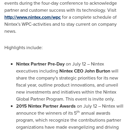
events during the four-day conference to acknowledge
partner and customer success with its technology. Visit
http://www.nintex.com/wpc
for a complete schedule of
Nintex's WPC-activities and to stay current on company
news.
Highlights include:
Nintex Partner Pre-Day
on
July 12
– Nintex
executives including
Nintex CEO
John Burton
will
share the company's strategic priorities for its new
fiscal year, outline product innovations, and unveil
new investments and initiatives within the Nintex
Global Partner Program. This event is invite only.
2015 Nintex Partner Awards
on
July 12
– Nintex will
th
announce the winners of its 5
annual awards
program, which recognize the contributions partner
organizations have made evangelizing and driving