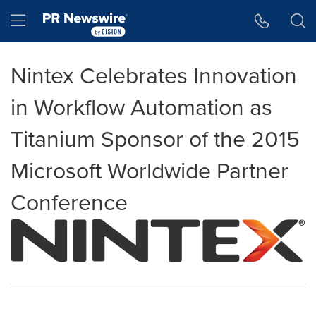
Accessibility Statement
Skip Navigation
Hamburger menu
Nintex Celebrates Innovation
in Workflow Automation as
Titanium Sponsor of the 2015
Microsoft Worldwide Partner
Conference