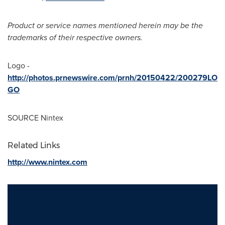
Product or service names mentioned herein may be the
trademarks of their respective owners.
Logo -
http://photos.prnewswire.com/prnh/20150422/200279LO
GO
SOURCE Nintex
Related Links
http://www.nintex.com