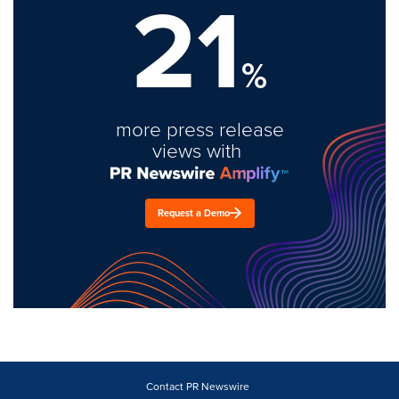
21
%
more press release
views with
Request a Demo
Contact PR Newswire