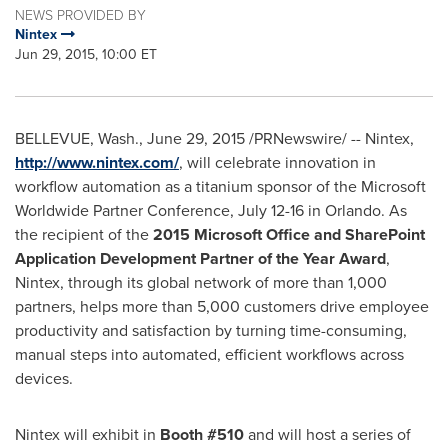
NEWS PROVIDED BY
Nintex
Jun 29, 2015, 10:00 ET
BELLEVUE, Wash.
,
June 29, 2015
/PRNewswire/ -- Nintex,
http://www.nintex.com/
, will celebrate innovation in
workflow automation as a titanium sponsor of the Microsoft
Worldwide Partner Conference,
July 12-16
in
Orlando
. As
the recipient of the
2015 Microsoft Office and SharePoint
Application Development Partner of the Year Award
,
Nintex, through its global network of more than 1,000
partners, helps more than 5,000 customers drive employee
productivity and satisfaction by turning time-consuming,
manual steps into automated, efficient workflows across
devices.
Nintex will exhibit in
Booth #510
and will host a series of