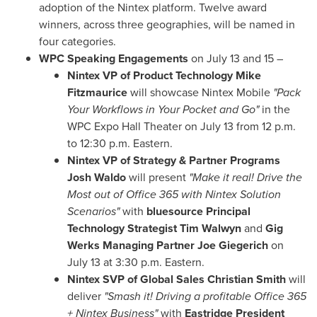
adoption of the Nintex platform. Twelve award
winners, across three geographies, will be named in
four categories.
WPC Speaking Engagements
on
July 13
and 15 –
Nintex VP of Product Technology Mike
Fitzmaurice
will showcase Nintex Mobile
"Pack
Your Workflows in Your Pocket and Go"
in the
WPC Expo Hall Theater on
July 13
from
12 p.m.
to 12:30 p.m.
Eastern.
Nintex VP of Strategy & Partner Programs
Josh Waldo
will present
"Make it real! Drive the
Most out of Office 365 with Nintex Solution
Scenarios"
with
bluesource Principal
Technology Strategist Tim Walwyn
and
Gig
Werks Managing Partner Joe Giegerich
on
July 13
at
3:30 p.m.
Eastern.
Nintex SVP of Global Sales Christian Smith
will
deliver
"Smash it! Driving a profitable Office 365
+ Nintex Business"
with
Eastridge President