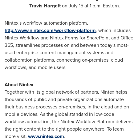
Travis Hargett
on
July 15
at
1 p.m.
Eastern.
Nintex's workflow automation platform,
http://www.nintex.com/workflow-platform
, which includes
Nintex Workflow and Nintex Forms for SharePoint and Office
365, streamlines processes on and between today's most-
used enterprise content management systems and
collaboration platforms, connecting on-premises, cloud
workflows, and mobile users.
About Nintex
Together with its global network of partners, Nintex helps
thousands of public and private organizations automate
their business processes on-premises, in the cloud and on
mobile devices. As the global standard in low-code
workflow automation, the Nintex Workflow Platform delivers
the right content to the right people anywhere. To learn
more visit,
www.nintex.com
.