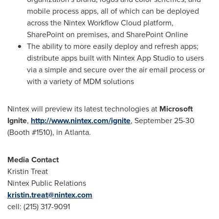
mobile process apps, all of which can be deployed
across the Nintex Workflow Cloud platform,
SharePoint on premises, and SharePoint Online
The ability to more easily deploy and refresh apps;
distribute apps built with Nintex App Studio to users
via a simple and secure over the air email process or
with a variety of MDM solutions
Nintex will preview its latest technologies at
Microsoft
Ignite
,
http://www.nintex.com/ignite
,
September 25-30
(Booth #1510), in
Atlanta
.
Media Contact
Kristin Treat
Nintex Public Relations
kristin.treat@nintex.com
cell: (215) 317-9091