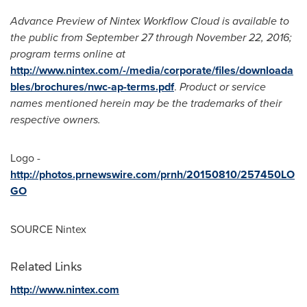
Advance Preview of Nintex Workflow Cloud is available to
the public from
September 27 through November 22, 2016
;
program terms online at
http://www.nintex.com/-/media/corporate/files/downloada
bles/brochures/nwc-ap-terms.pdf
.
Product or service
names mentioned herein may be the trademarks of their
respective owners.
Logo -
http://photos.prnewswire.com/prnh/20150810/257450LO
GO
SOURCE Nintex
Related Links
http://www.nintex.com