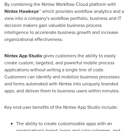
By combining the Nintex Workflow Cloud platform with
Nintex Hawkeye™
which provides workflow analytics and a
view into a company's workflow portfolio, business and IT
decision makers gain valuable business process
intelligence to accelerate business growth and increase
organizational effectiveness.
Nintex App Studio
gives customers the ability to easily
create custom, targeted, and powerful mobile process
applications without writing a single line of code.
Customers can identify and mobilize business processes
and forms automated with Nintex into uniquely branded
apps, and deliver them to business users within minutes.
Key end-user benefits of the Nintex App Studio include:
The ability to create customizable apps with an
organization's brand, logos and color schemes, and