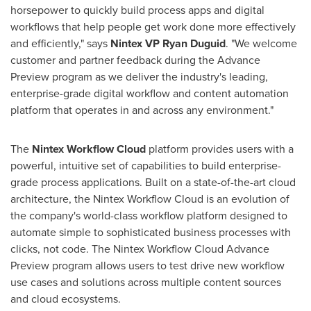
horsepower to quickly build process apps and digital
workflows that help people get work done more effectively
and efficiently," says
Nintex VP Ryan Duguid
. "We welcome
customer and partner feedback during the Advance
Preview program as we deliver the industry's leading,
enterprise-grade digital workflow and content automation
platform that operates in and across any environment."
The
Nintex Workflow Cloud
platform provides users with a
powerful, intuitive set of capabilities to build enterprise-
grade process applications. Built on a state-of-the-art cloud
architecture, the Nintex Workflow Cloud is an evolution of
the company's world-class workflow platform designed to
automate simple to sophisticated business processes with
clicks, not code. The Nintex Workflow Cloud Advance
Preview program allows users to test drive new workflow
use cases and solutions across multiple content sources
and cloud ecosystems.