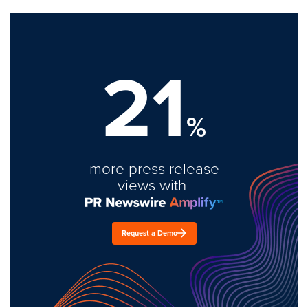
21
%
more press release
views with
Request a Demo