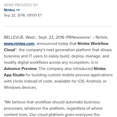
NEWS PROVIDED BY
Nintex
Sep 22, 2016, 09:00 ET
BELLEVUE, Wash.
,
Sept. 22, 2016
/PRNewswire/ -- Nintex,
www.nintex.com
, announced today that
Nintex Workflow
Cloud™
, the company's next generation platform that allows
business and IT users to easily build, deploy, manage, and
modify digital workflows across any ecosystem, is in
Advance Preview
. The company also introduced
Nintex
App Studio
for building custom mobile process applications
with clicks instead of code, available for iOS, Android, or
Windows devices.
"We believe that workflow should automate business
processes, whatever the platform, regardless of where
content lives. Our cloud platform gives everyone the