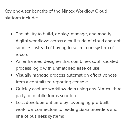
Key end-user benefits of the Nintex Workflow Cloud
platform include:
The ability to build, deploy, manage, and modify
digital workflows across a multitude of cloud content
sources instead of having to select one system of
record
An enhanced designer that combines sophisticated
process logic with unmatched ease of use
Visually manage process automation effectiveness
from a centralized reporting console
Quickly capture workflow data using any Nintex, third
party, or mobile forms solution
Less development time by leveraging pre-built
workflow connectors to leading SaaS providers and
line of business systems