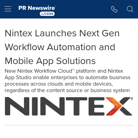
Accessibility Statement
Skip Navigation
Hamburger menu
Nintex Launches Next Gen
Workflow Automation and
Mobile App Solutions
New Nintex Workflow Cloud™ platform and Nintex
App Studio enable enterprises to automate business
processes across clouds and mobile devices,
regardless of the content source or business system