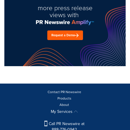
more press release
views with
Request a Demo
Contact PR Newswire
Products
About
My Services
Call PR Newswire at
888-776-0942