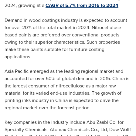
2024, growing at a
CAGR of 5.7% from 2016 to 2024
.
Demand in wood coatings industry is expected to account
for over 20% of the total market in 2024. Nitrocellulose-
based paints are preferred over conventional products
owing to their superior characteristics. Such properties
make these paints suitable for furniture coating
applications.
Asia Pacific
emerged as the leading regional market and
accounted for over 50% of global demand in 2015.
China
is
the largest consumer of nitrocellulose as a major raw
material for its varied end-use industries. The growth of
printing inks industry in
China
is expected to drive the
regional market over the forecast period.
Key companies in the industry include Abu Zaabl Co. for
Specialty Chemicals, Atomax Chemicals Co., Ltd, Dow Wolff