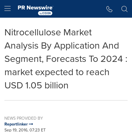
Accessibility Statement
Skip Navigation
Hamburger menu
Nitrocellulose Market
Analysis By Application And
Segment, Forecasts To 2024 :
market expected to reach
USD 1.05 billion
NEWS PROVIDED BY
Reportlinker
Sep 19, 2016, 07:23 ET