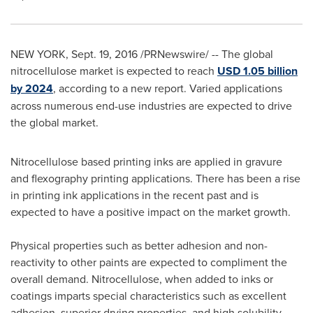
NEW YORK
,
Sept. 19, 2016
/PRNewswire/ -- The global
nitrocellulose market is expected to reach
USD 1.05 billion
by 2024
, according to a new report. Varied applications
across numerous end-use industries are expected to drive
the global market.
Nitrocellulose based printing inks are applied in gravure
and flexography printing applications. There has been a rise
in printing ink applications in the recent past and is
expected to have a positive impact on the market growth.
Physical properties such as better adhesion and non-
reactivity to other paints are expected to compliment the
overall demand. Nitrocellulose, when added to inks or
coatings imparts special characteristics such as excellent
adhesion, superior drying properties, and high solubility.