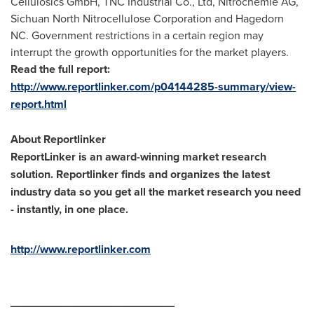
Cellulosics GmbH, TNC Industrial Co., Ltd, Nitrochemie AG,
Sichuan North Nitrocellulose Corporation and Hagedorn
NC. Government restrictions in a certain region may
interrupt the growth opportunities for the market players.
Read the full report:
http://www.reportlinker.com/p04144285-summary/view-
report.html
About Reportlinker
ReportLinker is an award-winning market research
solution. Reportlinker finds and organizes the latest
industry data so you get all the market research you need
- instantly, in one place.
http://www.reportlinker.com
__________________________