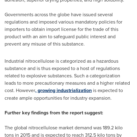
Governments across the globe have issued several
regulations and imposed various mandatory policies for
importers to obtain import license for the trade of this
product with an aim to safeguard public interest and
prevent any misuse of this substance.
Industrial nitrocellulose is categorized as a hazardous
substance and is thus exposed to a host of regulations
related to explosive substances. Such a categorization
leads to more precautionary measures and a higher related
cost. However
, growing industrialization
is expected to
create ample opportunities for industry expansion.
Further key findings from the report suggest:
The global nitrocellulose market demand was 189.2 kilo
tons in 2015 and is expected to reach 312.5 kilo tons by