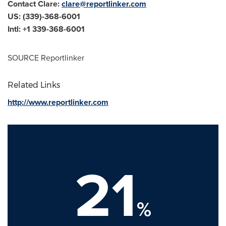
Contact Clare:
clare@reportlinker.com
US: (339)-368-6001
Intl: +1 339-368-6001
SOURCE Reportlinker
Related Links
http://www.reportlinker.com
21
%