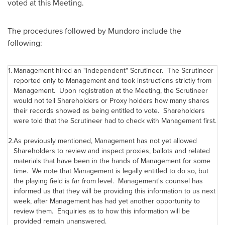
voted at this Meeting.
The procedures followed by Mundoro include the
following:
1.
Management hired an "independent" Scrutineer. The Scrutineer
reported only to Management and took instructions strictly from
Management. Upon registration at the Meeting, the Scrutineer
would not tell Shareholders or Proxy holders how many shares
their records showed as being entitled to vote. Shareholders
were told that the Scrutineer had to check with Management first.
2.
As previously mentioned, Management has not yet allowed
Shareholders to review and inspect proxies, ballots and related
materials that have been in the hands of Management for some
time. We note that Management is legally entitled to do so, but
the playing field is far from level. Management's counsel has
informed us that they will be providing this information to us next
week, after Management has had yet another opportunity to
review them. Enquiries as to how this information will be
provided remain unanswered.