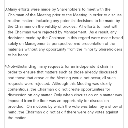
3.
Many efforts were made by Shareholders to meet with the
Chairman of the Meeting prior to the Meeting in order to discuss
routine matters including any potential decisions to be made by
the Chairman on the validity of proxies. All efforts to meet with
the Chairman were rejected by Management. As a result, any
decisions made by the Chairman in this regard were made based
solely on Management's perspective and presentation of the
materials without any opportunity from the minority Shareholders
to be heard.
4.
Notwithstanding many requests for an independent chair in
order to ensure that matters such as those already discussed
and those that arose at the Meeting would not occur, all such
requests were rejected. Although this Meeting was clearly
contentious, the Chairman did not create opportunities for
discussion on any matter. Only when discussion on a matter was
imposed from the floor was an opportunity for discussion
provided. On motions by which the vote was taken by a show of
hand, the Chairman did not ask if there were any votes against
the motion.