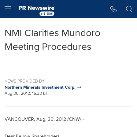
Accessibility Statement
Skip Navigation
Hamburger menu
NMI Clarifies Mundoro
Meeting Procedures
NEWS PROVIDED BY
Northern Minerals Investment Corp.
Aug 30, 2012, 15:33 ET
VANCOUVER
,
Aug. 30, 2012
/CNW/ -
Dear Fellow Shareholders,