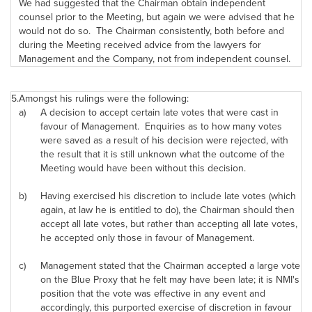
We had suggested that the Chairman obtain independent
counsel prior to the Meeting, but again we were advised that he
would not do so. The Chairman consistently, both before and
during the Meeting received advice from the lawyers for
Management and the Company, not from independent counsel.
5.
Amongst his rulings were the following:
a)
A decision to accept certain late votes that were cast in
favour of Management. Enquiries as to how many votes
were saved as a result of his decision were rejected, with
the result that it is still unknown what the outcome of the
Meeting would have been without this decision.
b)
Having exercised his discretion to include late votes (which
again, at law he is entitled to do), the Chairman should then
accept all late votes, but rather than accepting all late votes,
he accepted only those in favour of Management.
c)
Management stated that the Chairman accepted a large vote
on the Blue Proxy that he felt may have been late; it is NMI's
position that the vote was effective in any event and
accordingly, this purported exercise of discretion in favour