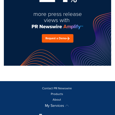
more press release
views with
Request a Demo
Contact PR Newswire
Products
About
My Services