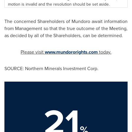
motion is invalid and the resolution should be set aside.
The concerned Shareholders of Mundoro await information
from Management so that the true outcome of the Meeting,
as decided by all of the Shareholders, can be determined.
Please visit
www.mundororights.com
today.
SOURCE: Northern Minerals Investment Corp.
21
%