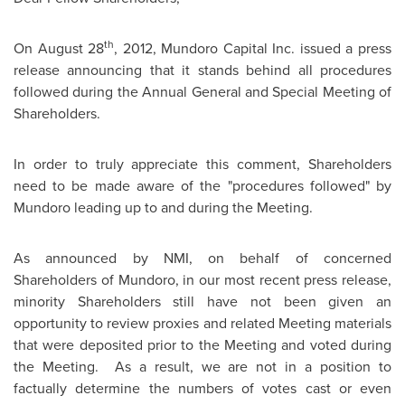
th
On
August 28
, 2012, Mundoro Capital Inc. issued a press
release announcing that it stands behind all procedures
followed during the Annual General and Special Meeting of
Shareholders.
In order to truly appreciate this comment, Shareholders
need to be made aware of the "procedures followed" by
Mundoro leading up to and during the Meeting.
As announced by NMI, on behalf of concerned
Shareholders of Mundoro, in our most recent press release,
minority Shareholders still have not been given an
opportunity to review proxies and related Meeting materials
that were deposited prior to the Meeting and voted during
the Meeting. As a result, we are not in a position to
factually determine the numbers of votes cast or even