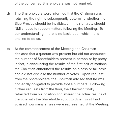
of the concerned Shareholders was not required.
d)
The Shareholders were informed that the Chairman was
retaining the right to subsequently determine whether the
Blue Proxies should be invalidated in their entirety should
NMI choose to reopen matters following the Meeting. To
our understanding, there is no basis upon which he is
entitled to do so.
e)
At the commencement of the Meeting, the Chairman
declared that a quorum was present but did not announce
the number of Shareholders present in person or by proxy.
In fact, in announcing the results of the first pair of motions,
the Chairman announced the results on a pass or fail basis
and did not disclose the number of votes. Upon request
from the Shareholders, the Chairman advised that he was
not legally obligated to provide those numbers. Following
further requests from the floor, the Chairman finally
retracted from his position and shared the actual results of
the vote with the Shareholders, but to date has still not
advised how many shares were represented at the Meeting.