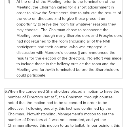
f)
At the end of the Meeting, prior to the termination of the
Meeting, the Chairman called for a short adjournment in
order to allow the Scrutineers time to tabulate the results of
the vote on directors and to give those present an
opportunity to leave the room for whatever reasons they
may choose. The Chairman chose to reconvene the
Meeting, even though many Shareholders and Proxyholders
had not returned to the room (including all of the NMI
participants and their counsel (who was engaged in
discussion with Mundoro's counsel)) and announced the
results for the election of the directors. No effort was made
to include those in the hallway outside the room and the
Meeting was forthwith terminated before the Shareholders
could participate.
6.
When the concerned Shareholders placed a motion to have the
number of Directors set at 5, the Chairman, through counsel,
noted that the motion had to be seconded in order to be
effective. Following enquiry, this fact was confirmed by the
Chairman. Notwithstanding, Management's motion to set the
number of Directors at 4 was not seconded, and yet the
Chairman allowed this motion to go to ballot. In our opinion, this