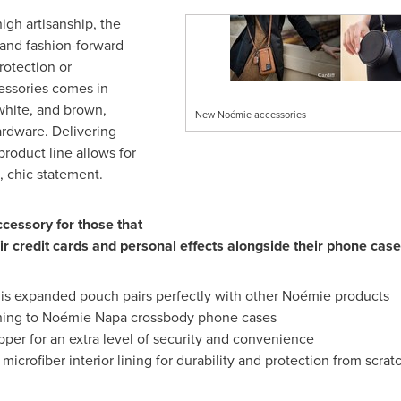
igh artisanship, the
and fashion-forward
rotection or
essories comes in
 white, and brown,
New Noémie accessories
ardware. Delivering
product line allows for
, chic statement.
ccessory for those that
ir credit cards and personal effects alongside their phone case
his expanded pouch pairs perfectly with other Noémie products
ching to Noémie
Napa
crossbody phone cases
per for an extra level of security and convenience
 microfiber interior lining for durability and protection from scrat