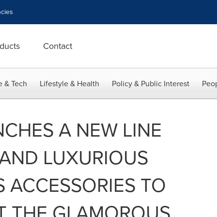
cies
ducts
Contact
e & Tech
Lifestyle & Health
Policy & Public Interest
Peop
CHES A NEW LINE
 AND LUXURIOUS
S ACCESSORIES TO
T THE GLAMOROUS