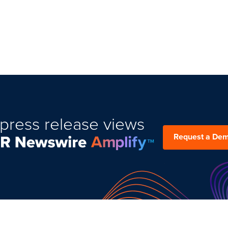
press release views
Request a De