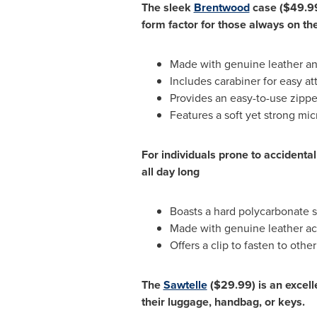
The sleek
Brentwood
case
($49.9
form factor for those always on th
Made with genuine leather an
Includes carabiner for easy a
Provides an easy-to-use zippe
Features a soft yet strong micr
For individuals prone to accident
all day long
Boasts a hard polycarbonate s
Made with genuine leather acce
Offers a clip to fasten to oth
The
Sawtelle
($29.99)
is an excell
their luggage, handbag, or keys.