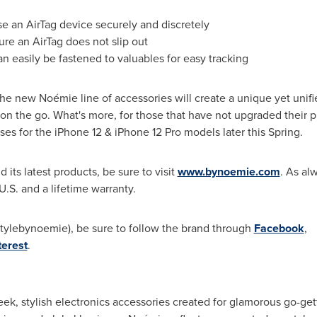
se an AirTag device securely and discretely
re an AirTag does not slip out
can easily be fastened to valuables for easy tracking
, the new Noémie line of accessories will create a unique yet uni
on the go. What's more, for those that have not upgraded their p
s for the iPhone 12 & iPhone 12 Pro models later this Spring.
its latest products, be sure to visit
www.bynoemie.com
. As al
 U.S. and a lifetime warranty.
tylebynoemie), be sure to follow the brand through
Facebook
,
terest
.
eek, stylish electronics accessories created for glamorous go-ge