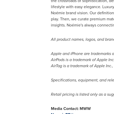
the crossroads of sophistication, d
lifestyle with easy elegance. Luxur
Noémie brand vision. Our definition
play. Then, we curate premium mate
insights. Noémie's always connectin
All product names, logos, and brand
Apple and iPhone are trademarks of 
AirPods is a trademark of Apple Inc.
AirTag is a trademark of Apple Inc.,
Specifications, equipment, and rele
Retail pricing is listed only as a s
Media Contact: MWW