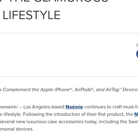
 LIFESTYLE
to Complement the Apple iPhone
®
, AirPods
®
, and AirTag™ Device
wswire/ --
Los Angeles
-based
Noémie
continues to craft must-h
o lifestyle. Following the introduction of their first product, the
N
veral new luxurious case accessories today, including the Saw
rsonal devices.