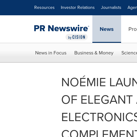
Accessibility Statement
Skip Navigation
Resources
Investor Relations
Journalists
Agen
News
Pro
News in Focus
Business & Money
Scienc
NOÉMIE LAUN
OF ELEGANT
ELECTRONIC
COMPLEMEN