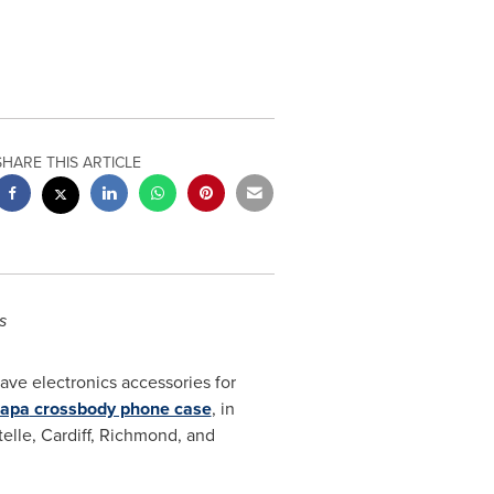
SHARE THIS ARTICLE
s
ave electronics accessories for
apa
crossbody phone case
, in
telle,
Cardiff
,
Richmond
, and