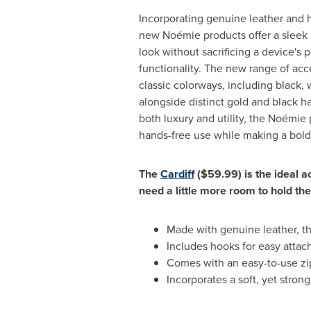
Incorporating genuine leather and h
new Noémie products offer a sleek 
look without sacrificing a device's p
functionality. The new range of acc
classic colorways, including black,
alongside distinct gold and black h
both luxury and utility, the Noémie 
hands-free use while making a bold
The
Cardiff
($59.99)
is the ideal a
need a little more room to hold the
Made with genuine leather, t
Includes hooks for easy atta
Comes with an easy-to-use zip
Incorporates a soft, yet strong