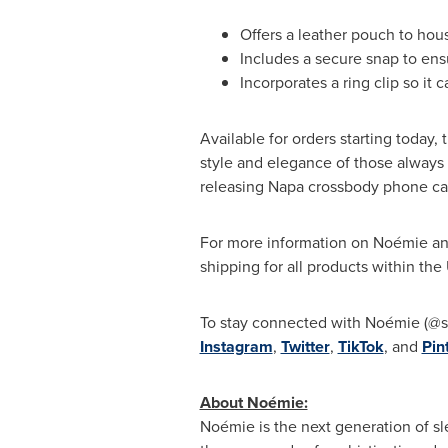
Offers a leather pouch to hou
Includes a secure snap to ensu
Incorporates a ring clip so it 
Available for orders starting today
style and elegance of those always 
releasing
Napa
crossbody phone case
For more information on Noémie and 
shipping for all products within the
To stay connected with Noémie (@s
Instagram
,
Twitter
,
TikTok
, and
Pin
About Noémie:
Noémie is the next generation of sl