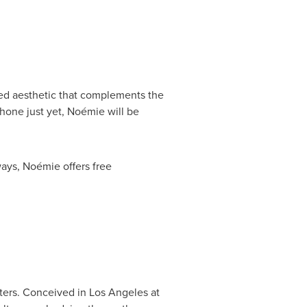
fied aesthetic that complements the
hone just yet, Noémie will be
ways, Noémie offers free
tters. Conceived in
Los Angeles
at