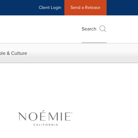
Client Login
Send a Release
Search
le & Culture