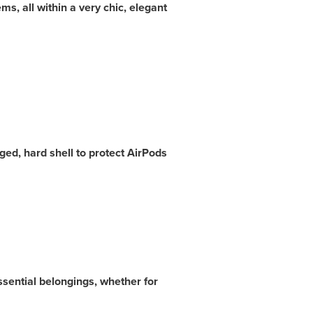
ms, all within a very chic, elegant
ed, hard shell to protect AirPods
ssential belongings, whether
for