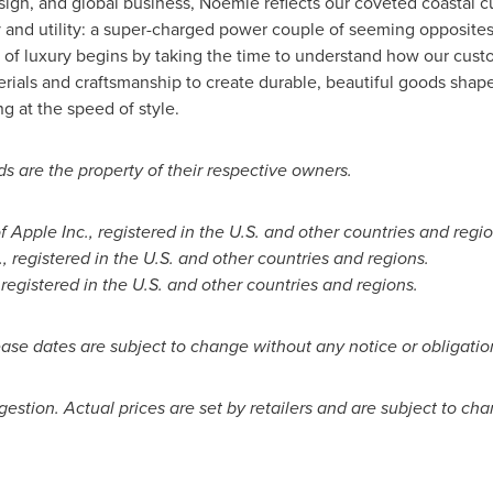
esign, and global business, Noémie reflects our coveted coastal 
y and utility: a super-charged power couple of seeming opposites
 of luxury begins by taking the time to understand how our custom
rials and craftsmanship to create durable, beautiful goods shap
g at the speed of style.
s are the property of their respective owners.
Apple Inc., registered in the U.S. and other countries and regi
, registered in the U.S. and other countries and regions.
 registered in the U.S. and other countries and regions.
ase dates are subject to change without any notice or obligatio
uggestion. Actual prices are set by retailers and are subject to ch