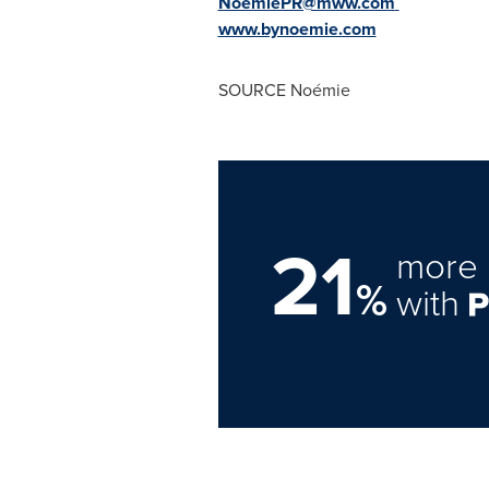
NoemiePR@mww.com
www.bynoemie.com
SOURCE Noémie
21
more 
%
with