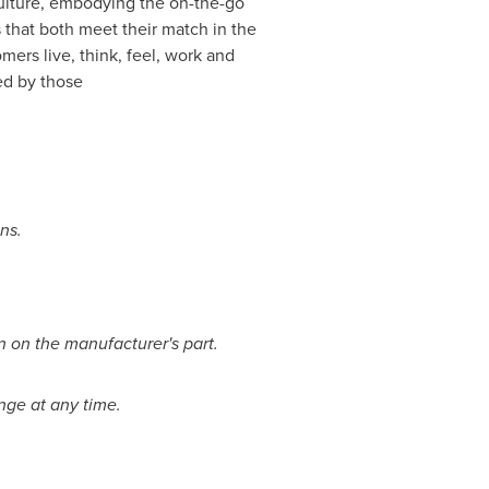
culture, embodying the on-the-go
 that both meet their match in the
ers live, think, feel, work and
ed by those
ons.
n on the manufacturer's part.
ange at any time.