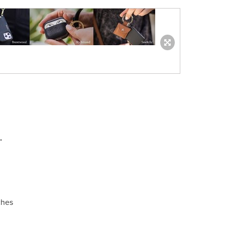
.
ches