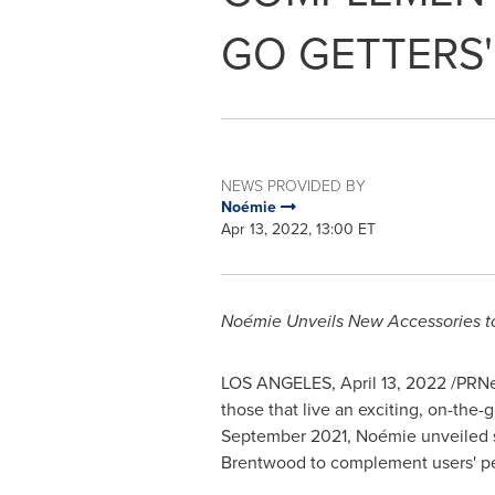
GO GETTERS'
NEWS PROVIDED BY
Noémie
Apr 13, 2022, 13:00 ET
Noémie Unveils New Accessories 
LOS ANGELES
,
April 13, 2022
/PRNe
those that live an exciting, on-the-g
September 2021, Noémie unveiled se
Brentwood
to complement users' pe