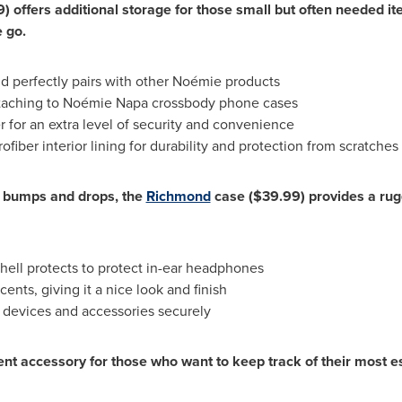
9)
offers additional storage for those small but often needed ite
e go.
d perfectly pairs with other Noémie products
ttaching to Noémie
Napa
crossbody phone cases
r for an extra level of security and convenience
ofiber interior lining for durability and protection from scratches
al bumps and drops, the
Richmond
case
($39.99)
provides a rugg
hell protects to protect in-ear headphones
nts, giving it a nice look and finish
er devices and accessories securely
ent accessory for those who want to keep track of their most e