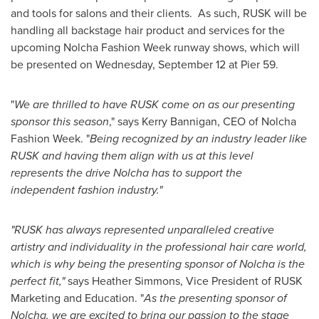
and tools for salons and their clients. As such, RUSK will be
handling all backstage hair product and services for the
upcoming Nolcha Fashion Week runway shows, which will
be presented on
Wednesday, September 12
at Pier 59.
"
We are thrilled to have RUSK come on as our presenting
sponsor this season
," says
Kerry Bannigan
, CEO of Nolcha
Fashion Week. "
Being recognized by an industry leader like
RUSK and having them align with us at this level
represents the drive Nolcha has to support the
independent fashion industry."
"RUSK has always represented unparalleled creative
artistry and individuality in the professional hair care world,
which is why being the presenting sponsor of Nolcha is the
perfect fit,"
says
Heather Simmons
, Vice President of RUSK
Marketing and Education. "
As the presenting sponsor of
Nolcha, we are excited to bring our passion to the stage