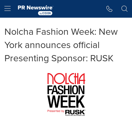
Accessibility Statement
Skip Navigation
Hamburger menu
Nolcha Fashion Week: New
York announces official
Presenting Sponsor: RUSK