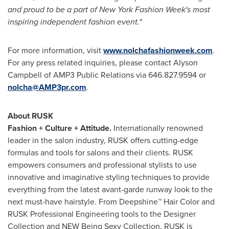
and proud to be a part of New York Fashion Week's most
inspiring independent fashion event."
For more information, visit
www.nolchafashionweek.com
.
For any press related inquiries, please contact
Alyson
Campbell
of AMP3 Public Relations via 646.827.9594 or
nolcha@AMP3pr.com
.
About RUSK
Fashion + Culture + Attitude.
Internationally renowned
leader in the salon industry, RUSK offers cutting-edge
formulas and tools for salons and their clients. RUSK
empowers consumers and professional stylists to use
innovative and imaginative styling techniques to provide
everything from the latest avant-garde runway look to the
next must-have hairstyle. From Deepshine™ Hair Color and
RUSK Professional Engineering tools to the Designer
Collection and NEW Being Sexy Collection, RUSK is