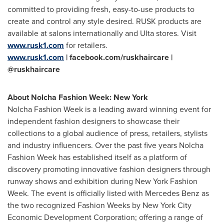
committed to providing fresh, easy-to-use products to
create and control any style desired. RUSK products are
available at salons internationally and Ulta stores. Visit
www.rusk1.com
for retailers.
www.rusk1.com
| facebook.com/ruskhaircare |
@ruskhaircare
About Nolcha Fashion Week:
New York
Nolcha Fashion Week is a leading award winning event for
independent fashion designers to showcase their
collections to a global audience of press, retailers, stylists
and industry influencers. Over the past five years Nolcha
Fashion Week has established itself as a platform of
discovery promoting innovative fashion designers through
runway shows and exhibition during New York Fashion
Week. The event is officially listed with
Mercedes Benz
as
the two recognized Fashion Weeks by New York City
Economic Development Corporation; offering a range of