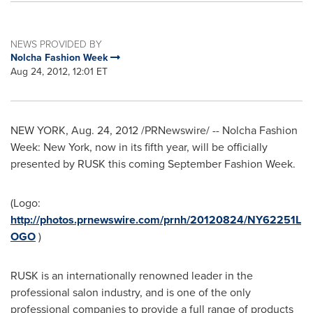
NEWS PROVIDED BY
Nolcha Fashion Week
Aug 24, 2012, 12:01 ET
NEW YORK
,
Aug. 24, 2012
/PRNewswire/ -- Nolcha Fashion
Week:
New York
, now in its fifth year, will be officially
presented by RUSK this coming September Fashion Week.
(Logo:
http://photos.prnewswire.com/prnh/20120824/NY62251L
OGO
)
RUSK is an internationally renowned leader in the
professional salon industry, and is one of the only
professional companies to provide a full range of products