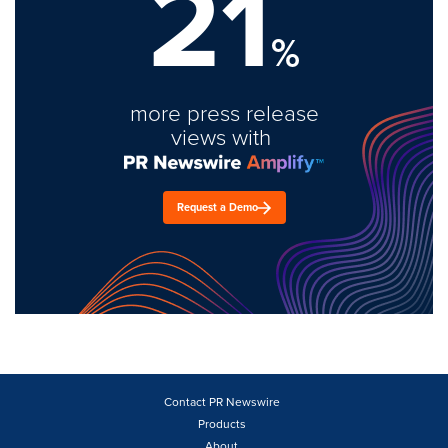
21
%
more press release
views with
Request a Demo
Contact PR Newswire
Products
About