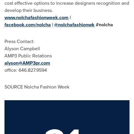
cost effective options to increase designers recognition and
develop their business.
www.nolchafashionweek.com
|
facebook.com/nolcha
|
@nolchafashionwk
#nolcha
Press Contact:
Alyson Campbell
AMP3 Public Relations
alyson@AMP3pr.com
office: 646.827.9594
SOURCE Nolcha Fashion Week