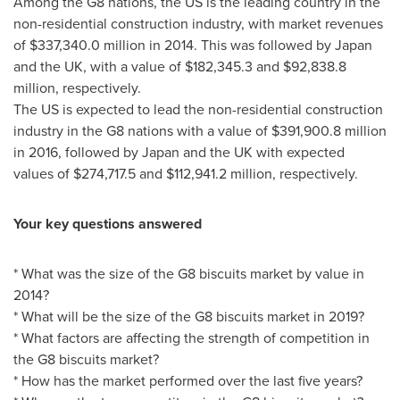
Among the G8 nations, the US is the leading country in the
non-residential construction industry, with market revenues
of
$337,340.0 million
in 2014. This was followed by
Japan
and the UK, with a value of
$182,345.3
and
$92,838.8
million
, respectively.
The US is expected to lead the non-residential construction
industry in the G8 nations with a value of
$391,900.8 million
in 2016, followed by
Japan
and the UK with expected
values of
$274,717.5
and
$112,941.2 million
, respectively.
Your key questions answered
* What was the size of the G8 biscuits market by value in
2014?
* What will be the size of the G8 biscuits market in 2019?
* What factors are affecting the strength of competition in
the G8 biscuits market?
* How has the market performed over the last five years?