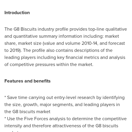
Introduction
The G8 Biscuits industry profile provides top-line qualitative
and quantitative summary information including: market
share, market size (value and volume 2010-14, and forecast
to 2019). The profile also contains descriptions of the
leading players including key financial metrics and analysis
of competitive pressures within the market.
Features and benefits
* Save time carrying out entry-level research by identifying
the size, growth, major segments, and leading players in
the G8 biscuits market
* Use the Five Forces analysis to determine the competitive
intensity and therefore attractiveness of the G8 biscuits