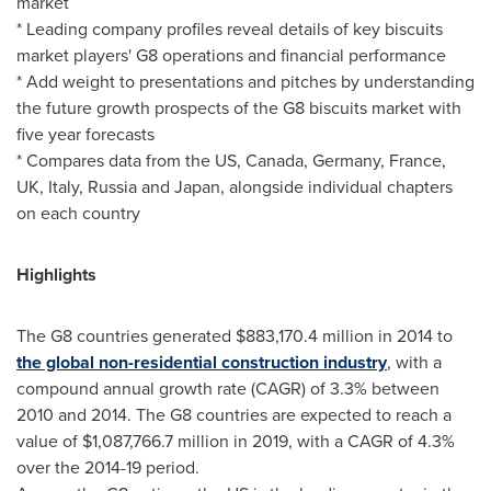
market
* Leading company profiles reveal details of key biscuits
market players' G8 operations and financial performance
* Add weight to presentations and pitches by understanding
the future growth prospects of the G8 biscuits market with
five year forecasts
* Compares data from the US,
Canada
,
Germany
,
France
,
UK,
Italy
,
Russia
and
Japan
, alongside individual chapters
on each country
Highlights
The G8 countries generated
$883,170.4 million
in 2014 to
the global non-residential construction industry
, with a
compound annual growth rate (CAGR) of 3.3% between
2010 and 2014. The G8 countries are expected to reach a
value of
$1,087,766.7 million
in 2019, with a CAGR of 4.3%
over the 2014-19 period.