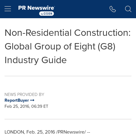
Accessibility Statement
Skip Navigation
Hamburger menu
Non-Residential Construction:
Global Group of Eight (G8)
Industry Guide
NEWS PROVIDED BY
ReportBuyer
Feb 25, 2016, 06:39 ET
LONDON
,
Feb. 25, 2016
/PRNewswire/ --