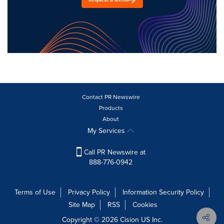
Contact PR Newswire
Products
About
My Services
Call PR Newswire at
888-776-0942
Terms of Use
Privacy Policy
Information Security Policy
Site Map
RSS
Cookies
Copyright © 2026
Cision
US Inc.