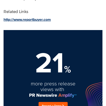
Related Links
http://www.reportbuyer.com
21
%
more press release
views with
Request a Demo