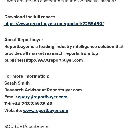
* Who are the top competitors in the G8 biscuits market?
Download the full report:
https://www.reportbuyer.com/product/2259490/
About Reportbuyer
Reportbuyer is a leading industry intelligence solution that
provides all market research reports from top
publishershttp://www.reportbuyer.com
For more information:
Sarah Smith
Research Advisor at Reportbuyer.com
Email:
query@reportbuyer.com
Tel: +44 208 816 85 48
Website:
www.reportbuyer.com
SOURCE ReportBuyer