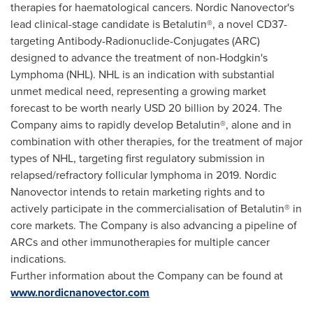
therapies for haematological cancers. Nordic Nanovector's
lead clinical-stage candidate is Betalutin®, a novel CD37-
targeting Antibody-Radionuclide-Conjugates (ARC)
designed to advance the treatment of non-Hodgkin's
Lymphoma (NHL). NHL is an indication with substantial
unmet medical need, representing a growing market
forecast to be worth nearly
USD 20 billion
by 2024. The
Company aims to rapidly develop Betalutin®, alone and in
combination with other therapies, for the treatment of major
types of NHL, targeting first regulatory submission in
relapsed/refractory follicular lymphoma in 2019. Nordic
Nanovector intends to retain marketing rights and to
actively participate in the commercialisation of Betalutin® in
core markets. The Company is also advancing a pipeline of
ARCs and other immunotherapies for multiple cancer
indications.
Further information about the Company can be found at
www.nordicnanovector.com