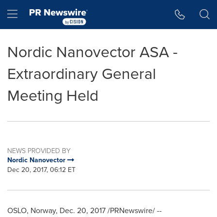
Accessibility Statement
Skip Navigation
Hamburger menu
Nordic Nanovector ASA -
Extraordinary General
Meeting Held
NEWS PROVIDED BY
Nordic Nanovector
Dec 20, 2017, 06:12 ET
OSLO, Norway
, Dec. 20, 2017 /PRNewswire/ --