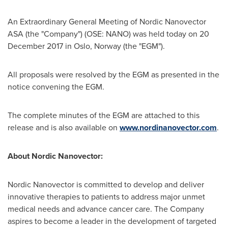
An Extraordinary General Meeting of Nordic Nanovector
ASA (the "Company") (OSE: NANO) was held today on
20
December 2017
in
Oslo, Norway
(the "EGM").
All proposals were resolved by the EGM as presented in the
notice convening the EGM.
The complete minutes of the EGM are attached to this
release and is also available on
www.nordinanovector.com
.
About Nordic Nanovector:
Nordic Nanovector is committed to develop and deliver
innovative therapies to patients to address major unmet
medical needs and advance cancer care. The Company
aspires to become a leader in the development of targeted