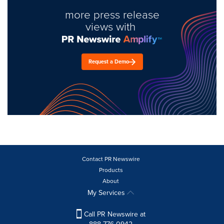
more press release
views with
Request a Demo
Contact PR Newswire
Products
About
My Services
Call PR Newswire at