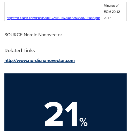
Minutes of
EGM 20 12
http://mb.cision.com/Public/9819/2419147/90c83538ae792048.pdf
2017
SOURCE Nordic Nanovector
Related Links
http://www.nordicnanovector.com
21
%