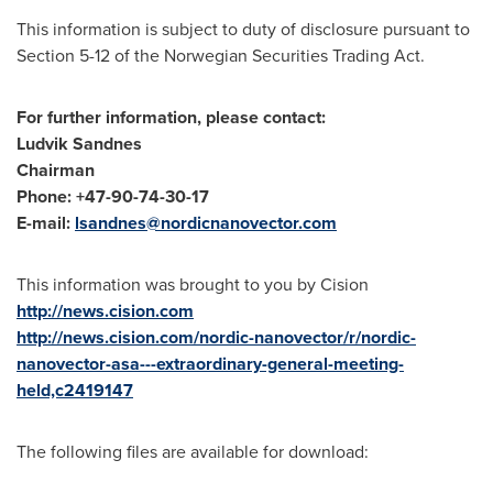
This information is subject to duty of disclosure pursuant to
Section 5-12 of the Norwegian Securities Trading Act.
For further information, please contact:
Ludvik Sandnes
Chairman
Phone: +47-90-74-30-17
E-mail:
lsandnes@nordicnanovector.com
This information was brought to you by Cision
http://news.cision.com
http://news.cision.com/nordic-nanovector/r/nordic-
nanovector-asa---extraordinary-general-meeting-
held,c2419147
The following files are available for download: