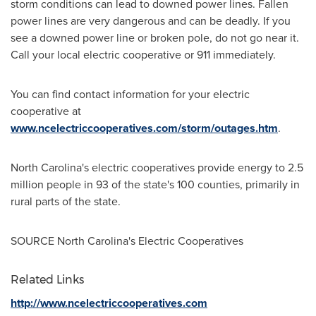
storm conditions can lead to downed power lines. Fallen
power lines are very dangerous and can be deadly. If you
see a downed power line or broken pole, do not go near it.
Call your local electric cooperative or 911 immediately.
You can find contact information for your electric
cooperative at
www.ncelectriccooperatives.com/storm/outages.htm
.
North Carolina's
electric cooperatives provide energy to 2.5
million people in 93 of the state's 100 counties, primarily in
rural parts of the state.
SOURCE
North Carolina's
Electric Cooperatives
Related Links
http://www.ncelectriccooperatives.com