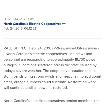
NEWS PROVIDED BY
North Carolina's Electric Cooperatives
Feb 24, 2016, 06:12 ET
RALEIGH, N.C.
,
Feb. 24, 2016
/PRNewswire-USNewswire/ -
-
North Carolina's
electric cooperatives' line crews and
personnel are responding to approximately 19,700 power
outages in locations scattered across the state caused by
today's severe weather. The cooperatives caution that as
storm bands bring strong winds and heavy rain to additional
areas, outage numbers could fluctuate. Restoration work
will continue until all power is restored.
North Carolina's
electric cooperatives remind members that