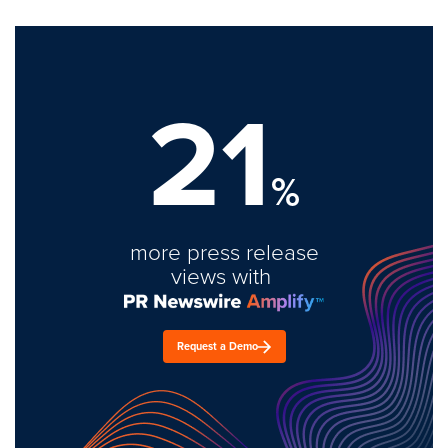
21
%
more press release
views with
Request a Demo