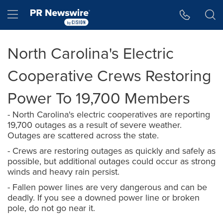
Accessibility Statement
Skip Navigation
Hamburger menu
North Carolina's Electric
Cooperative Crews Restoring
Power To 19,700 Members
- North Carolina's electric cooperatives are reporting
19,700 outages as a result of severe weather.
Outages are scattered across the state.
- Crews are restoring outages as quickly and safely as
possible, but additional outages could occur as strong
winds and heavy rain persist.
- Fallen power lines are very dangerous and can be
deadly. If you see a downed power line or broken
pole, do not go near it.