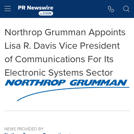
Accessibility Statement
Skip Navigation
Hamburger menu
Northrop Grumman Appoints
Lisa R. Davis Vice President
of Communications For Its
Electronic Systems Sector
NEWS PROVIDED BY