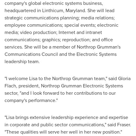
company's global electronic systems business,
headquartered in Linthicum,
Maryland
. She will lead
strategic communications planning; media relations;
employee communications; special events; electronic
media; video production; Internet and intranet
communications; graphics; reproduction; and office
services. She will be a member of Northrop Grumman's
Communications Council and the Electronic Systems
leadership team.
"I welcome Lisa to the Northrop Grumman team," said
Gloria
Flach
, president, Northrop Grumman Electronic Systems
sector, "and I look forward to her contributions to our
company's performance."
"Lisa brings extensive leadership experience and expertise
in corporate and public sector communications," said Fraser.
"These qualities will serve her well in her new position."