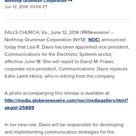
Northrop Grumman Corporation
Jun 12, 2014, 03:00 ET
FALLS CHURCH, Va.
,
June 12, 2014
/PRNewswire/ --
Northrop Grumman Corporation (NYSE:
NOC
) announced
today that
Lisa R. Davis
has been appointed vice president,
Communications for the Electronic Systems sector,
effective
June 18
. She will report to
Darryl M. Fraser
,
corporate vice president, Communications. Davis replaces
Katie Lamb-Heinz
, who is retiring from the company.
A photo accompanying this release is available at:
http://media.globenewswire.com/noc/mediagallery.html?
pkgid=25889
In her new role, Davis will be responsible for developing
and implementing communication strategies for the