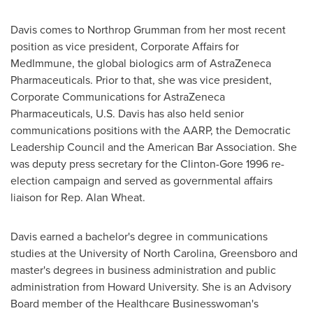
Davis comes to Northrop Grumman from her most recent
position as vice president, Corporate Affairs for
MedImmune, the global biologics arm of AstraZeneca
Pharmaceuticals. Prior to that, she was vice president,
Corporate Communications for AstraZeneca
Pharmaceuticals, U.S. Davis has also held senior
communications positions with the AARP, the Democratic
Leadership Council and the American Bar Association. She
was deputy press secretary for the Clinton-Gore 1996 re-
election campaign and served as governmental affairs
liaison for Rep.
Alan Wheat
.
Davis earned a bachelor's degree in communications
studies at the
University of North Carolina, Greensboro
and
master's degrees in business administration and public
administration from
Howard University
. She is an Advisory
Board member of the Healthcare Businesswoman's