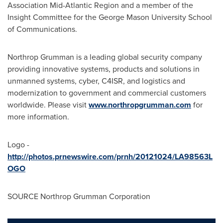
Association Mid-Atlantic Region and a member of the
Insight Committee for the
George Mason University
School
of Communications.
Northrop Grumman is a leading global security company
providing innovative systems, products and solutions in
unmanned systems, cyber, C4ISR, and logistics and
modernization to government and commercial customers
worldwide. Please visit
www.northropgrumman.com
for
more information.
Logo -
http://photos.prnewswire.com/prnh/20121024/LA98563L
OGO
SOURCE Northrop Grumman Corporation