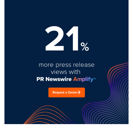
21
%
more press release
views with
Request a Demo