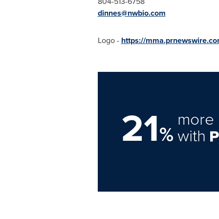
804-513-6758
dinnes@nwbio.com
Logo -
https://mma.prnewswire.c
21
more 
%
with