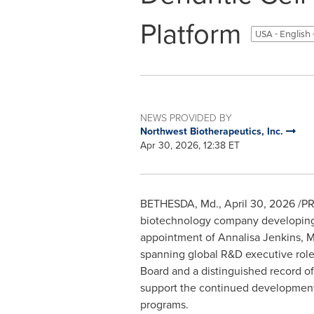
Platform
USA - English
NEWS PROVIDED BY
Northwest Biotherapeutics, Inc.
Apr 30, 2026, 12:38 ET
BETHESDA, Md.
,
April 30, 2026
/PR
biotechnology company developing 
appointment of Annalisa Jenkins, M.B
spanning global R&D executive rol
Board and a distinguished record of
support the continued development
programs.