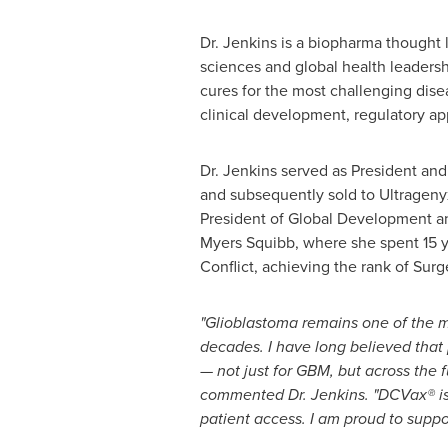
Dr. Jenkins is a biopharma thought l
sciences and global health leadersh
cures for the most challenging disea
clinical development, regulatory a
Dr. Jenkins served as President a
and subsequently sold to Ultrageny
President of Global Development and
Myers Squibb, where she spent 15 yea
Conflict, achieving the rank of Su
"Glioblastoma remains one of the m
decades. I have long believed that
— not just for GBM, but across the 
commented Dr. Jenkins. "DCVax® is 
patient access. I am proud to supp