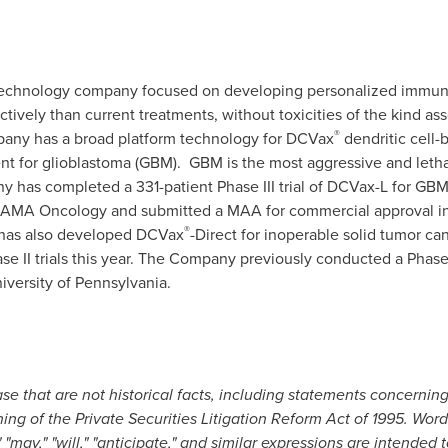
otechnology company focused on developing personalized immuno
ctively than current treatments, without toxicities of the kind a
®
pany has a broad platform technology for DCVax
dendritic cell
nt for glioblastoma (GBM). GBM is the most aggressive and letha
 has completed a 331-patient Phase III trial of DCVax-L for GBM, 
n JAMA Oncology and submitted a MAA for commercial approval i
®
has also developed DCVax
-Direct for inoperable solid tumor ca
ase II trials this year. The Company previously conducted a Phase 
iversity of Pennsylvania.
e that are not historical facts, including statements concernin
ng of the Private Securities Litigation Reform Act of 1995. Words
," "may," "will," "anticipate," and similar expressions are intended