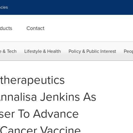
cies
ducts
Contact
e & Tech
Lifestyle & Health
Policy & Public Interest
Peop
therapeutics
Annalisa Jenkins As
iser To Advance
l Cancer Vaccine