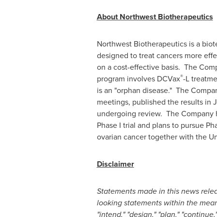
About Northwest Biotherapeutics
Northwest Biotherapeutics is a bi
designed to treat cancers more effe
on a cost-effective basis. The Com
®
program involves DCVax
-L treatme
is an "orphan disease." The Company
meetings, published the results i
undergoing review. The Company 
Phase I trial and plans to pursue Ph
ovarian cancer together with the Un
Disclaimer
Statements made in this news releas
looking statements within the meani
"intend," "design," "plan," "continue