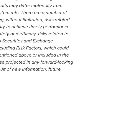
ults may differ materially from
tatements. There are a number of
g, without limitation, risks related
lity to achieve timely performance
ety and efficacy, risks related to
's Securities and Exchange
ncluding Risk Factors, which could
 mentioned above or included in the
ose projected in any forward-looking
lt of new information, future