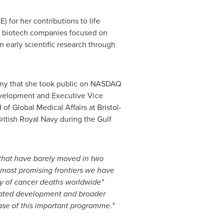
 for her contributions to life
ng biotech companies focused on
m early scientific research through
any that she took public on NASDAQ
evelopment and Executive Vice
 Global Medical Affairs at Bristol-
British Royal Navy during the Gulf
 that have barely moved in two
 most promising frontiers we have
ity of cancer deaths worldwide"
erated development and broader
hase of this important programme
.
"