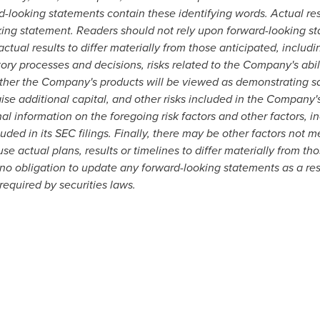
d-looking statements contain these identifying words. Actual res
king statement. Readers should not rely upon forward-looking s
tual results to differ materially from those anticipated, includin
atory processes and decisions, risks related to the Company's abi
hether the Company's products will be viewed as demonstrating saf
ise additional capital, and other risks included in the Company
al information on the foregoing risk factors and other factors, i
luded in its SEC filings. Finally, there may be other factors not
e actual plans, results or timelines to differ materially from th
obligation to update any forward-looking statements as a resu
equired by securities laws.