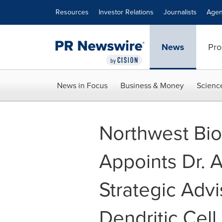
Accessibility Statement
Skip Navigation
Resources
Investor Relations
Journalists
Agen
News
Pro
News in Focus
Business & Money
Scienc
Northwest Bio
Appoints Dr. 
Strategic Adv
Dendritic Cel