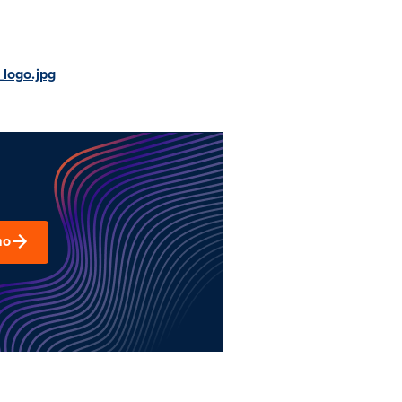
logo.jpg
mo