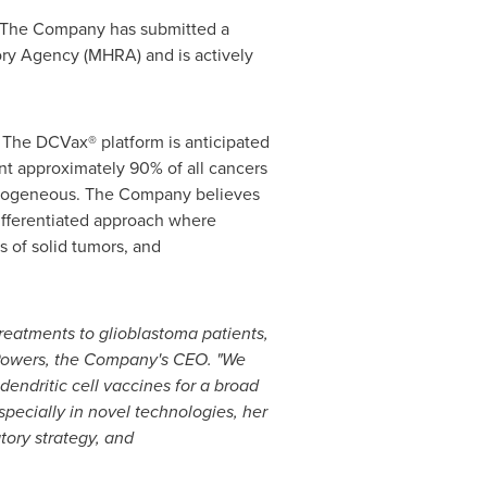
. The Company has submitted a
ory Agency (MHRA) and is actively
. The DCVax® platform is anticipated
ent approximately 90% of all cancers
eterogeneous. The Company believes
 differentiated approach where
s of solid tumors, and
treatments to glioblastoma patients,
 Powers, the Company's CEO. "We
endritic cell vaccines for a broad
specially in novel technologies, her
ory strategy, and