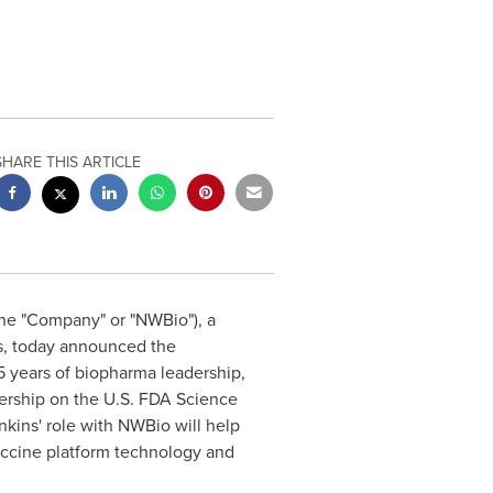
SHARE THIS ARTICLE
(the "Company" or "NWBio"), a
s, today announced the
25 years of biopharma leadership,
ership on the U.S. FDA Science
kins' role with NWBio will help
ccine platform technology and