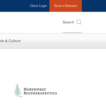
Client Login
Send a Release
Search
le & Culture