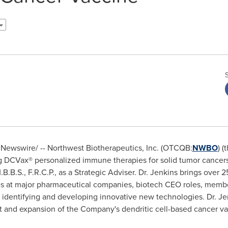
Newswire/ -- Northwest Biotherapeutics, Inc. (OTCQB:
NWBO
) 
DCVax® personalized immune therapies for solid tumor cancer
.B.S., F.R.C.P., as a Strategic Adviser. Dr. Jenkins brings over 
es at major pharmaceutical companies, biotech CEO roles, memb
 identifying and developing innovative new technologies. Dr. Jen
 and expansion of the Company's dendritic cell-based cancer va