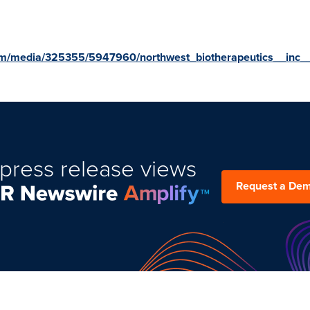
om/media/325355/5947960/northwest_biotherapeutics__inc__
press release views
Request a De