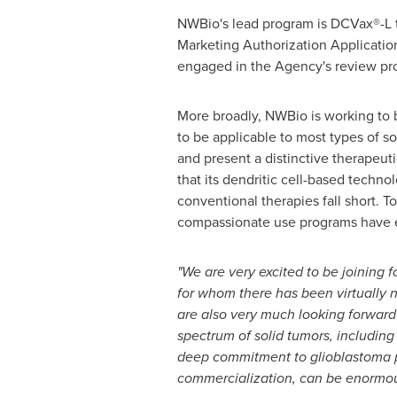
NWBio's lead program is DCVax®-L 
Marketing Authorization Applicatio
engaged in the Agency's review pr
More broadly, NWBio is working to b
to be applicable to most types of s
and present a distinctive therapeut
that its dendritic cell-based techno
conventional therapies fall short. T
compassionate use programs have ex
"We are very excited to be joining 
for whom there has been virtually
are also very much looking forward 
spectrum of solid tumors, including 
deep commitment to glioblastoma p
commercialization, can be enormousl