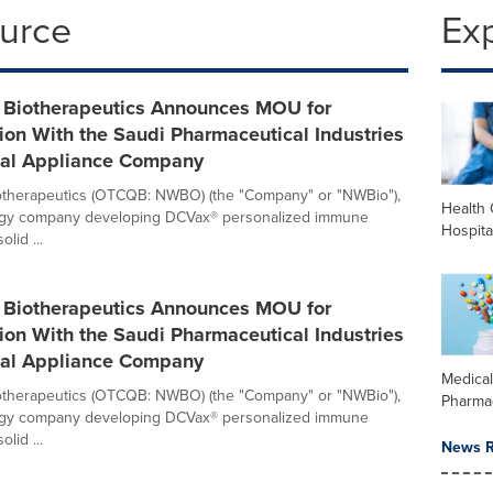
ource
Ex
 Biotherapeutics Announces MOU for
ion With the Saudi Pharmaceutical Industries
al Appliance Company
otherapeutics (OTCQB: NWBO) (the "Company" or "NWBio"),
Health 
ogy company developing DCVax® personalized immune
Hospita
olid ...
 Biotherapeutics Announces MOU for
ion With the Saudi Pharmaceutical Industries
al Appliance Company
Medica
otherapeutics (OTCQB: NWBO) (the "Company" or "NWBio"),
Pharma
ogy company developing DCVax® personalized immune
olid ...
News R