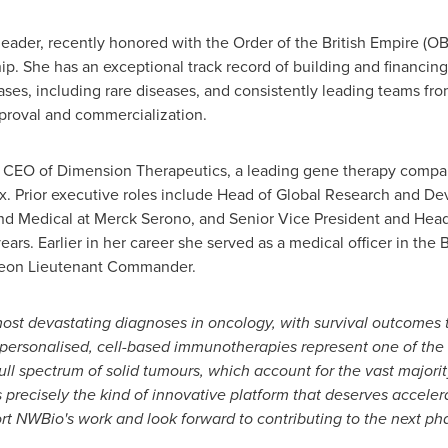
eader, recently honored with the Order of the British Empire (OBE)
ip. She has an exceptional track record of building and financi
ses, including rare diseases, and consistently leading teams fro
pproval and commercialization.
nd CEO of Dimension Therapeutics, a leading gene therapy comp
x. Prior executive roles include Head of Global Research and D
 Medical at Merck Serono, and Senior Vice President and Head of
rs. Earlier in her career she served as a medical officer in the 
rgeon Lieutenant Commander.
ost devastating diagnoses in oncology, with survival outcomes
 personalised, cell-based immunotherapies represent one of the
full spectrum of solid tumours, which account for the vast major
precisely the kind of innovative platform that deserves accel
ort NWBio's work and look forward to contributing to the next p