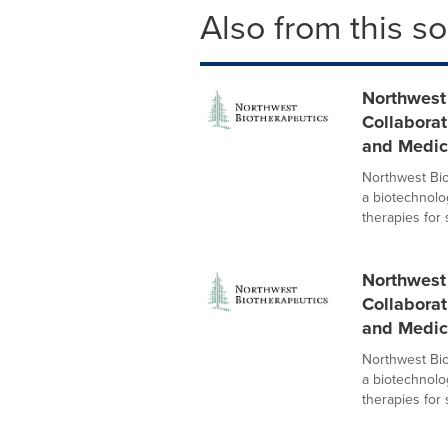
Also from this s
Northwest
Collaborat
and Medic
Northwest Bi
a biotechnol
therapies for s
Northwest
Collaborat
and Medic
Northwest Bi
a biotechnol
therapies for s