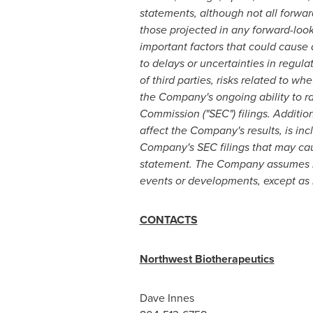
statements, although not all forwar
those projected in any forward-loo
important factors that could cause ac
to delays or uncertainties in regul
of third parties, risks related to w
the Company's ongoing ability to ra
Commission ("SEC") filings. Addition
affect the Company's results, is inc
Company's SEC filings that may caus
statement. The Company assumes no 
events or developments, except as r
CONTACTS
Northwest Biotherapeutics
Dave Innes