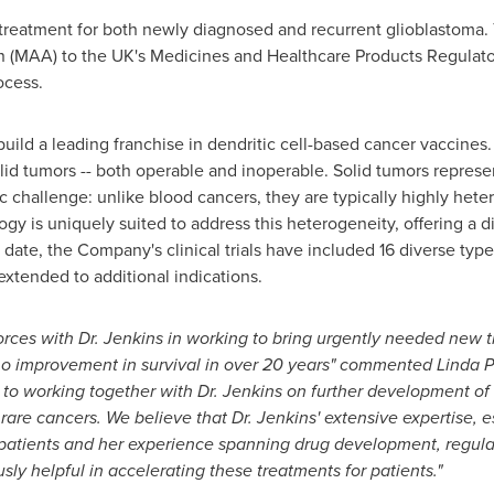
treatment for both newly diagnosed and recurrent glioblastoma
n (MAA) to the UK's Medicines and Healthcare Products Regulat
ocess.
uild a leading franchise in dendritic cell-based cancer vaccines
olid tumors -- both operable and inoperable. Solid tumors repres
ic challenge: unlike blood cancers, they are typically highly h
logy is uniquely suited to address this heterogeneity, offering a
o date, the Company's clinical trials have included 16 diverse type
tended to additional indications.
forces with Dr. Jenkins in working to bring urgently needed new 
 no improvement in survival in over 20 years" commented Linda
to working together with Dr. Jenkins on further development of d
rare cancers. We believe that Dr. Jenkins' extensive expertise, e
atients and her experience spanning drug development, regulat
y helpful in accelerating these treatments for patients."