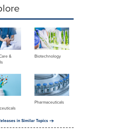
plore
Care &
Biotechnology
ls
l
Pharmaceuticals
ceuticals
eleases in Similar Topics