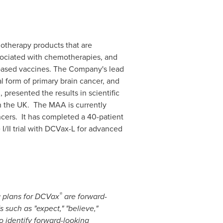
therapy products that are
ssociated with chemotherapies, and
-based vaccines. The Company's lead
l form of primary brain cancer, and
presented the results in scientific
n the UK. The MAA is currently
ncers. It has completed a 40-patient
I/II trial with DCVax-L for advanced
®
g plans for DCVax
are forward-
 such as "expect," "believe,"
 to identify forward-looking