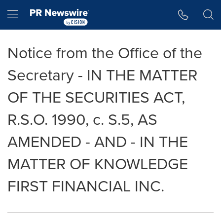
Accessibility Statement
Skip Navigation
Hamburger menu
Notice from the Office of the
Secretary - IN THE MATTER
OF THE SECURITIES ACT,
R.S.O. 1990, c. S.5, AS
AMENDED - AND - IN THE
MATTER OF KNOWLEDGE
FIRST FINANCIAL INC.