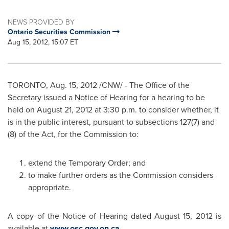
NEWS PROVIDED BY
Ontario Securities Commission
Aug 15, 2012, 15:07 ET
TORONTO
,
Aug. 15, 2012
/CNW/ - The Office of the
Secretary issued a Notice of Hearing for a hearing to be
held on
August 21, 2012
at
3:30 p.m.
to consider whether, it
is in the public interest, pursuant to subsections 127(7) and
(8) of the Act, for the Commission to:
extend the Temporary Order; and
to make further orders as the Commission considers
appropriate.
A copy of the Notice of Hearing dated
August 15, 2012
is
available at
www.osc.gov.on.ca