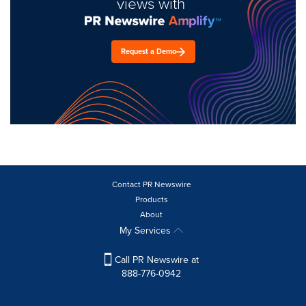
views with
Request a Demo
Contact PR Newswire
Products
About
My Services
Call PR Newswire at
888-776-0942