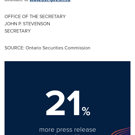
OFFICE OF THE SECRETARY
JOHN P. STEVENSON
SECRETARY
SOURCE: Ontario Securities Commission
21
%
more press release