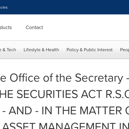
cies
ducts
Contact
e & Tech
Lifestyle & Health
Policy & Public Interest
Peop
e Office of the Secretary 
E SECURITIES ACT R.S.O. 
- AND - IN THE MATTER
 ASSET MANAGEMENT IN