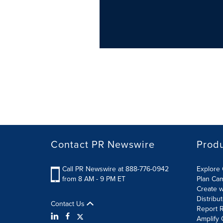
Contact PR Newswire
Prod
Call PR Newswire at 888-776-0942
Explore 
from 8 AM - 9 PM ET
Plan Ca
Create w
Distribu
Contact Us
Report R
Amplify 