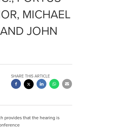
OR, MICHAEL
 AND JOHN
SHARE THIS ARTICLE
 provides that the hearing is
conference