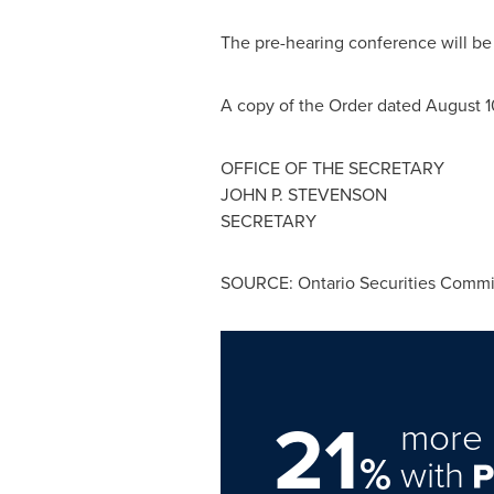
The pre-hearing conference will b
A copy of the Order dated
August 1
OFFICE OF THE SECRETARY
JOHN P. STEVENSON
SECRETARY
SOURCE: Ontario Securities Commi
21
more 
%
with