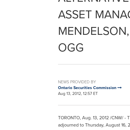
ASSET MANAG
MENDELSON,
OGG
NEWS PROVIDED BY
Ontario Securities Commission
Aug 13, 2012, 12:57 ET
TORONTO
,
Aug. 13, 2012
/CNW/ -
T
adjourned to
Thursday, August 16, 