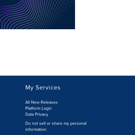
My Services
All New Releases
Platform Login
Data Privacy
Do not sell or share my personal
information
: