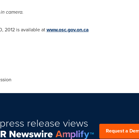
e
in camera.
0, 2012
is available at
www.osc.gov.on.ca
ssion
press release views
Request a De