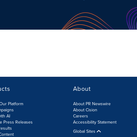
ucts
About
Our Platform
About PR Newswire
mpaigns
About Cision
ith AI
Careers
te Press Releases
Accessibility Statement
esults
Global Sites
Content