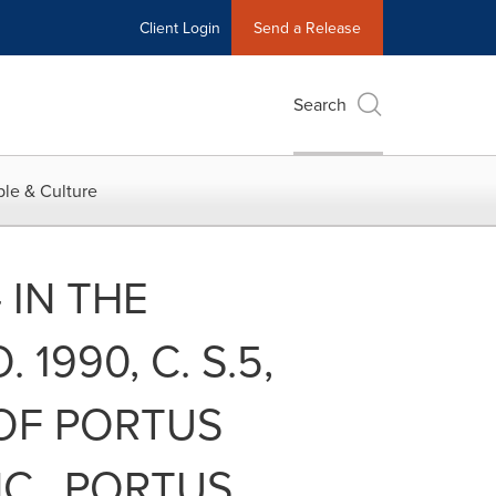
Client Login
Send a Release
Search
le & Culture
- IN THE
1990, C. S.5,
 OF PORTUS
C., PORTUS