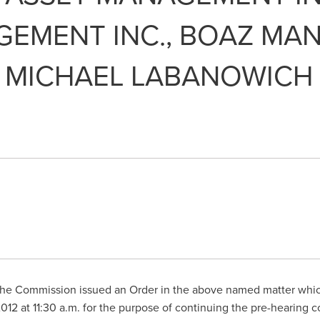
EMENT INC., BOAZ MAN
 MICHAEL LABANOWICH
he Commission issued an Order in the above named matter which
2012
at
11:30 a.m.
for the purpose of continuing the pre-hearing 