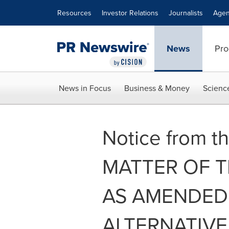
Accessibility Statement
Skip Navigation
Resources
Investor Relations
Journalists
Agen
News
Pro
News in Focus
Business & Money
Scienc
Notice from th
MATTER OF TH
AS AMENDED 
ALTERNATIVE