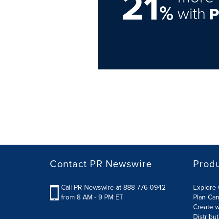
21
%
with
Contact PR Newswire
Prod
Call PR Newswire at 888-776-0942
Explore 
from 8 AM - 9 PM ET
Plan Ca
Create w
Distribu