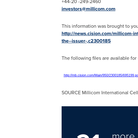
+44-20 -249-2460
investors@millicom.com
This information was brought to yo
http://news.cision.com/millicom-int
the--issuer-,c2300185
The following files are available fo
http://mb.cision.com/Main/950/2300185/695199.pd
SOURCE Millicom International Cell
more 