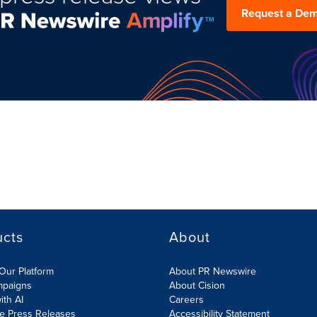
Request a De
ucts
About
Our Platform
About PR Newswire
mpaigns
About Cision
ith AI
Careers
te Press Releases
Accessibility Statement