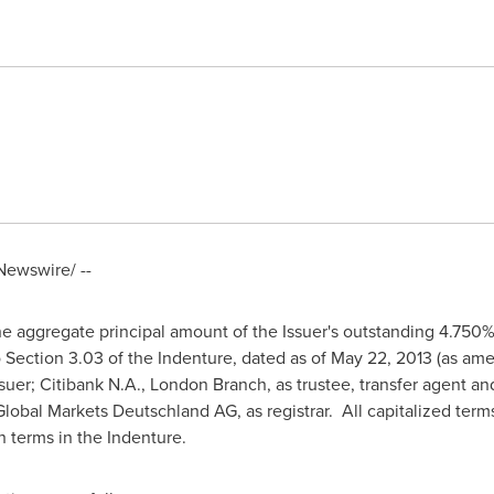
ewswire/ --
the aggregate principal amount of the Issuer's outstanding 4.75
o Section 3.03 of the Indenture, dated as of
May 22, 2013
(as ame
suer; Citibank N.A.,
London
Branch, as trustee, transfer agent an
Global Markets Deutschland AG, as registrar. All capitalized term
 terms in the Indenture.