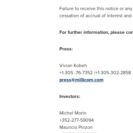
Failure to receive this notice or an
cessation of accrual of interest an
For further information, please co
Press:
Vivian Kobeh
+1-305 -76-7352 /+1-305-302-2858
press@millicom.com
Investors:
Michel Morin
+352-277-59094
Mauricio Pinzon