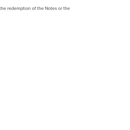
r the redemption of the Notes or the