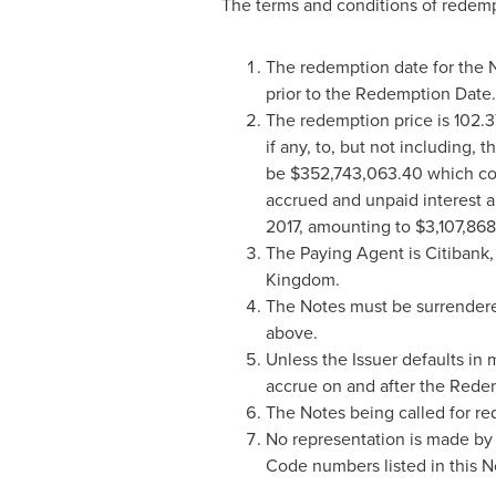
The terms and conditions of redempt
The redemption date for the 
prior to the Redemption Date.
The redemption price is 102.3
if any, to, but not including
be
$352,743,063.40
which com
accrued and unpaid interest a
2017
, amounting to
$3,107,86
The Paying Agent is Citibank,
Kingdom
.
The Notes must be surrendere
above.
Unless the Issuer defaults in
accrue on and after the Rede
The Notes being called for re
No representation is made by 
Code numbers listed in this N