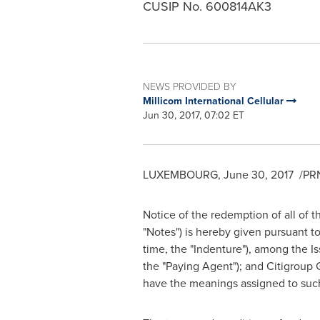
CUSIP No. 600814AK3
NEWS PROVIDED BY
Millicom International Cellular
Jun 30, 2017, 07:02 ET
LUXEMBOURG
,
June 30
, 2017
/PRN
Notice of the redemption of all of 
"Notes") is hereby given pursuant t
time, the "Indenture"), among the Is
the "Paying Agent"); and Citigroup 
have the meanings assigned to such