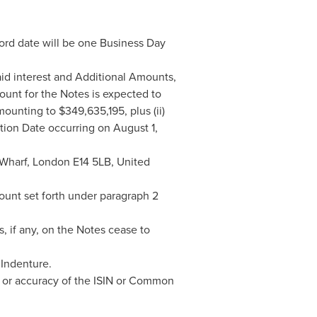
ord date will be one Business Day
id interest and Additional Amounts,
ount for the Notes is expected to
mounting to
$349,635,195
, plus (ii)
ption Date occurring on
August 1,
 Wharf,
London
E14 5LB,
United
unt set forth under paragraph 2
 if any, on the Notes cease to
 Indenture.
s or accuracy of the ISIN or Common