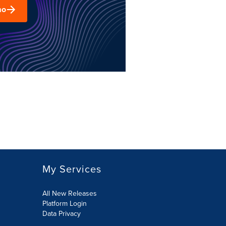
mo
My Services
All New Releases
Platform Login
Data Privacy