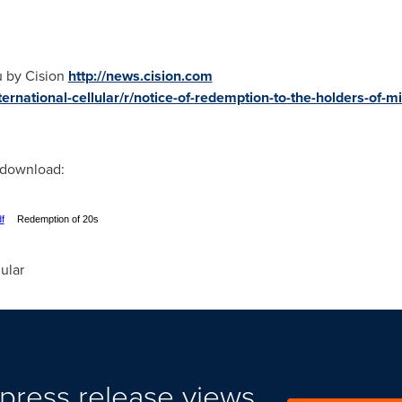
u by Cision
http://news.cision.com
ernational-cellular/r/notice-of-redemption-to-the-holders-of-mil
r download:
f
Redemption of 20s
ular
press release views