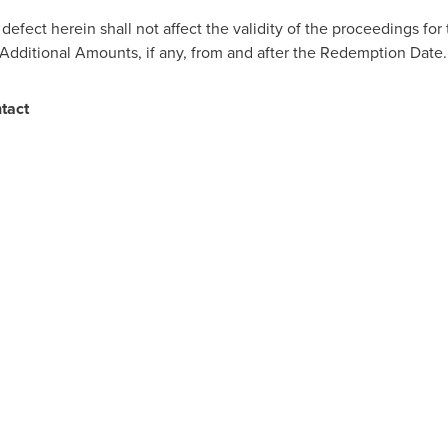
y defect herein shall not affect the validity of the proceedings fo
d Additional Amounts, if any, from and after the Redemption Date.
ntact