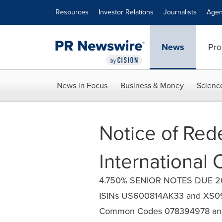
Accessibility Statement
Skip Navigation
Resources
Investor Relations
Journalists
Agen
News
Pro
News in Focus
Business & Money
Scienc
Notice of Red
International C
4.750% SENIOR NOTES DUE 202
ISINs US600814AK33 and XS
Common Codes 078394978 an