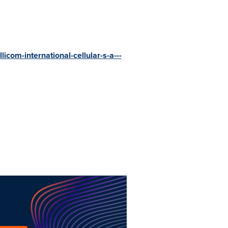
licom-international-cellular-s-a---