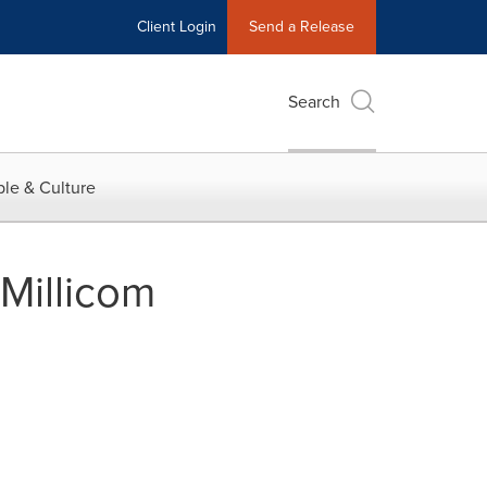
Client Login
Send a Release
Search
le & Culture
Millicom