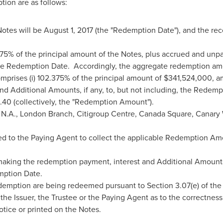
ion are as follows:
Notes will be
August 1, 2017
(the "Redemption Date"), and the rec
75% of the principal amount of the Notes, plus accrued and unpa
, the Redemption Date. Accordingly, the aggregate redemption am
prises (i) 102.375% of the principal amount of
$341,524,000
, a
nd Additional Amounts, if any, to, but not including, the Redem
8.40
(collectively, the "Redemption Amount").
 N.A.,
London
Branch, Citigroup Centre, Canada Square, Canary
d to the Paying Agent to collect the applicable Redemption Amo
 making the redemption payment, interest and Additional Amounts,
mption Date.
demption are being redeemed pursuant to Section 3.07(e) of the
the Issuer, the Trustee or the Paying Agent as to the correctnes
otice or printed on the Notes.