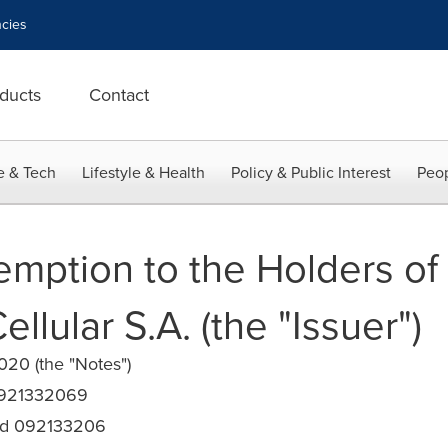
cies
ducts
Contact
e & Tech
Lifestyle & Health
Policy & Public Interest
Peop
emption to the Holders of 
ellular S.A. (the "Issuer")
0 (the "Notes")
0921332069
d 092133206