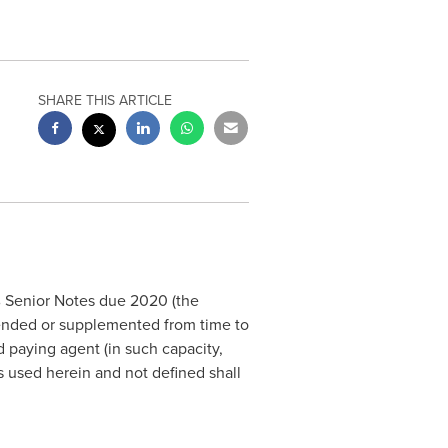
SHARE THIS ARTICLE
0% Senior Notes due 2020 (the
nded or supplemented from time to
d paying agent (in such capacity,
s used herein and not defined shall