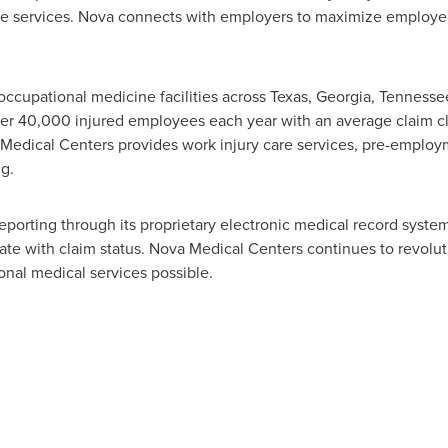
are services. Nova connects with employers to maximize employe
ccupational medicine facilities across
Texas
,
Georgia
,
Tennesse
ver 40,000 injured employees each year with an average claim cl
Medical Centers provides work injury care services, pre-employm
g.
eporting through its proprietary electronic medical record syste
date with claim status. Nova Medical Centers continues to revolu
onal medical services possible.