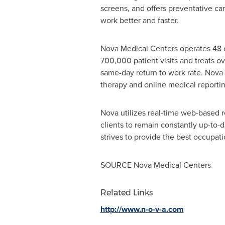
screens, and offers preventative c
work better and faster.
Nova Medical Centers operates 48 o
700,000 patient visits and treats o
same-day return to work rate. Nova 
therapy and online medical reportin
Nova utilizes real-time web-based r
clients to remain constantly up-to-
strives to provide the best occupati
SOURCE Nova Medical Centers
Related Links
http://www.n-o-v-a.com