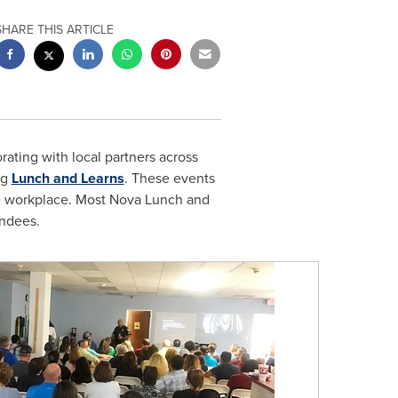
SHARE THIS ARTICLE
rating with local partners across
ng
Lunch and Learns
. These events
e workplace. Most
Nova Lunch
and
endees.