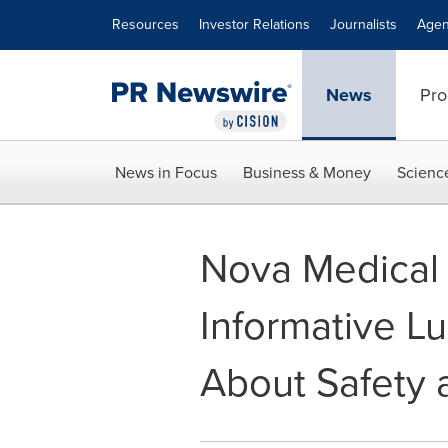
Accessibility Statement
Skip Navigation
Resources
Investor Relations
Journalists
Agen
News
Pro
News in Focus
Business & Money
Scienc
Nova Medical
Informative L
About Safety 