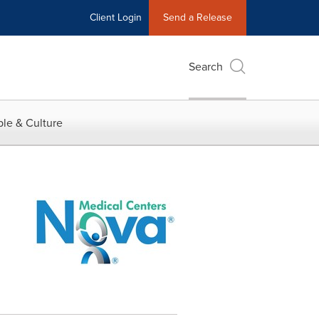
Client Login
Send a Release
Search
le & Culture