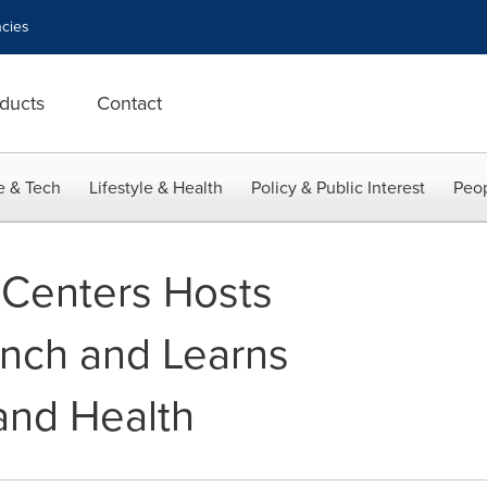
cies
ducts
Contact
e & Tech
Lifestyle & Health
Policy & Public Interest
Peop
 Centers Hosts
unch and Learns
and Health