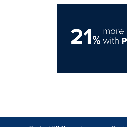
21
more 
%
with