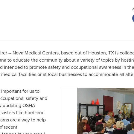
e/ -- Nova Medical Centers, based out of
Houston, TX
is collabo
ana
to educate the community about a variety of topics by hosti
nd intended to promote safety and occupational awareness in th
 medical facilities or at local businesses to accommodate all att
is important for us to
occupational safety and
ly updating OSHA
isasters like hurricane
arns are a way to help
of recent