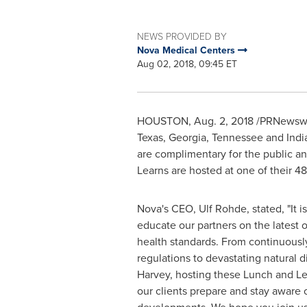
NEWS PROVIDED BY
Nova Medical Centers
Aug 02, 2018, 09:45 ET
HOUSTON
,
Aug. 2, 2018
/PRNewswir
Texas
,
Georgia
,
Tennessee
and
Indi
are complimentary for the public a
Learns are hosted at one of their 48
Nova's CEO,
Ulf Rohde
, stated, "It 
educate our partners on the latest 
health standards. From continuous
regulations to devastating natural d
Harvey, hosting these Lunch and Le
our clients prepare and stay aware 