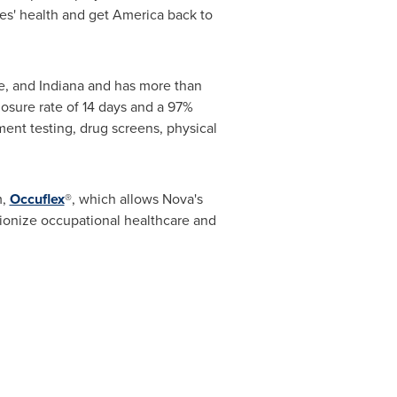
es' health and get America back to
e
, and
Indiana
and has more than
osure rate of 14 days and a 97%
ent testing, drug screens, physical
m,
Occuflex
®, which allows Nova's
tionize occupational healthcare and