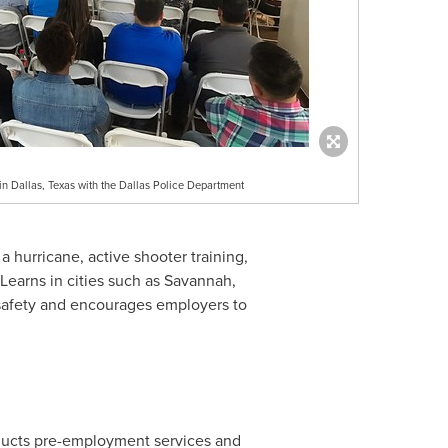
n Dallas, Texas with the Dallas Police Department
 hurricane, active shooter training,
earns in cities such as
Savannah,
safety and encourages employers to
nducts pre-employment services and