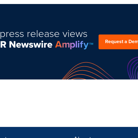
press release views
Request a De