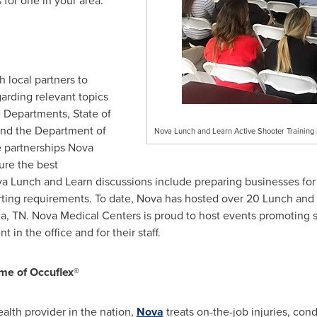
for one in your area."
 local partners to
arding relevant topics
e Departments, State of
nd the Department of
Nova Lunch and Learn Active Shooter Training i
 partnerships Nova
ure the best
a Lunch
and Learn discussions include preparing businesses for a
ng requirements. To date, Nova has hosted over 20 Lunch and L
a, TN.
Nova Medical Centers is proud to host events promoting 
 in the office and for their staff.
me of Occuflex®
alth provider in the nation,
Nova
treats on-the-job injuries, co