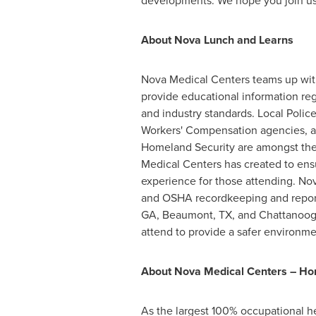
developments. We hope you join us 
About
Nova Lunch
and Learns
Nova Medical Centers teams up with
provide educational information reg
and industry standards. Local Polic
Workers' Compensation agencies, a
Homeland Security are amongst the
Medical Centers has created to ens
experience for those attending.
Nov
and OSHA recordkeeping and reporti
GA
,
Beaumont, TX
, and
Chattanoog
attend to provide a safer environment
About Nova Medical Centers – Ho
As the largest 100% occupational he