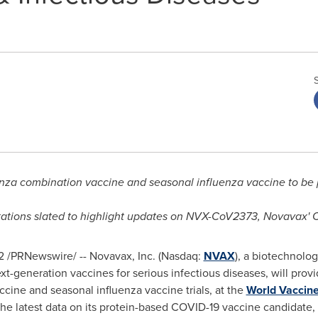
za combination vaccine and seasonal influenza vaccine to be 
tations slated to highlight updates on NVX-CoV2373, Novavax'
2
/PRNewswire/ -- Novavax, Inc. (Nasdaq:
NVAX
), a biotechnolo
generation vaccines for serious infectious diseases, will provide 
ine and seasonal influenza vaccine trials, at the
World Vaccin
, the latest data on its protein-based COVID-19 vaccine candidat