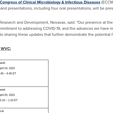
ongress of Clinical Microbiology & Infectious Diseases
(ECCMI
s and presentations, including four oral presentations, will be pr
, Research and Development, Novavax, said: "Our presence at the
mmitment to addressing COVID-19, and the advances we have m
o sharing these updates that further demonstrate the potential fo
g WVC:
anel
pril 19, 2022
:45 – 9:45 ET
anel
pril 20, 2022
2:10 – 1:10 ET
ral