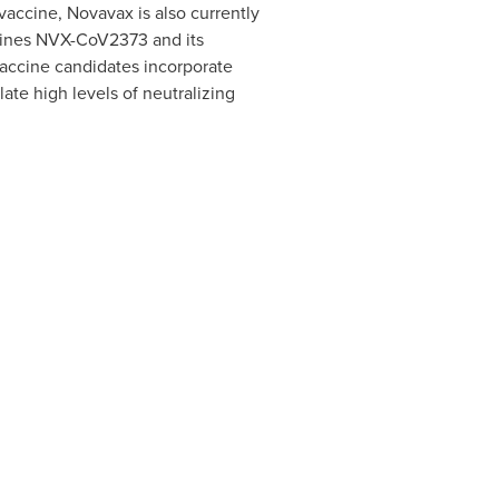
vaccine, Novavax is also currently
mbines NVX-CoV2373 and its
vaccine candidates incorporate
te high levels of neutralizing