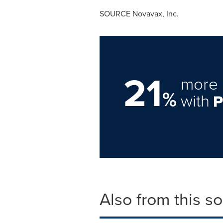
SOURCE Novavax, Inc.
21
more 
%
with
Also from this s