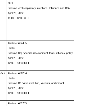
Oral
Session Viral respiratory infections: Influenza and RSV
April 26, 2022
11:00 – 12:00 CET
Abstract #04455
Poster
Session 12g. Vaccine development, trials, efficacy, policy
April 25, 2022
12:00 – 13:00 CET
CoV-2
Abstract #00284
Poster
Session 12l. Virus evolution, variants, and impact
April 25, 2022
12:00 – 13:00 CET
Abstract #01705