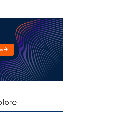
mo
plore