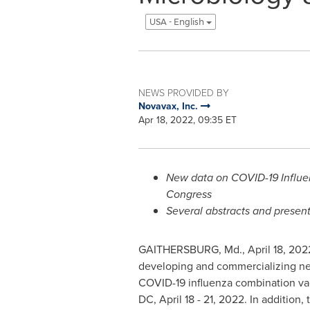
USA - English
NEWS PROVIDED BY
Novavax, Inc.
Apr 18, 2022, 09:35 ET
New data on COVID-19 Influen
Congress
Several abstracts and presen
GAITHERSBURG, Md.
,
April 18, 202
developing and commercializing next-
COVID-19 influenza combination vacc
DC
,
April 18 - 21, 2022
. In addition