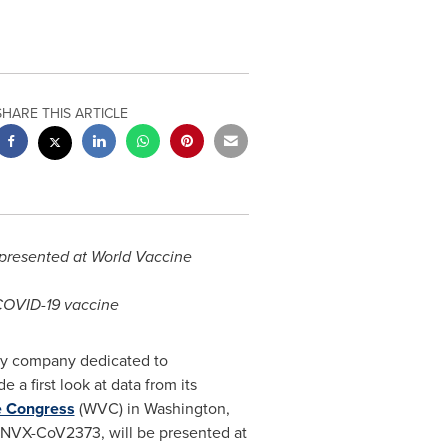
SHARE THIS ARTICLE
presented at World Vaccine
 COVID-19 vaccine
gy company dedicated to
a first look at data from its
e Congress
(WVC) in
Washington,
e, NVX-CoV2373, will be presented at