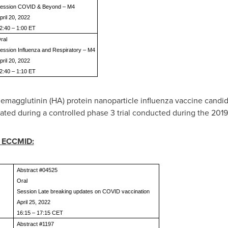
ession COVID & Beyond – M4
pril 20, 2022
2:40 – 1:00 ET
ral
ession Influenza and Respiratory – M4
pril 20, 2022
2:40 – 1:10 ET
hemagglutinin (HA) protein nanoparticle influenza vaccine cand
ated during a controlled phase 3 trial conducted during the 201
g ECCMID:
Abstract #04525
Oral
Session Late breaking updates on COVID vaccination
April 25, 2022
16:15 – 17:15 CET
Abstract #1197