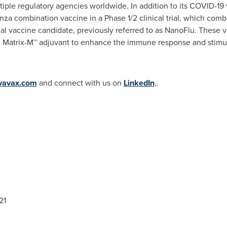
tiple regulatory agencies worldwide. In addition to its COVID-19 
nza combination vaccine in a Phase 1/2 clinical trial, which co
nal vaccine candidate, previously referred to as NanoFlu. These 
 Matrix-M™ adjuvant to enhance the immune response and stimula
vavax.com
and connect with us on
LinkedIn
,.
21