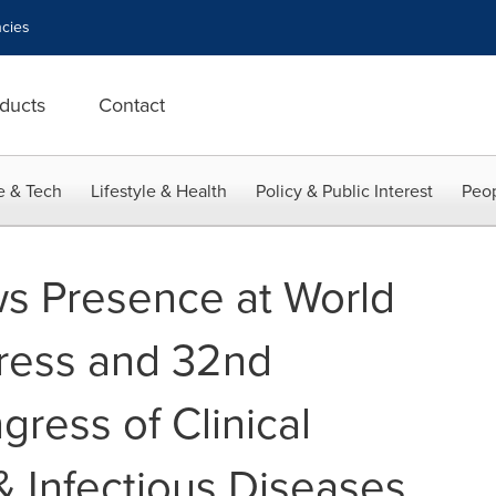
cies
ducts
Contact
e & Tech
Lifestyle & Health
Policy & Public Interest
Peop
s Presence at World
ress and 32nd
ress of Clinical
& Infectious Diseases