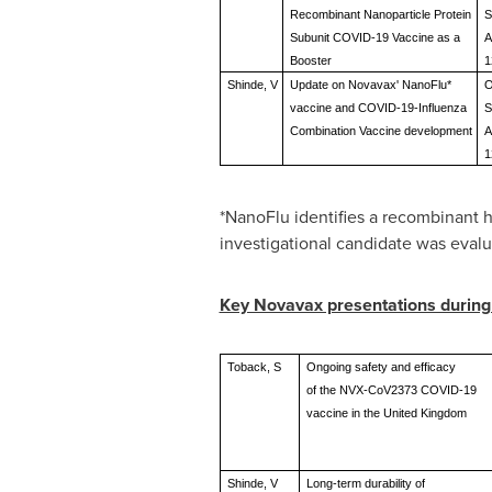
Recombinant Nanoparticle Protein
S
Subunit COVID-19 Vaccine as a
A
Booster
1
Shinde, V
Update on Novavax' NanoFlu*
O
vaccine and COVID-19-Influenza
S
Combination Vaccine development
A
1
*NanoFlu identifies a recombinant 
investigational candidate was evalu
Key Novavax presentations durin
Toback, S
Ongoing safety and efficacy
of the NVX-CoV2373 COVID-19
vaccine in the United Kingdom
Shinde, V
Long-term durability of