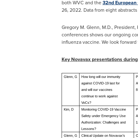
both WVC and the
32nd European C
26, 2022
. Data from eight abstract
Gregory M. Glenn
, M.D., President
conferences shows our ongoing co
influenza vaccine. We look forward t
Key Novavax presentations durin
Glenn, G
How long will our immunity
P
against COVID-19 last for
A
and will our vaccines
8
continue to work against
VoCs?
Kim, D
Monitoring COVID-19 Vaccine
P
Safety under Emergency Use
A
Authorization: Challenges and
1
Lessons?
Glenn, G
Clinical Update on Novavax's
O