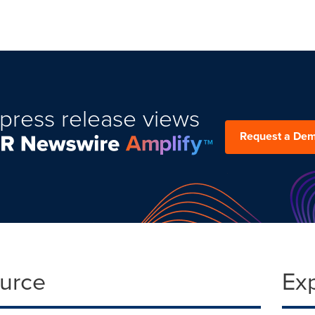
press release views
Request a De
ource
Ex