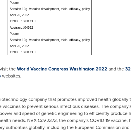
Poster
Session 12g. Vaccine development, trials, efficacy, policy
April 25, 2022
12:00 – 13:00 CET
Abstract #04362
Poster
Session 12g. Vaccine development, trials, efficacy, policy
April 25, 2022
12:00 – 13:00 CET
visit the
World Vaccine Congress Washington 2022
and the
32
s
websites.
 biotechnology company that promotes improved health globally
e vaccines to prevent serious infectious diseases. The company'
power and speed of genetic engineering to efficiently produce
 health needs. NVX-CoV2373, the company's COVID-19 vaccine, h
ory authorities globally, including the European Commission and