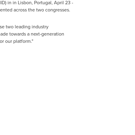
D) in in
Lisbon, Portugal
,
April 23 -
esented across the two congresses.
se two leading industry
ade towards a next-generation
r our platform."