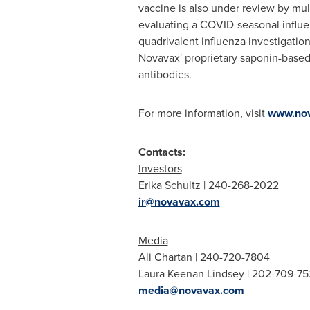
vaccine is also under review by mul
evaluating a COVID-seasonal influe
quadrivalent influenza investigatio
Novavax' proprietary saponin-based
antibodies.
For more information, visit
www.no
Contacts:
Investors
Erika Schultz
| 240-268-2022
ir@novavax.com
Media
Ali Chartan
| 240-720-7804
Laura Keenan Lindsey
| 202-709-75
media@novavax.com