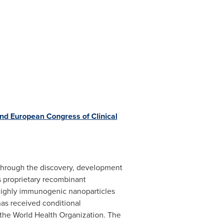
nd European Congress of Clinical
 through the discovery, development
s proprietary recombinant
 highly immunogenic nanoparticles
as received conditional
 the World Health Organization. The