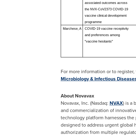
associated outcomes across
the NVX-CoV2373 COVID-19
vaccine clinical development
programme
Marchese, A
COVID-19 vaccine receptivity
and preferences among
"vaccine hesitants"
For more information or to register, 
Microbiology & Infectious Disease
About Novavax
Novavax, Inc. (Nasdaq:
NVAX
) is a
and commercialization of innovativ
technology platform harnesses the 
designed to address urgent global
authorization from multiple regulat