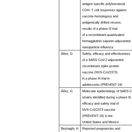
antigen-specific polyfunctional
CD4+ T cell responses against
vaccine-homologous and
antigenically drifted viruses:
results of a phase III trial
of a recombinant quadrivalent
hemagglutinin saponin-adjuvanted
nanoparticle influenza
Áñez, G
Safety, efficacy and effectiveness
of a SARS-CoV-2 adjuvanted
recombinant spike protein
vaccine (NVX-CoV2373)
in a phase III trial in
adolescents (PREVENT-19)
Áñez, G
Molecular epidemiology of SARS-
strains identified during a phase III,
efficacy and safety trial of
NVX-CoV2373 vaccine
(PREVENT-19) in the
United States and Mexico
Beyhaghi, H
Reported pregnancies and