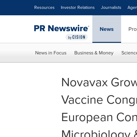
Accessibility Statement
Skip Navigation
Resources
Investor Relations
Journalists
Agen
News
Pro
News in Focus
Business & Money
Scienc
Novavax Grow
Vaccine Cong
European Cong
Microbiology 