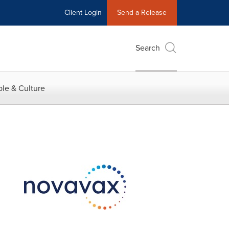
Client Login
Send a Release
Search
le & Culture