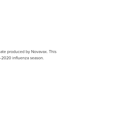
idate produced by Novavax. This
9-2020 influenza season.