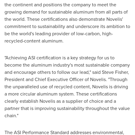
the continent and positions the company to meet the
growing demand for sustainable aluminum from all parts of
the world. These certifications also demonstrate Novelis'
commitment to sustainability and underscore its ambition to
be the world's leading provider of low-carbon, high-
recycled-content aluminum.
"Achieving ASI certification is a key strategy for us to
become the aluminum industry's most sustainable company
and encourage others to follow our lead," said
Steve Fisher
,
President and Chief Executive Officer of Novelis. "Through
the unparalleled use of recycled content, Novelis is driving
a more circular aluminum system. These certifications
clearly establish Novelis as a supplier of choice and a
partner that is improving sustainability throughout the value
chain."
The ASI Performance Standard addresses environmental,