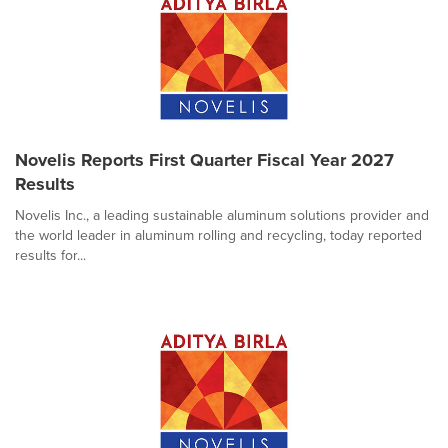
Novelis Reports First Quarter Fiscal Year 2027
Results
Novelis Inc., a leading sustainable aluminum solutions provider and
the world leader in aluminum rolling and recycling, today reported
results for...