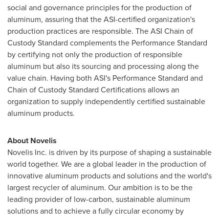
social and governance principles for the production of
aluminum, assuring that the ASI-certified organization's
production practices are responsible. The ASI Chain of
Custody Standard complements the Performance Standard
by certifying not only the production of responsible
aluminum but also its sourcing and processing along the
value chain. Having both ASI's Performance Standard and
Chain of Custody Standard Certifications allows an
organization to supply independently certified sustainable
aluminum products.
About Novelis
Novelis Inc. is driven by its purpose of shaping a sustainable
world together. We are a global leader in the production of
innovative aluminum products and solutions and the world's
largest recycler of aluminum. Our ambition is to be the
leading provider of low-carbon, sustainable aluminum
solutions and to achieve a fully circular economy by