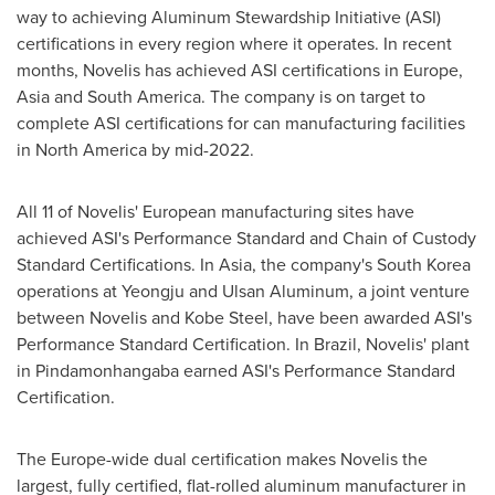
way to achieving Aluminum Stewardship Initiative (ASI)
certifications in every region where it operates. In recent
months, Novelis has achieved ASI certifications in
Europe
,
Asia
and
South America
. The company is on target to
complete ASI certifications for can manufacturing facilities
in
North America
by mid-2022.
All 11 of Novelis' European manufacturing sites have
achieved ASI's Performance Standard and Chain of Custody
Standard Certifications. In
Asia
, the company's
South Korea
operations at Yeongju and Ulsan Aluminum, a joint venture
between Novelis and
Kobe Steel
, have been awarded ASI's
Performance Standard Certification. In
Brazil
, Novelis' plant
in Pindamonhangaba earned ASI's Performance Standard
Certification.
The
Europe
-wide dual certification makes Novelis the
largest, fully certified, flat-rolled aluminum manufacturer in