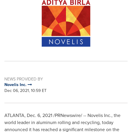
NEWS PROVIDED BY
Novelis Inc.
Dec 06, 2021, 10:59 ET
ATLANTA
,
Dec. 6, 2021
/PRNewswire/ --
Novelis Inc., the
world leader in aluminum rolling and recycling, today
announced it has reached a significant milestone on the