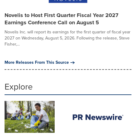
Novelis to Host First Quarter Fiscal Year 2027
Earnings Conference Call on August 5
Novelis Inc. will report its earnings for the first quarter of fiscal year
2027 on Wednesday, August 5, 2026. Following the release, Steve
Fisher,...
More Releases From This Source
Explore