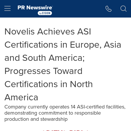
Accessibility Statement
Skip Navigation
Hamburger menu
Novelis Achieves ASI
Certifications in Europe, Asia
and South America;
Progresses Toward
Certifications in North
America
Company currently operates 14 ASI-certified facilities,
demonstrating commitment to responsible
production and stewardship