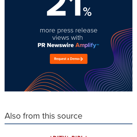
21
%
more press release
views with
Request a Demo
Also from this source