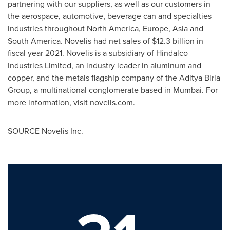
partnering with our suppliers, as well as our customers in
the aerospace, automotive, beverage can and specialties
industries throughout
North America
,
Europe
,
Asia
and
South America
. Novelis had net sales of
$12.3 billion
in
fiscal year 2021. Novelis is a subsidiary of Hindalco
Industries Limited, an industry leader in aluminum and
copper, and the metals flagship company of the Aditya Birla
Group, a multinational conglomerate based in
Mumbai
. For
more information, visit novelis.com.
SOURCE Novelis Inc.