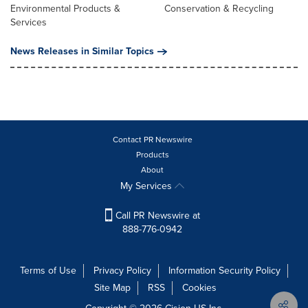
Environmental Products &
Conservation & Recycling
Services
News Releases in Similar Topics
Contact PR Newswire
Products
About
My Services
Call PR Newswire at
888-776-0942
Terms of Use
Privacy Policy
Information Security Policy
Site Map
RSS
Cookies