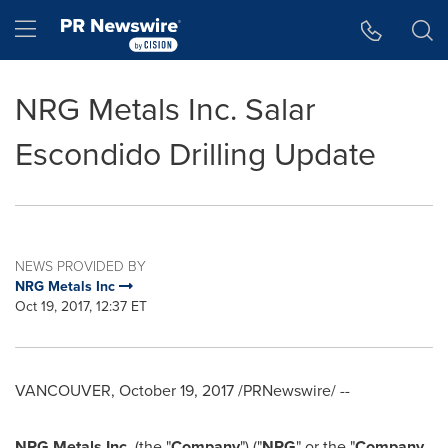
Accessibility Statement
Skip Navigation
Hamburger menu
NRG Metals Inc. Salar
Escondido Drilling Update
NEWS PROVIDED BY
NRG Metals Inc
Oct 19, 2017, 12:37 ET
VANCOUVER
,
October 19, 2017
/PRNewswire/ --
NRG Metals Inc.
(the "
Company
") ("
NRG
" or the "
Company