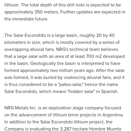
lithium. The total depth of this drill hole is expected to be
approximately 350 meters. Further updates are expected in
the immediate future.
The Salar Escondido is a large basin, roughly 20 by 40
kilometers in size, which is mostly covered by a series of
overlapping alluvial fans. NRG's technical team believes
that a large salar with an area of at least 700 m2 developed
in the basin. Geologically the basin is interpreted to have
formed approximately two million years ago. After the salar
was formed, it was buried by coalescing alluvial fans, and it
is thus considered to be a "paleo-salar," hence the name
Salar Escondido, which means "hidden salar" in Spanish.
NRG Metals Inc. is an exploration stage company focused
on the advancement of lithium brine projects in
Argentina
.
In addition to the Salar Escondido lithium project, the
Company is evaluating the 3,287 hectare Hombre Muerto