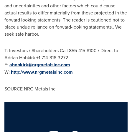
and uncertainties and other factors which could cause
actual results to differ materially from those projected in the
forward looking statements. The reader is cautioned not to
place undue reliance on forward-looking statements.. We
seek safe harbor.
T: Investors / Shareholders Call 855-415-8100 / Direct to
Adrian Hobkirk
+1-714-316-3272
E:
ahobkirk@nrgmetalsinc.com
W:
http://www.nrgmetalsinc.com
SOURCE NRG Metals Inc