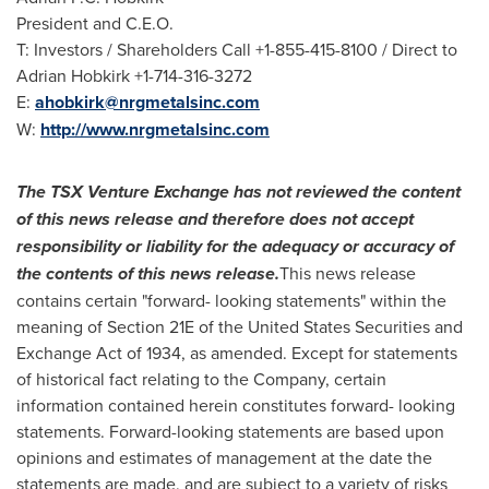
President and C.E.O.
T: Investors / Shareholders Call +1-855-415-8100 / Direct to
Adrian Hobkirk
+1-714-316-3272
E:
ahobkirk@nrgmetalsinc.com
W:
http://www.nrgmetalsinc.com
The
TSX
Venture
Exchange
has
not
reviewed
the
content
of
this news
release
and
therefore
does
not
accept
responsibility
or
liability
for the adequacy or accuracy of
the contents of this news release.
This news release
contains certain "forward- looking statements" within the
meaning of Section 21E of the United States Securities and
Exchange Act of 1934, as amended. Except for statements
of historical fact relating to the Company, certain
information contained herein constitutes forward- looking
statements. Forward-looking statements are based upon
opinions and estimates of management at the date the
statements are made, and are subject to a variety of risks