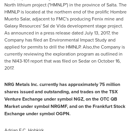
North lithium project ("HMNLP") in the province of Salta. The
HMNLP is located at the northern end of the prolific Hombre
Muerto Salar, adjacent to FMC's producing Fenix mine and
Galaxy Resources'
Sal de Vida
development stage project.
As announced in a press release dated
July 13, 2017
, the
Company has filed an Environmental Impact Study and
applied for permits to drill the HMNLP. Also,the Company is
currently reviewing the exploration program as outlined in
the NI43-101 report that was filed on Sedar on
October 16,
2017
.
NRG Metals Inc. currently has approximately 75 million
shares issued and outstanding, and trades on the TSX
Venture
Exchange
under
symbol
NGZ,
on
the
OTC
QB
Market
under
symbol
NRGMF,
and
on
the
Frankfurt
Stock
Exchange under symbol
OGPN.
Adrian F.C. Hobkirk