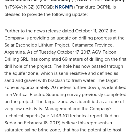
") (TSX-V: NGZ) (OTCQB:
NRGMF
) (Frankfurt: OGPN), is
pleased to provide the following update:
Further to the news release dated
October 11, 2017
, the
Company is providing an update on drilling progress at the
Salar Escondido Lithium Project, Catamarca Province,
Argentina
. As of
Tuesday October 17, 2017
, AGV Falcon
Drilling SRL, has completed 69 meters of drilling on the first
drill hole of the project. The hole has now passed through
the aquifer zone, which is semi-resistive and defined as
sand and gravel with brackish to fresh water. The target
zone is approximately 70 meters further down, as identified
in a Vertical Electric Sounding survey previously completed
on the project. The target zone was identified as a zone of
very low resistivity. Management and the Company's
technical experts (see NI 43-101 technical report filed on
Sedar on
February 16, 2017
) believe this represents a
saturated saline brine zone, that has the potential to host