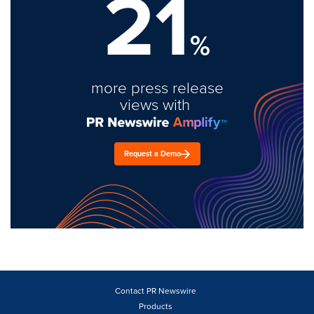
21
%
more press release
views with
Request a Demo
Contact PR Newswire
Products