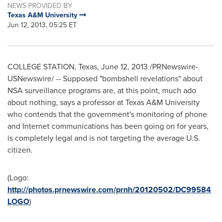
NEWS PROVIDED BY
Texas A&M University
Jun 12, 2013, 05:25 ET
COLLEGE STATION, Texas
,
June 12, 2013
/PRNewswire-
USNewswire/ -- Supposed "bombshell revelations" about
NSA surveillance programs are, at this point, much ado
about nothing, says a professor at
Texas A&M University
who contends that the government's monitoring of phone
and Internet communications has been going on for years,
is completely legal and is not targeting the average U.S.
citizen.
(Logo:
http://photos.prnewswire.com/prnh/20120502/DC99584
LOGO
)