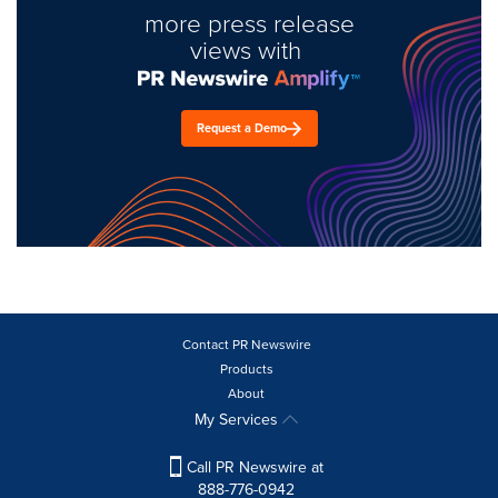
more press release
views with
Request a Demo
Contact PR Newswire
Products
About
My Services
Call PR Newswire at
888-776-0942