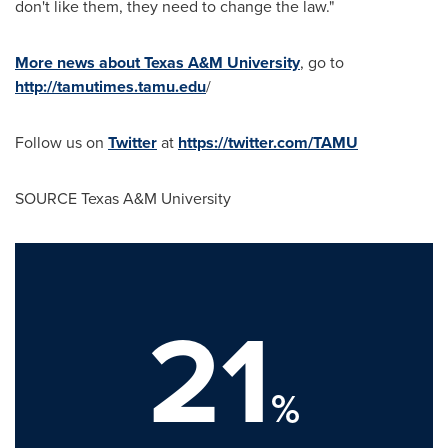
don't like them, they need to change the law."
More news about Texas A&M University
, go to
http://tamutimes.tamu.edu
/
Follow us on
Twitter
at
https://twitter.com/TAMU
SOURCE
Texas A&M University
21
%