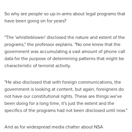
So why are people so up-in-arms about legal programs that
have been going on for years?
"The 'whistleblower' disclosed the nature and extent of the
programs," the professor explains. "No one knew that the
government was accumulating a vast amount of phone call
data for the purpose of determining patterns that might be
characteristic of terrorist activity.
"He also disclosed that with foreign communications, the
government
is
looking at content, but again, foreigners do
not have our constitutional rights. These are things we've
been doing for a long time, it's just the extent and the
specifics of the programs had not been disclosed until now."
And as for widespread media chatter about NSA