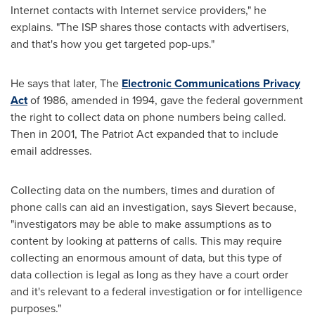
Internet contacts with Internet service providers," he
explains. "The ISP shares those contacts with advertisers,
and that's how you get targeted pop-ups."
He says that later, The
Electronic Communications Privacy
Act
of 1986, amended in 1994, gave the federal government
the right to collect data on phone numbers being called.
Then in 2001, The Patriot Act expanded that to include
email addresses.
Collecting data on the numbers, times and duration of
phone calls can aid an investigation, says Sievert because,
"investigators may be able to make assumptions as to
content by looking at patterns of calls. This may require
collecting an enormous amount of data, but this type of
data collection is legal as long as they have a court order
and it's relevant to a federal investigation or for intelligence
purposes."