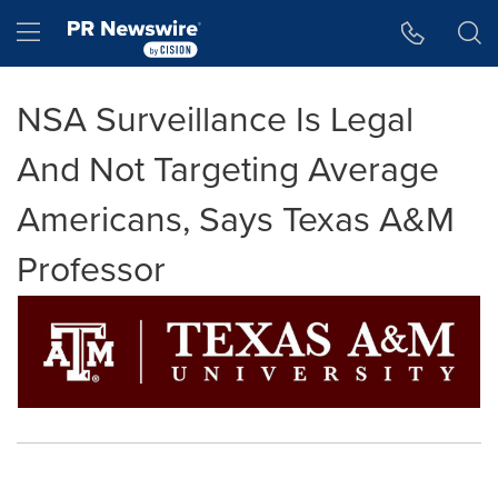
Accessibility Statement
Skip Navigation
Hamburger menu
NSA Surveillance Is Legal
And Not Targeting Average
Americans, Says Texas A&M
Professor