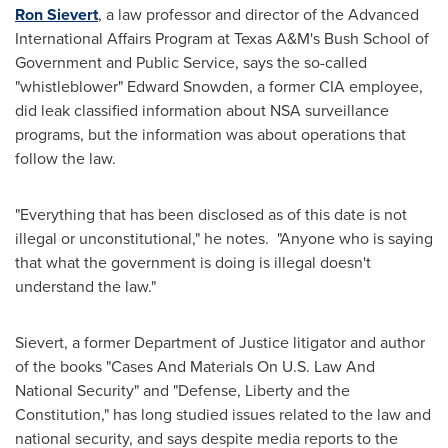
Ron Sievert
, a law professor and director of the Advanced
International Affairs Program at
Texas A&M's Bush School of
Government and Public Service
, says the so-called
"whistleblower"
Edward Snowden
, a former CIA employee,
did leak classified information about NSA surveillance
programs, but the information was about operations that
follow the law.
"Everything that has been disclosed as of this date is not
illegal or unconstitutional," he notes. "Anyone who is saying
that what the government is doing is illegal doesn't
understand the law."
Sievert, a former Department of Justice litigator and author
of the books "Cases And Materials On U.S. Law And
National Security" and "Defense, Liberty and the
Constitution," has long studied issues related to the law and
national security, and says despite media reports to the