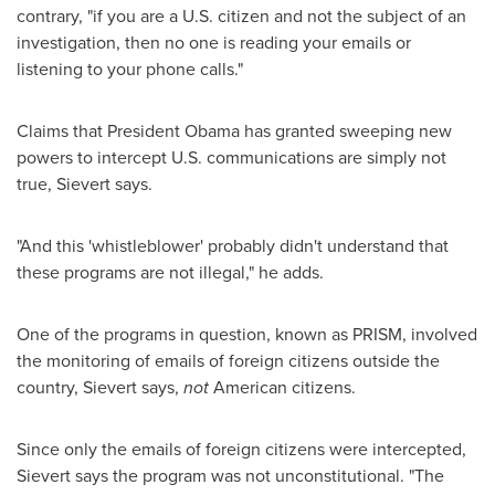
contrary, "if you are a U.S. citizen and not the subject of an
investigation, then no one is reading your emails or
listening to your phone calls."
Claims that President Obama has granted sweeping new
powers to intercept U.S. communications are simply not
true, Sievert says.
"And this 'whistleblower' probably didn't understand that
these programs are not illegal," he adds.
One of the programs in question, known as PRISM, involved
the monitoring of emails of foreign citizens outside the
country, Sievert says,
not
American citizens.
Since only the emails of foreign citizens were intercepted,
Sievert says the program was not unconstitutional. "The