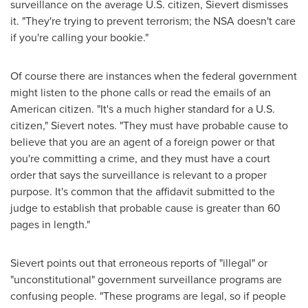
surveillance on the average U.S. citizen, Sievert dismisses
it. "They're trying to prevent terrorism; the NSA doesn't care
if you're calling your bookie."
Of course there are instances when the federal government
might listen to the phone calls or read the emails of an
American citizen. "It's a much higher standard for a U.S.
citizen," Sievert notes. "They must have probable cause to
believe that you are an agent of a foreign power or that
you're committing a crime, and they must have a court
order that says the surveillance is relevant to a proper
purpose. It's common that the affidavit submitted to the
judge to establish that probable cause is greater than 60
pages in length."
Sievert points out that erroneous reports of "illegal" or
"unconstitutional" government surveillance programs are
confusing people. "These programs are legal, so if people