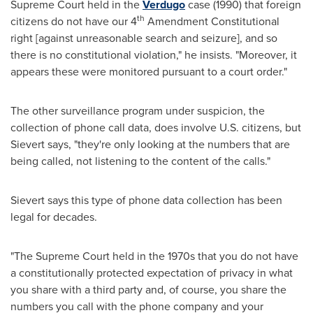
Supreme Court held in the
Verdugo
case (1990) that foreign
th
citizens do not have our 4
Amendment Constitutional
right [against unreasonable search and seizure], and so
there is no constitutional violation," he insists. "Moreover, it
appears these were monitored pursuant to a court order."
The other surveillance program under suspicion, the
collection of phone call data, does involve U.S. citizens, but
Sievert says, "they're only looking at the numbers that are
being called, not listening to the content of the calls."
Sievert says this type of phone data collection has been
legal for decades.
"The Supreme Court held in the 1970s that you do not have
a constitutionally protected expectation of privacy in what
you share with a third party and, of course, you share the
numbers you call with the phone company and your