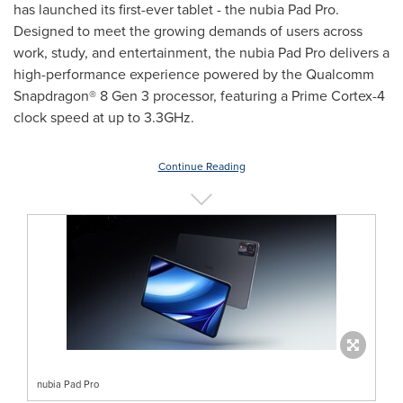
has launched its first-ever tablet - the nubia Pad Pro.
Designed to meet the growing demands of users across
work, study, and entertainment, the nubia Pad Pro delivers a
high-performance experience powered by the Qualcomm
Snapdragon® 8 Gen 3 processor, featuring a Prime Cortex-4
clock speed at up to 3.3GHz.
Continue Reading
nubia Pad Pro