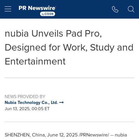
Accessibility Statement
Skip Navigation
Hamburger menu
nubia Unveils Pad Pro,
Designed for Work, Study and
Entertainment
NEWS PROVIDED BY
Nubia Technology Co., Ltd.
Jun 13, 2025, 00:05 ET
SHENZHEN, China
,
June 12, 2025
/PRNewswire/ -- nubia