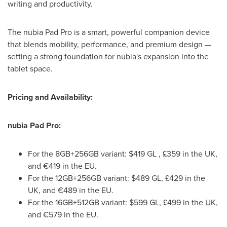
writing and productivity.
The nubia Pad Pro is a smart, powerful companion device
that blends mobility, performance, and premium design —
setting a strong foundation for nubia's expansion into the
tablet space.
Pricing and Availability:
nubia Pad Pro:
For the 8GB+256GB variant:
$419
GL , £359 in the UK,
and €419 in the EU.
For the 12GB+256GB variant:
$489
GL, £429 in the
UK, and €489 in the EU.
For the 16GB+512GB variant:
$599
GL, £499 in the UK,
and €579 in the EU.