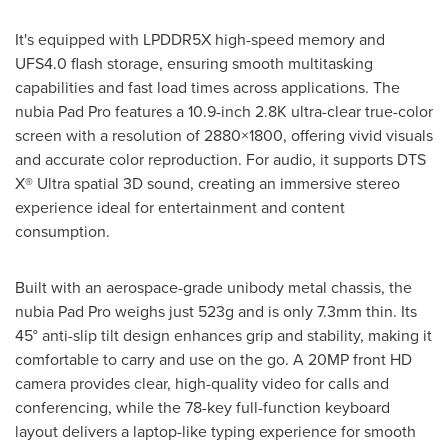
It's equipped with LPDDR5X high-speed memory and
UFS4.0 flash storage, ensuring smooth multitasking
capabilities and fast load times across applications. The
nubia Pad Pro features a 10.9-inch
2.8K
ultra-clear true-color
screen with a resolution of 2880×1800, offering vivid visuals
and accurate color reproduction. For audio, it supports DTS
X® Ultra spatial 3D sound, creating an immersive stereo
experience ideal for entertainment and content
consumption.
Built with an aerospace-grade unibody metal chassis, the
nubia Pad Pro weighs just 523g and is only 7.3mm thin. Its
45° anti-slip tilt design enhances grip and stability, making it
comfortable to carry and use on the go. A 20MP front HD
camera provides clear, high-quality video for calls and
conferencing, while the 78-key full-function keyboard
layout delivers a laptop-like typing experience for smooth