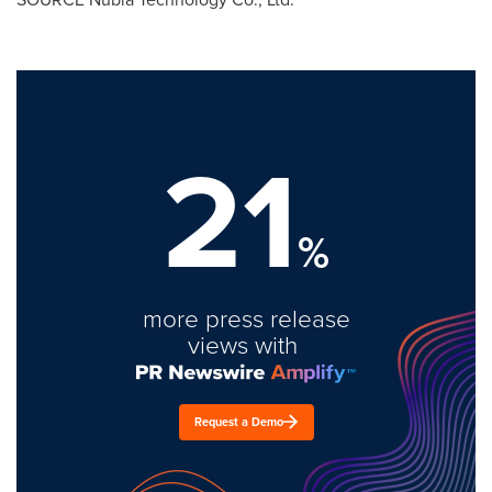
21
%
more press release
views with
Request a Demo