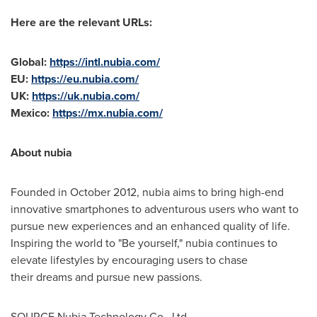
Here are the relevant URLs:
Global:
https://intl.nubia.com/
EU:
https://eu.nubia.com/
UK:
https://uk.nubia.com/
Mexico
:
https://mx.nubia.com/
About nubia
Founded in
October 2012
, nubia aims to bring high-end
innovative smartphones to adventurous users who want to
pursue new experiences and an enhanced quality of life.
Inspiring the world to "Be yourself," nubia continues to
elevate lifestyles by encouraging users to chase
their dreams and pursue new passions.
SOURCE Nubia Technology Co., Ltd.