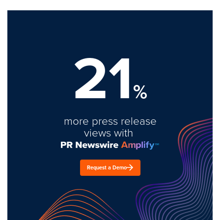
21
%
more press release
views with
Request a Demo