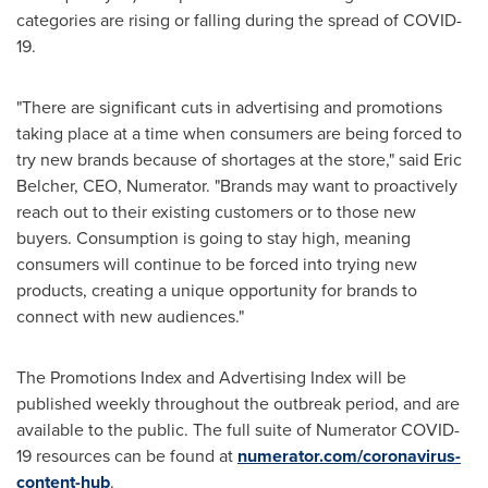
categories are rising or falling during the spread of COVID-
19.
"There are significant cuts in advertising and promotions
taking place at a time when consumers are being forced to
try new brands because of shortages at the store," said
Eric
Belcher
, CEO, Numerator. "Brands may want to proactively
reach out to their existing customers or to those new
buyers. Consumption is going to stay high, meaning
consumers will continue to be forced into trying new
products, creating a unique opportunity for brands to
connect with new audiences."
The Promotions Index and Advertising Index will be
published weekly throughout the outbreak period, and are
available to the public. The full suite of Numerator COVID-
19 resources can be found at
numerator.com/coronavirus-
content-hub
.