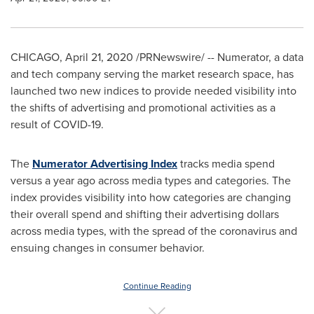
CHICAGO
,
April 21, 2020
/PRNewswire/ -- Numerator, a data
and tech company serving the market research space, has
launched two new indices to provide needed visibility into
the shifts of advertising and promotional activities as a
result of COVID-19.
The
Numerator Advertising Index
tracks media spend
versus a year ago across media types and categories. The
index provides visibility into how categories are changing
their overall spend and shifting their advertising dollars
across media types, with the spread of the coronavirus and
ensuing changes in consumer behavior.
Continue Reading