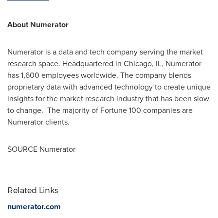
About Numerator
Numerator is a data and tech company serving the market
research space. Headquartered in
Chicago, IL
, Numerator
has 1,600 employees worldwide. The company blends
proprietary data with advanced technology to create unique
insights for the market research industry that has been slow
to change. The majority of Fortune 100 companies are
Numerator clients.
SOURCE Numerator
Related Links
numerator.com