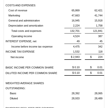
COSTS AND EXPENSES:
Cost of revenue
65,869
62,421
Marketing
47,663
41,744
General and administrative
16,945
15,918
Depreciation and amortization
2,224
1,758
Total costs and expenses
132,701
121,841
Operating income
4,524
387
INTEREST EXPENSE, net
49
45
Income before income tax expense
4,475
342
INCOME TAX EXPENSE
1,532
118
$ 2,943
$ 224
Net income
$ 0.10
$ 0.01
BASIC INCOME PER COMMON SHARE
$ 0.10
$ 0.01
DILUTED INCOME PER COMMON SHARE
WEIGHTED AVERAGE SHARES
OUTSTANDING:
Basic
28,392
28,065
Diluted
28,933
28,489