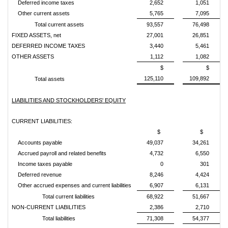
Deferred income taxes
2,652
1,051
Other current assets
5,765
7,095
Total current assets
93,557
76,498
FIXED ASSETS, net
27,001
26,851
DEFERRED INCOME TAXES
3,440
5,461
OTHER ASSETS
1,112
1,082
$
$
125,110
109,892
Total assets
LIABILITIES AND STOCKHOLDERS' EQUITY
CURRENT LIABILITIES:
$
$
Accounts payable
49,037
34,261
Accrued payroll and related benefits
4,732
6,550
Income taxes payable
0
301
Deferred revenue
8,246
4,424
Other accrued expenses and current liabilities
6,907
6,131
Total current liabilities
68,922
51,667
NON-CURRENT LIABILITIES
2,386
2,710
Total liabilities
71,308
54,377