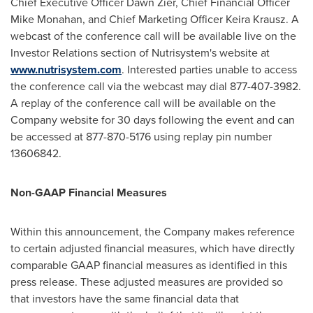
Chief Executive Officer
Dawn Zier
, Chief Financial Officer
Mike Monahan
, and Chief Marketing Officer
Keira Krausz
. A
webcast of the conference call will be available live on the
Investor Relations section of Nutrisystem's website at
www.nutrisystem.com
. Interested parties unable to access
the conference call via the webcast may dial 877-407-3982.
A replay of the conference call will be available on the
Company website for 30 days following the event and can
be accessed at 877-870-5176 using replay pin number
13606842.
Non-GAAP Financial Measures
Within this announcement, the Company makes reference
to certain adjusted financial measures, which have directly
comparable GAAP financial measures as identified in this
press release. These adjusted measures are provided so
that investors have the same financial data that