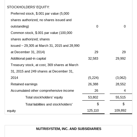
STOCKHOLDERS' EQUITY:
Preferred stock, $.001 par value (5,000
shares authorized, no shares issued and
outstanding)
0
0
Common stock, $.001 par value (100,000
shares authorized; shares
issued – 29,305 at March 31, 2015 and 28,990
at December 31, 2014)
29
29
Additional paid-in capital
32,583
29,992
Treasury stock, at cost, 369 shares at March
31, 2015 and 249 shares at December 31,
2014
(5,224)
(3,062)
Retained earnings
26,388
28,552
Accumulated other comprehensive income
26
4
Total stockholders' equity
53,802
55,515
$
$
Total liabilities and stockholders'
125,110
109,892
equity
NUTRISYSTEM, INC. AND SUBSIDIARIES