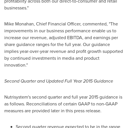
profitability across both our direct-to-consumer and retail
businesses."
Mike Monahan
, Chief Financial Officer, commented, "The
improvements in our business performance enable us to
increase our revenue, adjusted EBITDA, and earnings per
share guidance ranges for the full year. Our guidance
implies year-over-year revenue and profit growth supported
by continued investments in media and product
innovation."
Second Quarter and Updated Full Year 2015 Guidance
Nutrisystem's second quarter and full year 2015 guidance is
as follows. Reconciliations of certain GAAP to non-GAAP
measures are provided later in this press release.
Second quarter revenue expected to be in the range