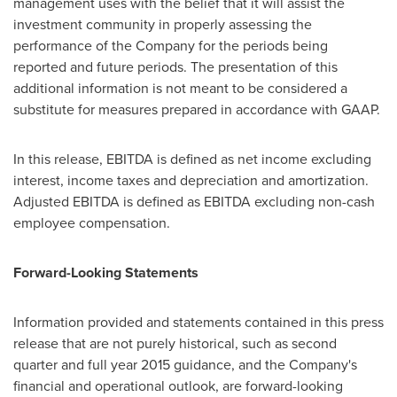
management uses with the belief that it will assist the
investment community in properly assessing the
performance of the Company for the periods being
reported and future periods. The presentation of this
additional information is not meant to be considered a
substitute for measures prepared in accordance with GAAP.
In this release, EBITDA is defined as net income excluding
interest, income taxes and depreciation and amortization.
Adjusted EBITDA is defined as EBITDA excluding non-cash
employee compensation.
Forward-Looking Statements
Information provided and statements contained in this press
release that are not purely historical, such as second
quarter and full year 2015 guidance, and the Company's
financial and operational outlook, are forward-looking