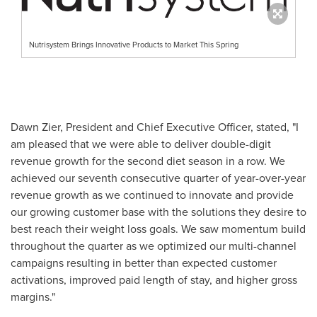
Nutrisystem Brings Innovative Products to Market This Spring
Dawn Zier
, President and Chief Executive Officer, stated, "I
am pleased that we were able to deliver double-digit
revenue growth for the second diet season in a row. We
achieved our seventh consecutive quarter of year-over-year
revenue growth as we continued to innovate and provide
our growing customer base with the solutions they desire to
best reach their weight loss goals. We saw momentum build
throughout the quarter as we optimized our multi-channel
campaigns resulting in better than expected customer
activations, improved paid length of stay, and higher gross
margins."