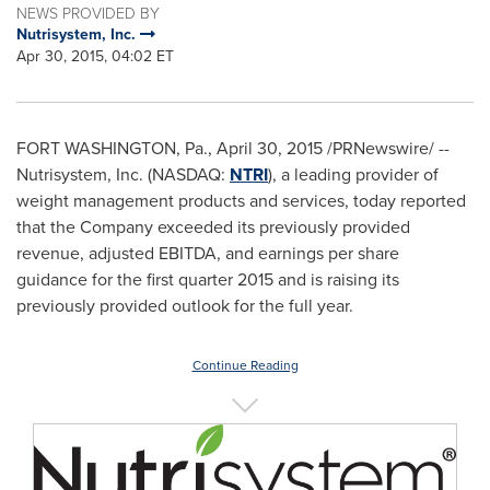
NEWS PROVIDED BY
Nutrisystem, Inc.
Apr 30, 2015, 04:02 ET
FORT WASHINGTON, Pa.
,
April 30, 2015
/PRNewswire/ --
Nutrisystem, Inc. (NASDAQ:
NTRI
), a leading provider of
weight management products and services, today reported
that the Company exceeded its previously provided
revenue, adjusted EBITDA, and earnings per share
guidance for the first quarter 2015 and is raising its
previously provided outlook for the full year.
Continue Reading