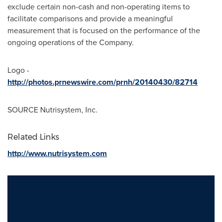
exclude certain non-cash and non-operating items to
facilitate comparisons and provide a meaningful
measurement that is focused on the performance of the
ongoing operations of the Company.
Logo -
http://photos.prnewswire.com/prnh/20140430/82714
SOURCE Nutrisystem, Inc.
Related Links
http://www.nutrisystem.com