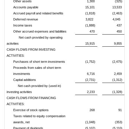
Other assets
1,300
(325)
Accounts payable
15,101
13,533
Accrued payroll and related benefits
(1,818)
(2,463)
Deferred revenue
3,822
4,045
Income taxes
(1,888)
437
Other accrued expenses and liabilities
470
450
Net cash provided by operating
activities
15,915
9,855
CASH FLOWS FROM INVESTING
ACTIVITIES:
Purchases of short term investments
(1,752)
(2,475)
Proceeds from sales of short term
investments
6,716
2,459
Capital additions
(2,731)
(1,312)
Net cash provided by (used in)
investing activities
2,233
(1,328)
CASH FLOWS FROM FINANCING
ACTIVITIES:
Exercise of stock options
268
91
Taxes related to equity compensation
awards, net
(1,048)
(353)
Payment of dividends
(5,107)
(5,110)