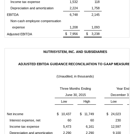
Income tax expense
1,532
118
Depreciation and amortization
2,224
1,758
EBITDA
6,748
2,145
Non-cash employee compensation
expense
1,208
1,093
$ 7,956
$ 3,238
Adjusted EBITDA
NUTRISYSTEM, INC. AND SUBSIDIARIES
ADJUSTED EBITDA GUIDANCE RECONCILIATION TO GAAP MEASURES
(Unaudited, in thousands)
Three Months Ending
Year Ending
June 30, 2015
December 31, 
Low
High
Low
Net income
$ 10,437
$ 11,749
$ 24,023
$ 
Interest expense, net
60
60
230
Income tax expense
5,473
6,161
12,597
Depreciation and amortization
2,290
2,290
9,100