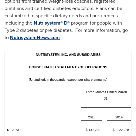
options from trained weight-loss coaches, registered
dietitians and certified diabetes educators. Plans can be
customized to specific dietary needs and preferences
including the
Nutrisystem® D®
program for people with
Type 2 diabetes or pre-diabetes. For more information, go
to
NutrisystemNews.com
.
NUTRISYSTEM, INC. AND SUBSIDIARIES
CONSOLIDATED STATEMENTS OF OPERATIONS
(Unaudited, in thousands, except per share amounts)
Three Months Ended March
31,
2015
2014
REVENUE
$ 137,225
$ 122,228