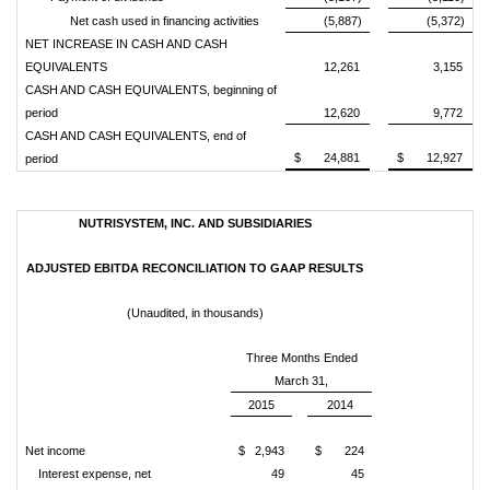
Net cash used in financing activities
(5,887)
(5,372)
NET INCREASE IN CASH AND CASH
EQUIVALENTS
12,261
3,155
CASH AND CASH EQUIVALENTS, beginning of
period
12,620
9,772
CASH AND CASH EQUIVALENTS, end of
$ 24,881
$ 12,927
period
NUTRISYSTEM, INC. AND SUBSIDIARIES
ADJUSTED EBITDA RECONCILIATION TO GAAP RESULTS
(Unaudited, in thousands)
Three Months Ended
March 31,
2015
2014
Net income
$ 2,943
$ 224
Interest expense, net
49
45