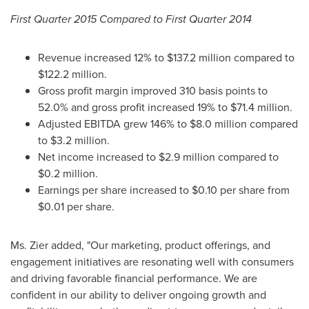
First Quarter 2015 Compared to First Quarter 2014
Revenue increased 12% to
$137.2 million
compared to
$122.2 million
.
Gross profit margin improved 310 basis points to
52.0% and gross profit increased 19% to
$71.4 million
.
Adjusted EBITDA grew 146% to
$8.0 million
compared
to
$3.2 million
.
Net income increased to
$2.9 million
compared to
$0.2 million
.
Earnings per share increased to
$0.10
per share from
$0.01
per share.
Ms. Zier added, "Our marketing, product offerings, and
engagement initiatives are resonating well with consumers
and driving favorable financial performance. We are
confident in our ability to deliver ongoing growth and