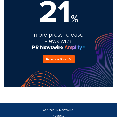
21
%
more press release
views with
Request a Demo
Contact PR Newswire
Products