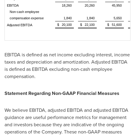
EBITDA
18,260
20,260
45,950
Non-cash employee
compensation expense
1,840
1,840
5,650
$ 20,100
$ 22,100
$ 51,600
$ 
Adjusted EBITDA
EBITDA is defined as net income excluding interest, income
taxes and depreciation and amortization. Adjusted EBITDA
is defined as EBITDA excluding non-cash employee
compensation.
Statement Regarding Non-GAAP Financial Measures
We believe EBITDA, adjusted EBITDA and adjusted EBITDA
guidance are useful performance metrics for management
and investors because they are indicative of the ongoing
operations of the Company. These non-GAAP measures