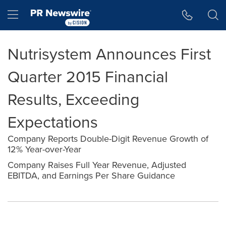
Accessibility Statement
Skip Navigation
Hamburger menu
Nutrisystem Announces First
Quarter 2015 Financial
Results, Exceeding
Expectations
Company Reports Double-Digit Revenue Growth of
12% Year-over-Year
Company Raises Full Year Revenue, Adjusted
EBITDA, and Earnings Per Share Guidance