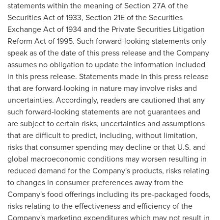
statements within the meaning of Section 27A of the
Securities Act of 1933, Section 21E of the Securities
Exchange Act of 1934 and the Private Securities Litigation
Reform Act of 1995. Such forward-looking statements only
speak as of the date of this press release and the Company
assumes no obligation to update the information included
in this press release. Statements made in this press release
that are forward-looking in nature may involve risks and
uncertainties. Accordingly, readers are cautioned that any
such forward-looking statements are not guarantees and
are subject to certain risks, uncertainties and assumptions
that are difficult to predict, including, without limitation,
risks that consumer spending may decline or that U.S. and
global macroeconomic conditions may worsen resulting in
reduced demand for the Company's products, risks relating
to changes in consumer preferences away from the
Company's food offerings including its pre-packaged foods,
risks relating to the effectiveness and efficiency of the
Company's marketing expenditures which may not result in