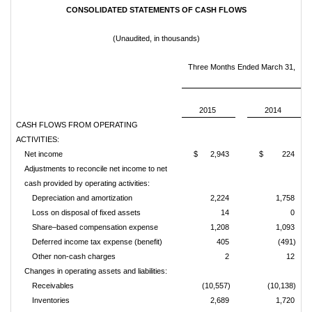
CONSOLIDATED STATEMENTS OF CASH FLOWS
(Unaudited, in thousands)
Three Months Ended March 31,
2015
2014
CASH FLOWS FROM OPERATING
ACTIVITIES:
Net income
$ 2,943
$ 224
Adjustments to reconcile net income to net
cash provided by operating activities:
Depreciation and amortization
2,224
1,758
Loss on disposal of fixed assets
14
0
Share–based compensation expense
1,208
1,093
Deferred income tax expense (benefit)
405
(491)
Other non-cash charges
2
12
Changes in operating assets and liabilities:
Receivables
(10,557)
(10,138)
Inventories
2,689
1,720