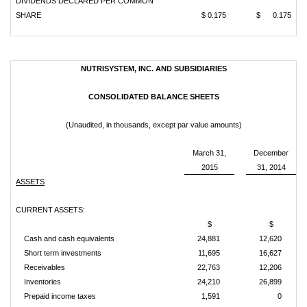
DIVIDENDS DECLARED PER COMMON
SHARE
$ 0.175
$ 0.175
NUTRISYSTEM, INC. AND SUBSIDIARIES
CONSOLIDATED BALANCE SHEETS
(Unaudited, in thousands, except par value amounts)
March 31,
December
2015
31, 2014
ASSETS
CURRENT ASSETS:
$
$
Cash and cash equivalents
24,881
12,620
Short term investments
11,695
16,627
Receivables
22,763
12,206
Inventories
24,210
26,899
Prepaid income taxes
1,591
0