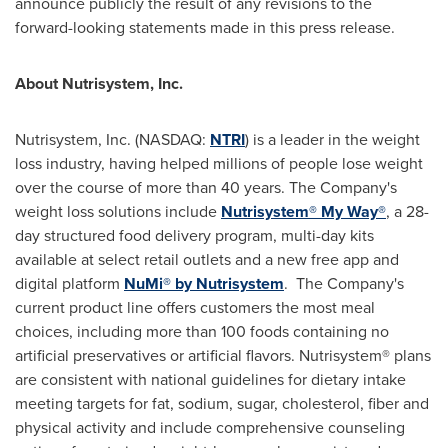
announce publicly the result of any revisions to the
forward-looking statements made in this press release.
About Nutrisystem, Inc.
Nutrisystem, Inc. (NASDAQ:
NTRI
) is a leader in the weight
loss industry, having helped millions of people lose weight
over the course of more than 40 years. The Company's
weight loss solutions include
Nutrisystem® My Way®
, a 28-
day structured food delivery program, multi-day kits
available at select retail outlets and a new free app and
digital platform
NuMi® by Nutrisystem
. The Company's
current product line offers customers the most meal
choices, including more than 100 foods containing no
artificial preservatives or artificial flavors. Nutrisystem® plans
are consistent with national guidelines for dietary intake
meeting targets for fat, sodium, sugar, cholesterol, fiber and
physical activity and include comprehensive counseling