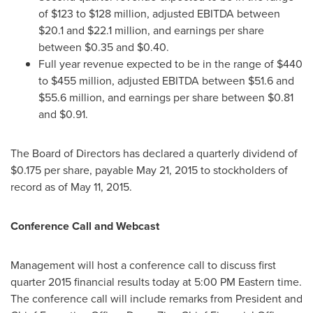
of
$123 to $128 million
, adjusted EBITDA between
$20.1 and $22.1 million
, and earnings per share
between
$0.35 and $0.40
.
Full year revenue expected to be in the range of
$440
to $455 million
, adjusted EBITDA between
$51.6 and
$55.6 million
, and earnings per share between
$0.81
and $0.91
.
The Board of Directors has declared a quarterly dividend of
$0.175
per share, payable
May 21, 2015
to stockholders of
record as of
May 11, 2015
.
Conference Call and Webcast
Management will host a conference call to discuss first
quarter 2015 financial results today at
5:00 PM Eastern time
.
The conference call will include remarks from President and