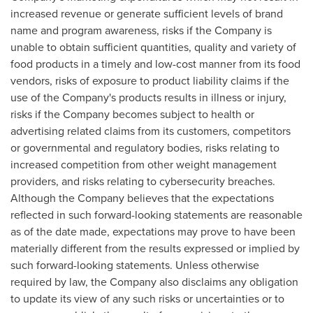
increased revenue or generate sufficient levels of brand
name and program awareness, risks if the Company is
unable to obtain sufficient quantities, quality and variety of
food products in a timely and low-cost manner from its food
vendors, risks of exposure to product liability claims if the
use of the Company's products results in illness or injury,
risks if the Company becomes subject to health or
advertising related claims from its customers, competitors
or governmental and regulatory bodies, risks relating to
increased competition from other weight management
providers, and risks relating to cybersecurity breaches.
Although the Company believes that the expectations
reflected in such forward-looking statements are reasonable
as of the date made, expectations may prove to have been
materially different from the results expressed or implied by
such forward-looking statements. Unless otherwise
required by law, the Company also disclaims any obligation
to update its view of any such risks or uncertainties or to