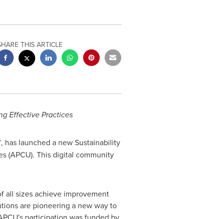
SHARE THIS ARTICLE
g Effective Practices
 has launched a new Sustainability
es (APCU). This digital community
f all sizes achieve improvement
utions are pioneering a new way to
 APCU's participation was funded by