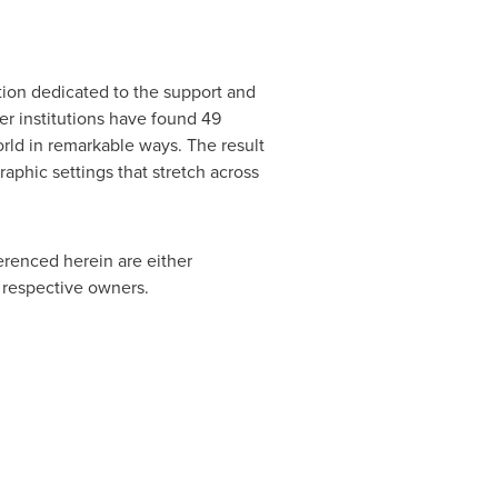
tion dedicated to the support and
r institutions have found 49
orld in remarkable ways. The result
raphic settings that stretch across
erenced herein are either
r respective owners.