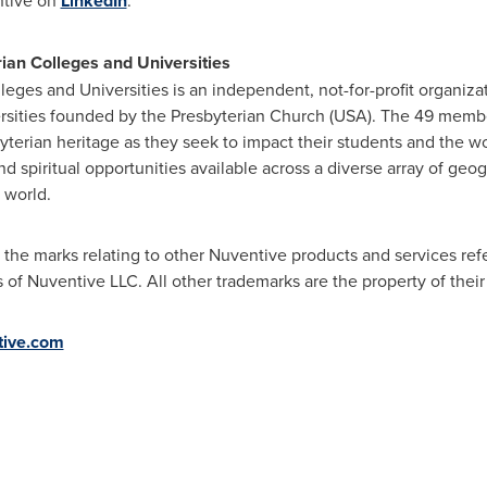
ntive on
LinkedIn
.
ian Colleges and Universities
leges and Universities is an independent, not-for-profit organiza
sities founded by the Presbyterian Church (
USA
). The 49 membe
byterian heritage as they seek to impact their students and the w
nd spiritual opportunities available across a diverse array of geog
 world.
the marks relating to other Nuventive products and services ref
 of Nuventive LLC. All other trademarks are the property of thei
ive.com