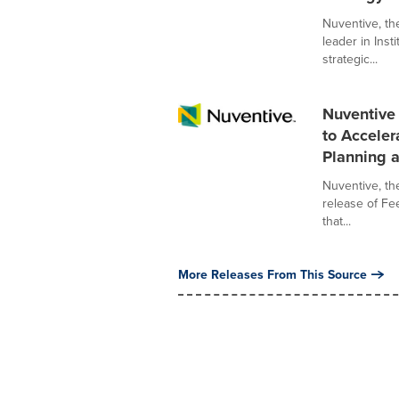
Nuventive, t
leader in Inst
strategic...
Nuventive
to Acceler
Planning a
Nuventive, t
release of Fee
that...
More Releases From This Source