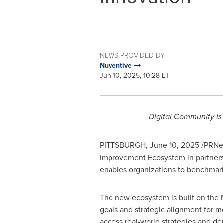
NEWS PROVIDED BY
Nuventive
Jun 10, 2025, 10:28 ET
Digital Community is
PITTSBURGH
,
June 10, 2025
/PRNew
Improvement Ecosystem in partnersh
enables organizations to benchmark a
The new ecosystem is built on the 
goals and strategic alignment for m
access real-world strategies and de