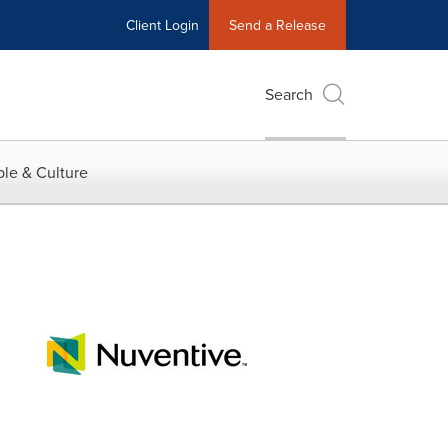
Client Login
Send a Release
Search
le & Culture