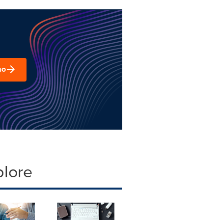
mo
plore