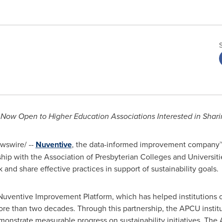
 Now Open to Higher Education Associations Interested in Sharin
swire/ --
Nuventive
, the data-informed improvement company™,
ip with the Association of Presbyterian Colleges and Universiti
nd share effective practices in support of sustainability goals.
Nuventive Improvement Platform, which has helped institutions o
ore than two decades. Through this partnership, the APCU instit
monstrate measurable progress on sustainability initiatives. The