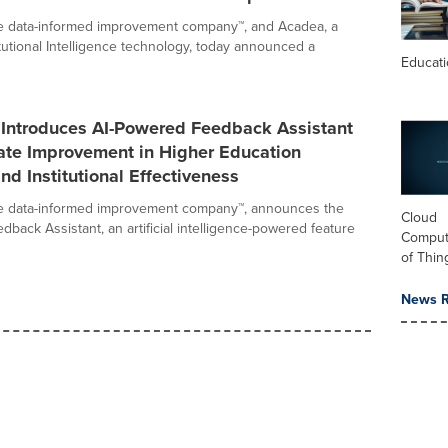
he data-informed improvement company™, and Acadea, a
itutional Intelligence technology, today announced a
Educat
 Introduces AI-Powered Feedback Assistant
ate Improvement in Higher Education
nd Institutional Effectiveness
he data-informed improvement company™, announces the
Cloud
dback Assistant, an artificial intelligence-powered feature
Computi
of Thin
News R