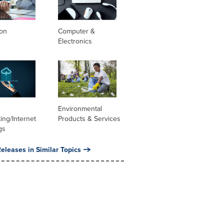
ion
Computer &
Electronics
Environmental
ng/Internet
Products & Services
gs
eleases in Similar Topics