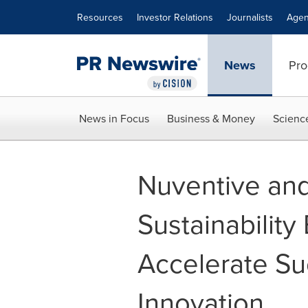
Accessibility Statement
Skip Navigation
Resources
Investor Relations
Journalists
Agen
News
Pro
News in Focus
Business & Money
Scienc
Nuventive an
Sustainability
Accelerate S
Innovation