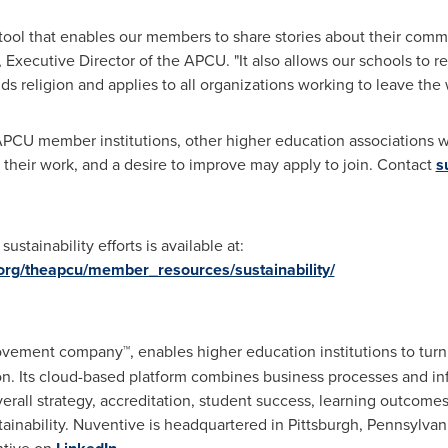
tool that enables our members to share stories about their commit
, Executive Director of the APCU. "It also allows our schools to 
ds religion and applies to all organizations working to leave the 
n APCU member institutions, other higher education associations 
re their work, and a desire to improve may apply to join. Contact
s
stainability efforts is available at:
.org/theapcu/member_resources/sustainability/
vement company™, enables higher education institutions to turn t
on. Its cloud-based platform combines business processes and in
erall strategy, accreditation, student success, learning outcome
ainability. Nuventive is headquartered in
Pittsburgh, Pennsylvan