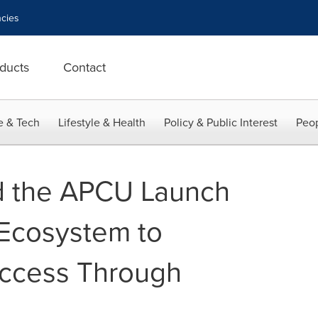
cies
ducts
Contact
e & Tech
Lifestyle & Health
Policy & Public Interest
Peop
d the APCU Launch
 Ecosystem to
uccess Through