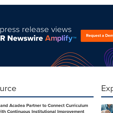
press release views
Request a De
ource
Ex
 and Acadea Partner to Connect Curriculum
ith Continuous Institutional Improvement