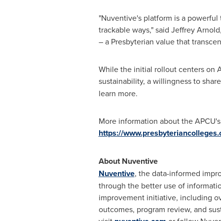
"Nuventive's platform is a powerful 
trackable ways," said
Jeffrey Arnold
– a Presbyterian value that transcen
While the initial rollout centers o
sustainability, a willingness to sha
learn more.
More information about the APCU's su
https://www.presbyteriancolleges
About Nuventive
Nuventive
, the data-informed impro
through the better use of informati
improvement initiative, including ov
outcomes, program review, and sust