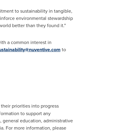
ment to sustainability in tangible,
reinforce environmental stewardship
world better than they found it."
with a common interest in
ustainability@nuventive.com
to
heir priorities into progress
formation to support any
s, general education, administrative
ia
. For more information, please