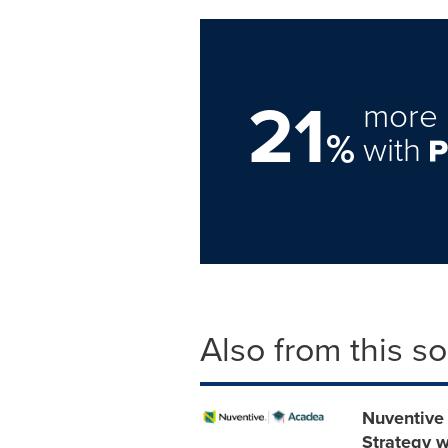
21
more 
%
with
Also from this s
Nuventive
Strategy w