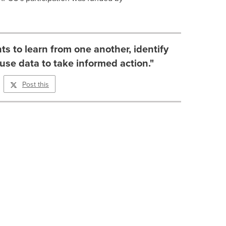
ts to learn from one another, identify
use data to take informed action."
Post this