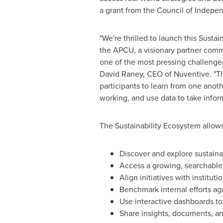
a grant from the Council of Indepe
"We're thrilled to launch this Susta
the APCU, a visionary partner comm
one of the most pressing challenges 
David Raney
, CEO of Nuventive. "
participants to learn from one anoth
working, and use data to take infor
The Sustainability Ecosystem allows 
Discover and explore sustainab
Access a growing, searchable l
Align initiatives with institu
Benchmark internal efforts ag
Use interactive dashboards to 
Share insights, documents, an