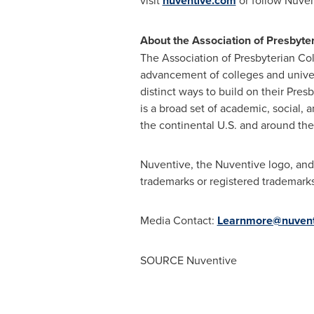
visit
nuventive.com
or follow Nuve
About the Association of Presbyter
The Association of Presbyterian Col
advancement of colleges and univer
distinct ways to build on their Pres
is a broad set of academic, social, a
the continental U.S. and around the
Nuventive, the Nuventive logo, and 
trademarks or registered trademarks
Media Contact:
Learnmore@nuvent
SOURCE Nuventive