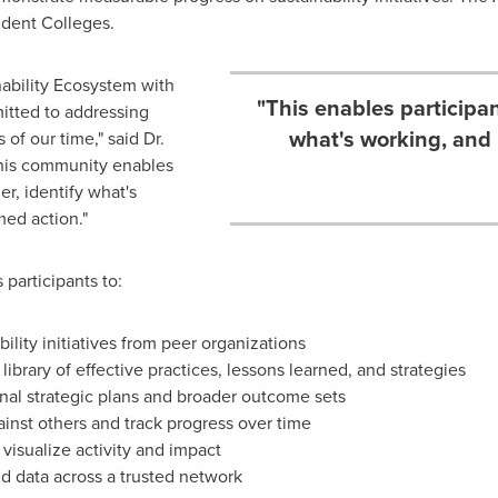
ndent Colleges.
inability Ecosystem with
"This enables participan
itted to addressing
what's working, and 
of our time," said Dr.
This community enables
er, identify what's
med action."
participants to:
ility initiatives from peer organizations
ibrary of effective practices, lessons learned, and strategies
tional strategic plans and broader outcome sets
ainst others and track progress over time
visualize activity and impact
d data across a trusted network