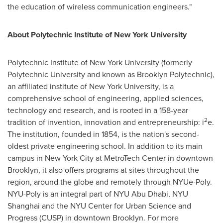
the education of wireless communication engineers."
About Polytechnic Institute of
New York University
Polytechnic Institute of
New York University
(formerly
Polytechnic University and known as Brooklyn Polytechnic),
an affiliated institute of
New York University
, is a
comprehensive school of engineering, applied sciences,
technology and research, and is rooted in a 158-year
2
tradition of invention, innovation and entrepreneurship: i
e.
The institution, founded in 1854, is the nation's second-
oldest private engineering school. In addition to its main
campus in
New York City
at MetroTech Center in downtown
Brooklyn
, it also offers programs at sites throughout the
region, around the globe and remotely through NYUe-Poly.
NYU-Poly is an integral part of NYU Abu Dhabi, NYU
Shanghai and the NYU Center for Urban Science and
Progress (CUSP) in downtown
Brooklyn
. For more