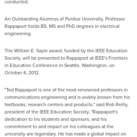
conducted.
An Outstanding Alumnus of
Purdue University
, Professor
Rappaport holds BS, MS and PhD degrees in electrical
engineering.
The William E. Sayle award, funded by the IEEE Education
Society, will be presented to Rappaport at IEEE's Frontiers
in Education Conference in
Seattle, Washington
, on
October 4, 2012
.
"
Ted Rappaport
is one of the most renowned professors in
communications engineering and is widely known from his
textbooks, research centers and products," said
Rob Reilly
,
president of the IEEE Education Society. "Rappaport's
dedication to his students and sponsors, and his
commitment to and impact on his colleagues at the
university are legendary. He has made a global impact on