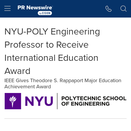
Accessibility Statement
Skip Navigation
Hamburger menu
NYU-POLY Engineering
Professor to Receive
International Education
Award
IEEE Gives Theodore S. Rappaport Major Education
Achievement Award