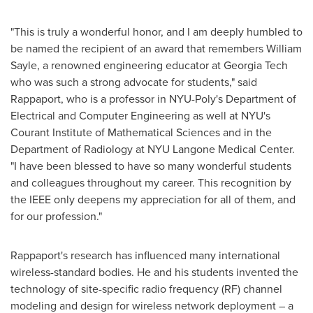
"This is truly a wonderful honor, and I am deeply humbled to
be named the recipient of an award that remembers
William
Sayle
, a renowned engineering educator at
Georgia Tech
who was such a strong advocate for students," said
Rappaport, who is a professor in NYU-Poly's Department of
Electrical and Computer Engineering as well at
NYU
's
Courant Institute of Mathematical Sciences and in the
Department of Radiology at NYU Langone Medical Center.
"I have been blessed to have so many wonderful students
and colleagues throughout my career. This recognition by
the IEEE only deepens my appreciation for all of them, and
for our profession."
Rappaport's research has influenced many international
wireless-standard bodies. He and his students invented the
technology of site-specific radio frequency (RF) channel
modeling and design for wireless network deployment – a