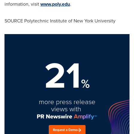
information, visit
www.poly.edu
.
SOURCE Polytechnic Institute of
New York University
21
%
more press release
views with
Request a Demo