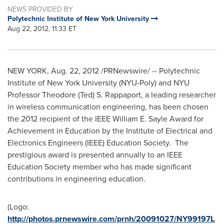
NEWS PROVIDED BY
Polytechnic Institute of New York University
Aug 22, 2012, 11:33 ET
NEW YORK
, Aug. 22, 2012 /PRNewswire/ -- Polytechnic
Institute of
New York University
(NYU-Poly) and NYU
Professor
Theodore (Ted) S. Rappaport
, a leading researcher
in wireless communication engineering, has been chosen
the 2012 recipient of the IEEE William E. Sayle Award for
Achievement in Education by the Institute of Electrical and
Electronics Engineers (IEEE) Education Society. The
prestigious award is presented annually to an IEEE
Education Society member who has made significant
contributions in engineering education.
(Logo:
http://photos.prnewswire.com/prnh/20091027/NY99197L