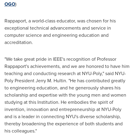
OGO
)
Rappaport, a world-class educator, was chosen for his
exceptional technical advancements and service in
computer science and engineering education and
accreditation.
"We take great pride in IEEE's recognition of Professor
Rappaport's achievements, and we are honored to have him
teaching and conducting research at NYU-Poly," said NYU-
Poly President
Jerry M. Hultin
. "He has contributed greatly
to engineering education, and he generously shares his
scholarship and expertise with the young men and women
studying at this Institution. He embodies the spirit of
invention, innovation and entrepreneurship at NYU-Poly
and is a leader in connecting
NYU
's diverse scholarship,
thereby broadening the experience of both students and
his colleagues."