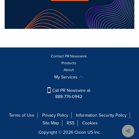
Contact PR Newswire
Products
About
My Services
Call PR Newswire at
888-776-0942
Terms of Use
Privacy Policy
Information Security Policy
Site Map
RSS
Cookies
Copyright © 2026
Cision
US Inc.