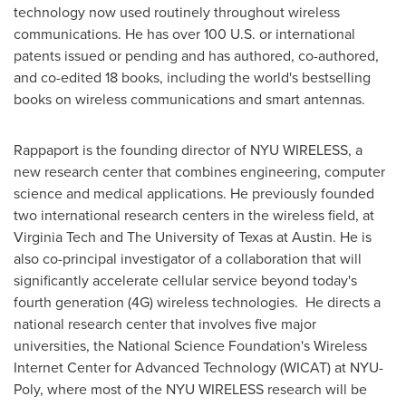
technology now used routinely throughout wireless
communications. He has over 100 U.S. or international
patents issued or pending and has authored, co-authored,
and co-edited 18 books, including the world's bestselling
books on wireless communications and smart antennas.
Rappaport is the founding director of NYU WIRELESS, a
new research center that combines engineering, computer
science and medical applications. He previously founded
two international research centers in the wireless field, at
Virginia Tech
and The
University of Texas at Austin
. He is
also co-principal investigator of a collaboration that will
significantly accelerate cellular service beyond today's
fourth generation (4G) wireless technologies. He directs a
national research center that involves five major
universities, the National Science Foundation's Wireless
Internet Center for Advanced Technology (WICAT) at NYU-
Poly, where most of the NYU WIRELESS research will be