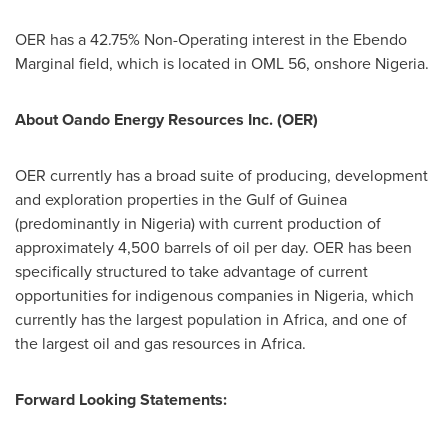
OER has a 42.75% Non-Operating interest in the Ebendo
Marginal field, which is located in OML 56, onshore
Nigeria
.
About Oando Energy Resources Inc. (OER)
OER currently has a broad suite of producing, development
and exploration properties in the Gulf of
Guinea
(predominantly in
Nigeria
) with current production of
approximately 4,500 barrels of oil per day. OER has been
specifically structured to take advantage of current
opportunities for indigenous companies in
Nigeria
, which
currently has the largest population in
Africa
, and one of
the largest oil and gas resources in
Africa
.
Forward Looking Statements: