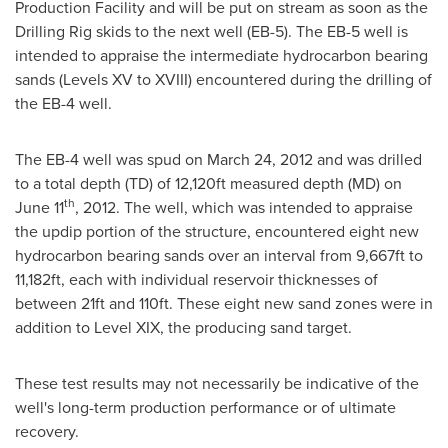
Production Facility and will be put on stream as soon as the
Drilling Rig skids to the next well (EB-5). The EB-5 well is
intended to appraise the intermediate hydrocarbon bearing
sands (Levels XV to XVIII) encountered during the drilling of
the EB-4 well.
The EB-4 well was spud on
March 24, 2012
and was drilled
to a total depth (TD) of 12,120ft measured depth (MD) on
th
June 11
, 2012. The well, which was intended to appraise
the updip portion of the structure, encountered eight new
hydrocarbon bearing sands over an interval from 9,667ft to
11,182ft, each with individual reservoir thicknesses of
between 21ft and 110ft. These eight new sand zones were in
addition to Level XIX, the producing sand target.
These test results may not necessarily be indicative of the
well's long-term production performance or of ultimate
recovery.