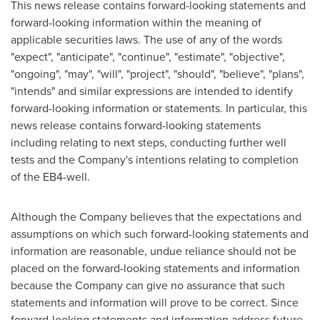
This news release contains forward-looking statements and
forward-looking information within the meaning of
applicable securities laws. The use of any of the words
"expect", "anticipate", "continue", "estimate", "objective",
"ongoing", "may", "will", "project", "should", "believe", "plans",
"intends" and similar expressions are intended to identify
forward-looking information or statements. In particular, this
news release contains forward-looking statements
including relating to next steps, conducting further well
tests and the Company's intentions relating to completion
of the EB4-well.
Although the Company believes that the expectations and
assumptions on which such forward-looking statements and
information are reasonable, undue reliance should not be
placed on the forward-looking statements and information
because the Company can give no assurance that such
statements and information will prove to be correct. Since
forward-looking statements and information address future