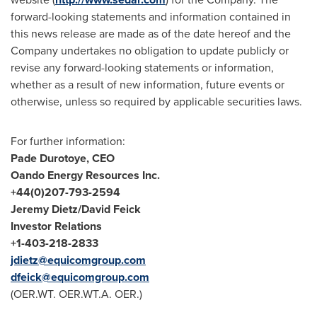
forward-looking statements and information contained in
this news release are made as of the date hereof and the
Company undertakes no obligation to update publicly or
revise any forward-looking statements or information,
whether as a result of new information, future events or
otherwise, unless so required by applicable securities laws.
For further information:
Pade Durotoye
, CEO
Oando Energy Resources Inc.
+44(0)207-793-
2594
Jeremy Dietz
/
David Feick
Investor Relations
+1-403-218-
2833
jdietz@equicomgroup.com
dfeick@equicomgroup.com
(OER.WT. OER.WT.A. OER.)