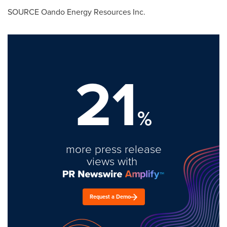
SOURCE Oando Energy Resources Inc.
21
%
more press release
views with
Request a Demo