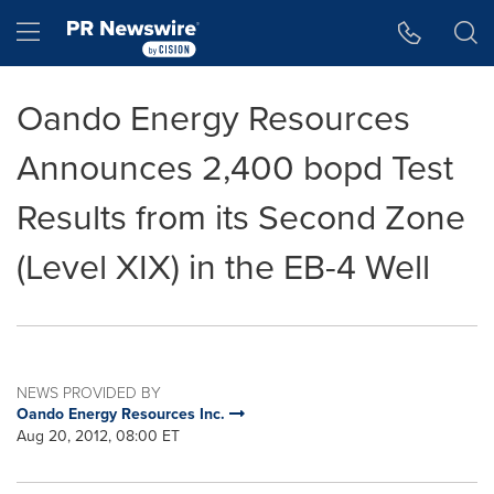
Accessibility Statement
Skip Navigation
Hamburger menu
Oando Energy Resources
Announces 2,400 bopd Test
Results from its Second Zone
(Level XIX) in the EB-4 Well
NEWS PROVIDED BY
Oando Energy Resources Inc.
Aug 20, 2012, 08:00 ET