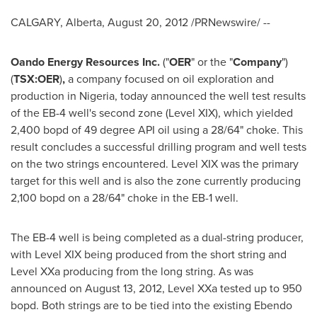
CALGARY, Alberta
,
August 20, 2012
/PRNewswire/ --
Oando Energy Resources Inc.
("
OER
" or the "
Company
")
(
TSX:OER
)
,
a company focused on oil exploration and
production in
Nigeria
, today announced the well test results
of the EB-4 well's second zone (Level XIX), which yielded
2,400 bopd of 49 degree API oil using a 28/64" choke. This
result concludes a successful drilling program and well tests
on the two strings encountered. Level XIX was the primary
target for this well and is also the zone currently producing
2,100 bopd on a 28/64" choke in the EB-1 well.
The EB-4 well is being completed as a dual-string producer,
with Level XIX being produced from the short string and
Level XXa producing from the long string. As was
announced on
August 13, 2012
, Level XXa tested up to 950
bopd. Both strings are to be tied into the existing Ebendo