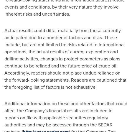
events and conditions, by their very nature they involve
inherent risks and uncertainties.
Actual results could differ materially from those currently
anticipated due to a number of factors and risks. These
include, but are not limited to: risks related to international
operations, the actual results of current exploration and
drilling activities, changes in project parameters as plans
continue to be refined and the future price of crude oil.
Accordingly, readers should not place undue reliance on
the forward-looking statements. Readers are cautioned that
the foregoing list of factors is not exhaustive.
Additional information on these and other factors that could
affect the Company's financial results are included in
reports on file with applicable securities regulatory
authorities and may be accessed through the SEDAR
website (
http://www.sedar.com
) for the Company. The