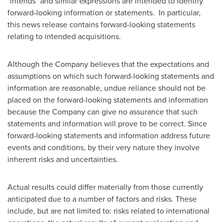
"intends" and similar expressions are intended to identify
forward-looking information or statements. In particular,
this news release contains forward-looking statements
relating to intended acquisitions.
Although the Company believes that the expectations and
assumptions on which such forward-looking statements and
information are reasonable, undue reliance should not be
placed on the forward-looking statements and information
because the Company can give no assurance that such
statements and information will prove to be correct. Since
forward-looking statements and information address future
events and conditions, by their very nature they involve
inherent risks and uncertainties.
Actual results could differ materially from those currently
anticipated due to a number of factors and risks. These
include, but are not limited to: risks related to international