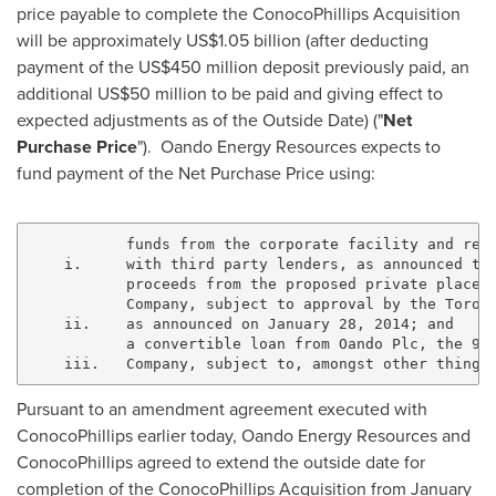
price payable to complete the ConocoPhillips Acquisition
will be approximately
US$1.05 billion
(after deducting
payment of the
US$450 million
deposit previously paid, an
additional
US$50 million
to be paid and giving effect to
expected adjustments as of the Outside Date) ("
Net
Purchase Price
"). Oando Energy Resources expects to
fund payment of the Net Purchase Price using:
           funds from the corporate facility and rese
    i.     with third party lenders, as announced tod
           proceeds from the proposed private placeme
           Company, subject to approval by the Toront
    ii.    as announced on January 28, 2014; and

           a convertible loan from Oando Plc, the 94.
Pursuant to an amendment agreement executed with
ConocoPhillips earlier today, Oando Energy Resources and
ConocoPhillips agreed to extend the outside date for
completion of the ConocoPhillips Acquisition from
January