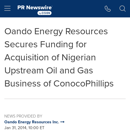
Accessibility Statement
Skip Navigation
Hamburger menu
Oando Energy Resources
Secures Funding for
Acquisition of Nigerian
Upstream Oil and Gas
Business of ConocoPhillips
NEWS PROVIDED BY
Oando Energy Resources Inc.
Jan 31, 2014, 10:00 ET