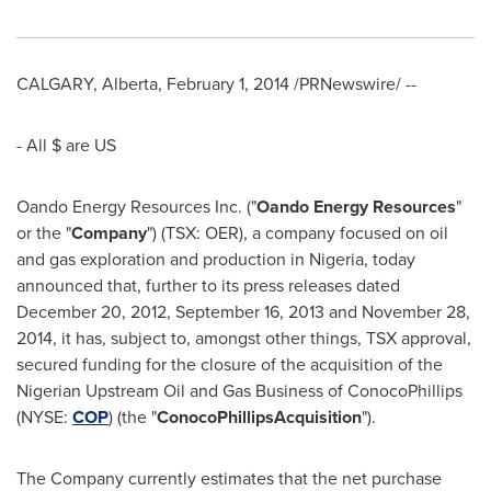
CALGARY, Alberta
,
February 1, 2014
/PRNewswire/ --
- All $ are US
Oando Energy Resources Inc. ("
Oando Energy Resources
"
or the "
Company
") (TSX: OER), a company focused on oil
and gas exploration and production in
Nigeria
, today
announced that, further to its press releases dated
December 20, 2012
,
September 16, 2013
and
November 28,
2014
, it has, subject to, amongst other things, TSX approval,
secured funding for the closure of the acquisition of the
Nigerian Upstream Oil and Gas Business of ConocoPhillips
(NYSE:
COP
) (the "
ConocoPhillips
Acquisition
").
The Company currently estimates that the net purchase