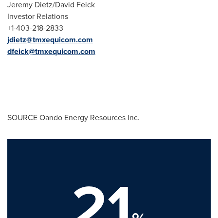
Jeremy Dietz
/
David Feick
Investor Relations
+1-403-218-2833
jdietz@tmxequicom.com
dfeick@tmxequicom.com
SOURCE Oando Energy Resources Inc.
21