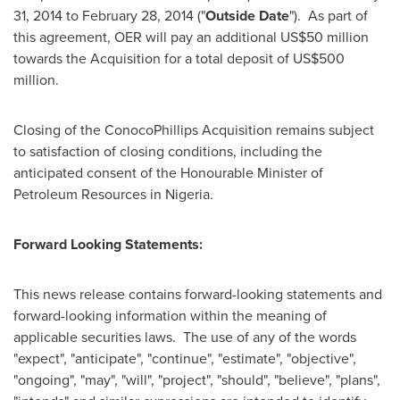
31, 2014
to February 28, 2014 ("
Outside Date
"). As part of
this agreement, OER will pay an additional
US$50 million
towards the Acquisition for a total deposit of
US$500
million
.
Closing of the ConocoPhillips Acquisition remains subject
to satisfaction of closing conditions, including the
anticipated consent of the Honourable Minister of
Petroleum Resources in
Nigeria
.
Forward Looking Statements:
This news release contains forward-looking statements and
forward-looking information within the meaning of
applicable securities laws. The use of any of the words
"expect", "anticipate", "continue", "estimate", "objective",
"ongoing", "may", "will", "project", "should", "believe", "plans",