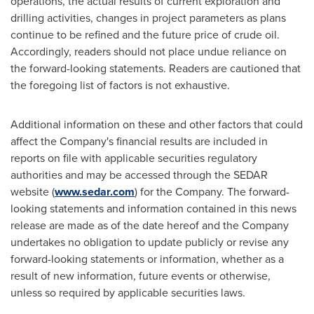
operations, the actual results of current exploration and
drilling activities, changes in project parameters as plans
continue to be refined and the future price of crude oil.
Accordingly, readers should not place undue reliance on
the forward-looking statements. Readers are cautioned that
the foregoing list of factors is not exhaustive.
Additional information on these and other factors that could
affect the Company's financial results are included in
reports on file with applicable securities regulatory
authorities and may be accessed through the SEDAR
website (
www.sedar.com
) for the Company. The forward-
looking statements and information contained in this news
release are made as of the date hereof and the Company
undertakes no obligation to update publicly or revise any
forward-looking statements or information, whether as a
result of new information, future events or otherwise,
unless so required by applicable securities laws.