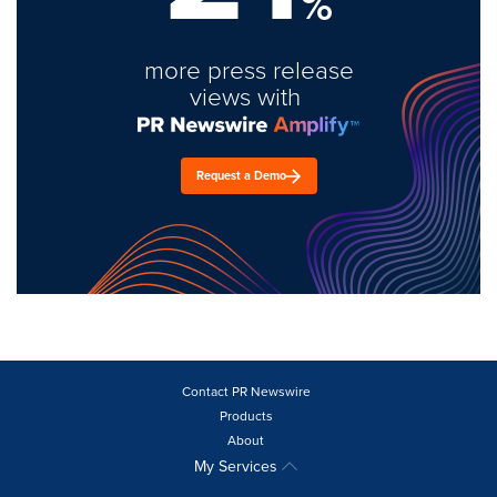
%
more press release
views with
Request a Demo
Contact PR Newswire
Products
About
My Services