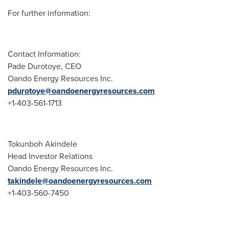
For further information:
Contact Information:
Pade Durotoye
, CEO
Oando Energy Resources Inc.
pdurotoye@oandoenergyresources.com
+1-403-561-1713
Tokunboh Akindele
Head Investor Relations
Oando Energy Resources Inc.
takindele@oandoenergyresources.com
+1-403-560-7450