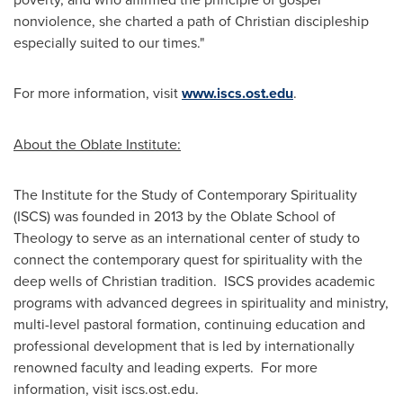
nonviolence, she charted a path of Christian discipleship
especially suited to our times."
For more information, visit
www.iscs.ost.edu
.
About the Oblate Institute:
The Institute for the Study of Contemporary Spirituality
(ISCS) was founded in 2013 by the Oblate School of
Theology to serve as an international center of study to
connect the contemporary quest for spirituality with the
deep wells of Christian tradition. ISCS provides academic
programs with advanced degrees in spirituality and ministry,
multi-level pastoral formation, continuing education and
professional development that is led by internationally
renowned faculty and leading experts. For more
information, visit iscs.ost.edu.