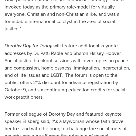
invoked today as the primary role-model for virtually
everyone, Christian and non-Christian alike, and was a
formidable international catalyst in the area of social
justice."
Dorothy Day
for Today
will feature additional keynote
addresses by Dr.
Patti Radle
and
Sharon Halsey-Hoover
.
Social justice breakout sessions will cover topics on peace
and compassion, homelessness, immigration, incarceration,
end of life issues and LGBT. The forum is open to the
public, offers 21% discount for advance registration by
October 9
, and six continuing education credits for social
work practitioners.
Former colleague of
Dorothy Day
and featured keynote
speaker Ellsberg said, "As a laywoman whose faith drove
her to stand with the poor, to challenge the social roots of
poverty, and who affirmed the principle of gospel