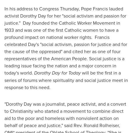
In his address to Congress Thursday, Pope Francis lauded
activist
Dorothy Day
for her "social activism and passion for
justice." Day founded the Catholic Worker Movement in
1933 and was one of the first Catholic women to have a
profound impact on national worker rights. Francis
celebrated Day's "social activism, passion for justice and for
the cause of the oppressed" and cited her as one of four
representatives of the American People. Social justice is a
leading issue facing the nation and a major concern in
today's world.
Dorothy Day
for Today
will be the first in a
series of forums where spirituality and social justice meet in
response to this need.
"
Dorothy Day
was a journalist, peace activist, and a convert
to Christianity who started a movement to combine direct
aid to the poor and homeless with nonviolent action on
behalf of peace and justice," said Rev.
Ronald Rolheiser
,
OMI* president of the Oblate School of Theology. "She is