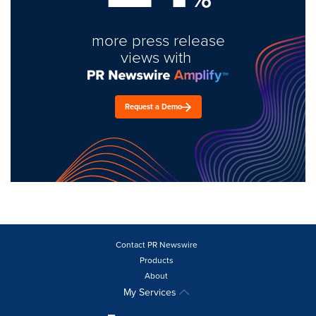
more press release
views with
Request a Demo
Contact PR Newswire
Products
About
My Services