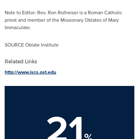
Note to Editor: Rev.
Ron Rolheiser
is a Roman Catholic
priest and member of the Missionary Oblates of Mary
Immaculate.
SOURCE Oblate Institute
Related Links
http://www.iscs.ost.edu
21
%