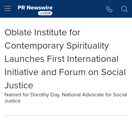
Accessibility Statement
Skip Navigation
Hamburger menu
Oblate Institute for
Contemporary Spirituality
Launches First International
Initiative and Forum on Social
Justice
Named for Dorothy Day, National Advocate for Social
Justice