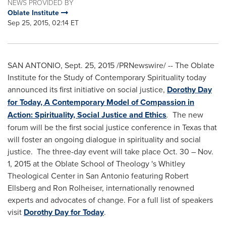
NEWS PROVIDED BY
Oblate Institute
Sep 25, 2015, 02:14 ET
SAN ANTONIO
,
Sept. 25, 2015
/PRNewswire/ -- The Oblate
Institute for the Study of Contemporary Spirituality today
announced its first initiative on social justice,
Dorothy Day
for Today, A Contemporary Model of Compassion in
Action: Spirituality, Social Justice and Ethics
.
The new
forum will be the first social justice conference in
Texas
that
will foster an ongoing dialogue in spirituality and social
justice. The three-day event will take place
Oct. 30
–
Nov.
1, 2015
at the Oblate School of Theology 's Whitley
Theological Center in
San Antonio
featuring
Robert
Ellsberg
and
Ron Rolheiser
, internationally renowned
experts and advocates of change. For a full list of speakers
visit
Dorothy Day for Today
.