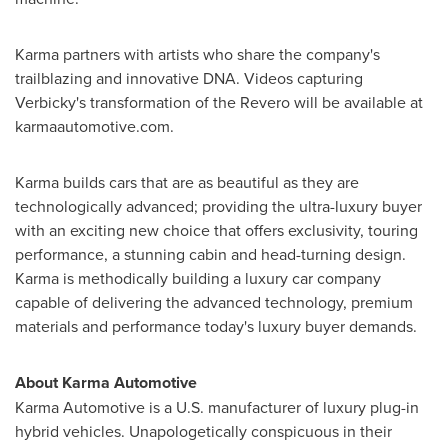
Karma partners with artists who share the company's
trailblazing and innovative DNA. Videos capturing
Verbicky's transformation of the Revero will be available at
karmaautomotive.com.
Karma builds cars that are as beautiful as they are
technologically advanced; providing the ultra-luxury buyer
with an exciting new choice that offers exclusivity, touring
performance, a stunning cabin and head-turning design.
Karma is methodically building a luxury car company
capable of delivering the advanced technology, premium
materials and performance today's luxury buyer demands.
About Karma Automotive
Karma Automotive is a U.S. manufacturer of luxury plug-in
hybrid vehicles. Unapologetically conspicuous in their