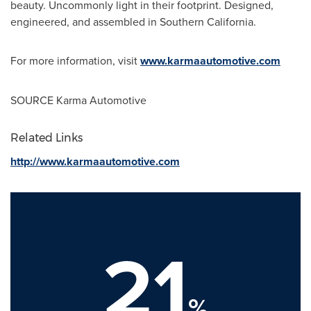
beauty. Uncommonly light in their footprint. Designed,
engineered, and assembled in Southern California.
For more information, visit
www.karmaautomotive.com
SOURCE Karma Automotive
Related Links
http://www.karmaautomotive.com
21
%