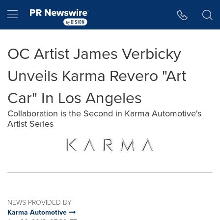
Accessibility Statement
Skip Navigation
Hamburger menu
OC Artist James Verbicky
Unveils Karma Revero "Art
Car" In Los Angeles
Collaboration is the Second in Karma Automotive's
Artist Series
NEWS PROVIDED BY
Karma Automotive