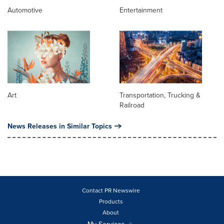
Automotive
Entertainment
Art
Transportation, Trucking &
Railroad
News Releases in Similar Topics
Contact PR Newswire
Products
About