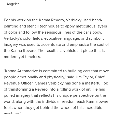
Angeles
For his work on the Karma Revero, Verbicky used hand-
painting and stencil techniques to apply meticulous layers
of color and follow the sensuous lines of the car's body.
Verbicky's color fields, evocative language, and symbolic
imagery was used to accentuate and emphasize the soul of
the Karma Revero. The result is a vehicle art piece that is
modern yet timeless.
"Karma Automotive is committed to building cars that move
people emotionally and physically," said
Jim Taylor
, Chief
Revenue Officer. "
James Verbicky
has done a masterful job
of transforming a Revero into a rolling work of art. He has
pulled imagery that reflects his unique perspective on the
world, along with the individual freedom each Karma owner
feels when they get behind the wheel of this incredible
machine."