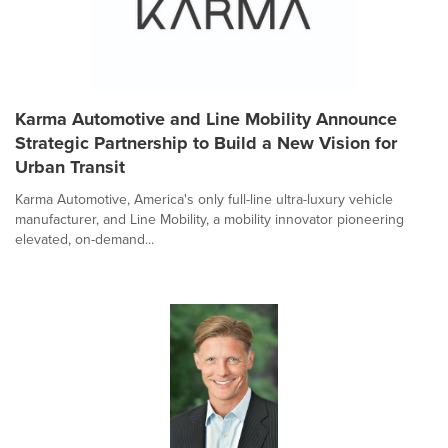
Karma Automotive and Line Mobility Announce
Strategic Partnership to Build a New Vision for
Urban Transit
Karma Automotive, America's only full-line ultra-luxury vehicle
manufacturer, and Line Mobility, a mobility innovator pioneering
elevated, on-demand...