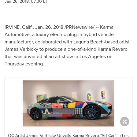
Jan 26, 2018, 07:30 ET
IRVINE, Calif.
,
Jan. 26, 2018
/PRNewswire/ -- Karma
Automotive, a luxury electric plug-in hybrid vehicle
manufacturer, collaborated with
Laguna Beach
-based artist
James Verbicky
to produce a one-of-a-kind Karma Revero
that was unveiled at an art show in
Los Angeles
on
Thursday evening.
OC Artist James Verbicky Unveils Karma Revero "Art Car" In Los