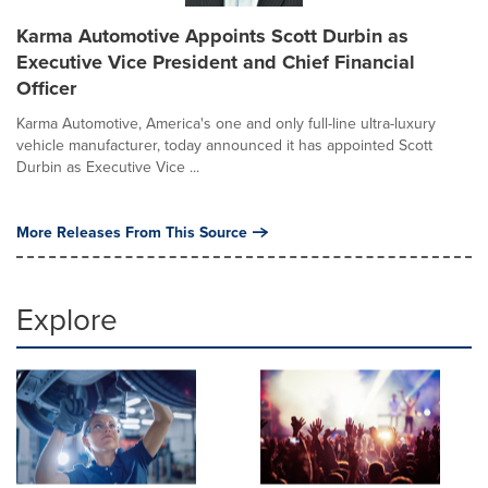
Karma Automotive Appoints Scott Durbin as
Executive Vice President and Chief Financial
Officer
Karma Automotive, America's one and only full-line ultra-luxury
vehicle manufacturer, today announced it has appointed Scott
Durbin as Executive Vice ...
More Releases From This Source
Explore