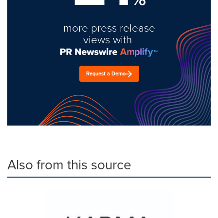
more press release
views with
Request a Demo
Also from this source