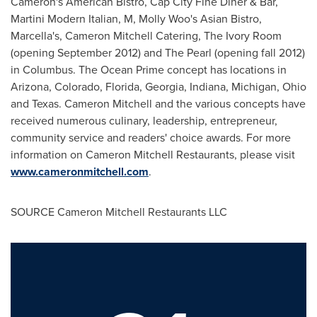
Cameron's American Bistro, Cap City Fine Diner & Bar,
Martini Modern Italian, M,
Molly Woo
's Asian Bistro,
Marcella's, Cameron Mitchell Catering, The Ivory Room
(opening
September 2012
) and The Pearl (opening fall 2012)
in
Columbus
. The Ocean Prime concept has locations in
Arizona
,
Colorado
,
Florida
,
Georgia
,
Indiana
,
Michigan
,
Ohio
and
Texas
.
Cameron Mitchell
and the various concepts have
received numerous culinary, leadership, entrepreneur,
community service and readers' choice awards. For more
information on Cameron Mitchell Restaurants, please visit
www.cameronmitchell.com
.
SOURCE Cameron Mitchell Restaurants LLC