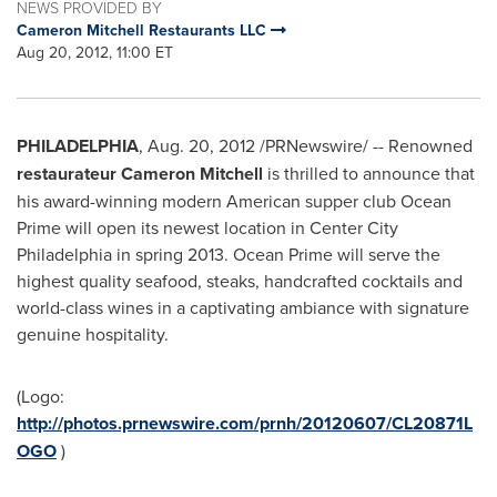
NEWS PROVIDED BY
Cameron Mitchell Restaurants LLC
Aug 20, 2012, 11:00 ET
PHILADELPHIA
,
Aug. 20, 2012
/PRNewswire/ -- Renowned
restaurateur
Cameron Mitchell
is thrilled to announce that
his award-winning modern American supper club Ocean
Prime will open its newest location in
Center City
Philadelphia
in spring 2013. Ocean Prime will serve the
highest quality seafood, steaks, handcrafted cocktails and
world-class wines in a captivating ambiance with signature
genuine hospitality.
(Logo:
http://photos.prnewswire.com/prnh/20120607/CL20871L
OGO
)