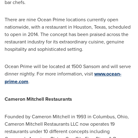
bar chefs.
There are nine Ocean Prime locations currently open
nationwide, with a restaurant in
Houston, Texas
, scheduled
to open in 2014. The concept has been praised across the
restaurant industry for its extraordinary cuisine, genuine
hospitality and sophisticated setting.
Ocean Prime will be located at 1500 Sansom and will serve
dinner nightly. For more information, visit
www.ocean-
prime.com
.
Cameron
Mitchell Restaurants
Founded by
Cameron Mitchell
in 1993 in
Columbus, Ohio
,
Cameron Mitchell Restaurants LLC now operates 19
restaurants under 10 different concepts including