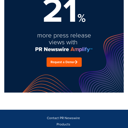
21
%
more press release
views with
Request a Demo
Contact PR Newswire
Products