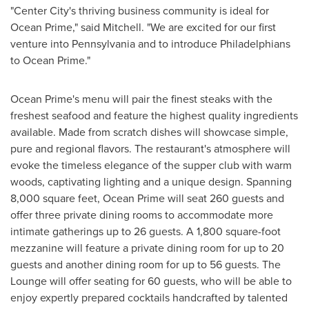
"
Center City
's thriving business community is ideal for
Ocean Prime," said Mitchell. "We are excited for our first
venture into
Pennsylvania
and to introduce Philadelphians
to Ocean Prime."
Ocean Prime's menu will pair the finest steaks with the
freshest seafood and feature the highest quality ingredients
available. Made from scratch dishes will showcase simple,
pure and regional flavors. The restaurant's atmosphere will
evoke the timeless elegance of the supper club with warm
woods, captivating lighting and a unique design. Spanning
8,000 square feet, Ocean Prime will seat 260 guests and
offer three private dining rooms to accommodate more
intimate gatherings up to 26 guests. A 1,800 square-foot
mezzanine will feature a private dining room for up to 20
guests and another dining room for up to 56 guests. The
Lounge will offer seating for 60 guests, who will be able to
enjoy expertly prepared cocktails handcrafted by talented