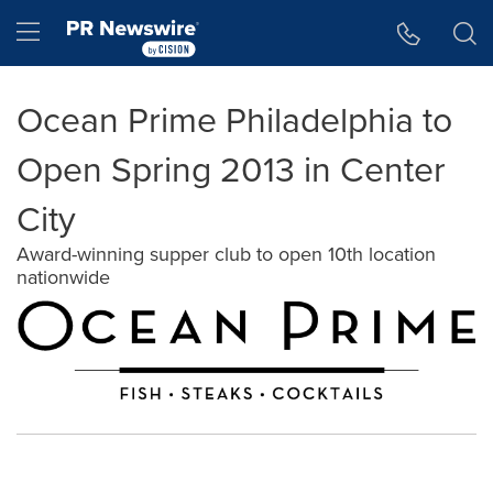
Accessibility Statement
Skip Navigation
Hamburger menu
Ocean Prime Philadelphia to
Open Spring 2013 in Center
City
Award-winning supper club to open 10th location
nationwide