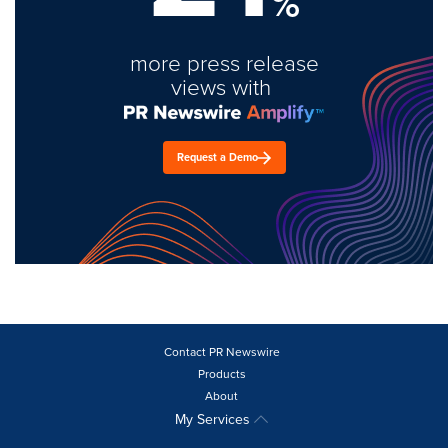
%
more press release
views with
Request a Demo
Contact PR Newswire
Products
About
My Services