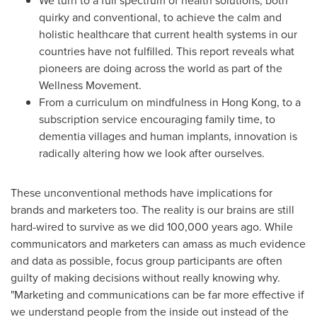
We turn to a full spectrum of health solutions, both
quirky and conventional, to achieve the calm and
holistic healthcare that current health systems in our
countries have not fulfilled. This report reveals what
pioneers are doing across the world as part of the
Wellness Movement.
From a curriculum on mindfulness in
Hong Kong
, to a
subscription service encouraging family time, to
dementia villages and human implants, innovation is
radically altering how we look after ourselves.
These unconventional methods have implications for
brands and marketers too. The reality is our brains are still
hard-wired to survive as we did 100,000 years ago. While
communicators and marketers can amass as much evidence
and data as possible, focus group participants are often
guilty of making decisions without really knowing why.
"Marketing and communications can be far more effective if
we understand people from the inside out instead of the