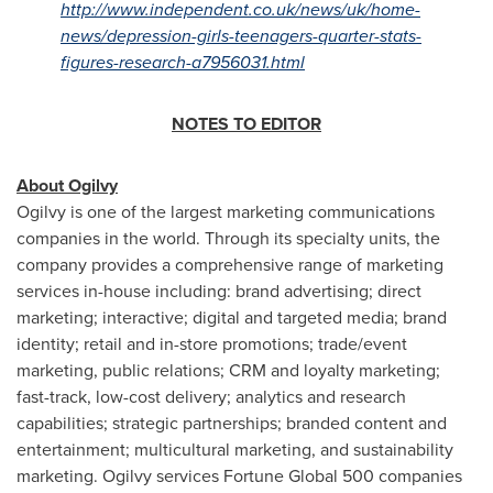
http://www.independent.co.uk/news/uk/home-
news/depression-girls-teenagers-quarter-stats-
figures-research-a7956031.html
NOTES TO EDITOR
About Ogilvy
Ogilvy is one of the largest marketing communications
companies in the world. Through its specialty units, the
company provides a comprehensive range of marketing
services in-house including: brand advertising; direct
marketing; interactive; digital and targeted media; brand
identity; retail and in-store promotions; trade/event
marketing, public relations; CRM and loyalty marketing;
fast-track, low-cost delivery; analytics and research
capabilities; strategic partnerships; branded content and
entertainment; multicultural marketing, and sustainability
marketing. Ogilvy services Fortune Global 500 companies