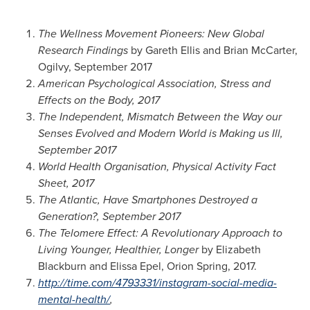
The Wellness Movement Pioneers: New Global
Research Findings
by
Gareth Ellis
and
Brian McCarter
,
Ogilvy,
September 2017
American Psychological Association, Stress and
Effects on the Body, 2017
The Independent, Mismatch Between the Way our
Senses Evolved and Modern World is Making us Ill,
September 2017
World Health Organisation, Physical Activity Fact
Sheet, 2017
The Atlantic, Have Smartphones Destroyed a
Generation?,
September 2017
The Telomere Effect: A Revolutionary Approach to
Living Younger, Healthier, Longer
by
Elizabeth
Blackburn
and
Elissa Epel
,
Orion Spring
, 2017.
http://time.com/4793331/instagram-social-media-
mental-health/
,