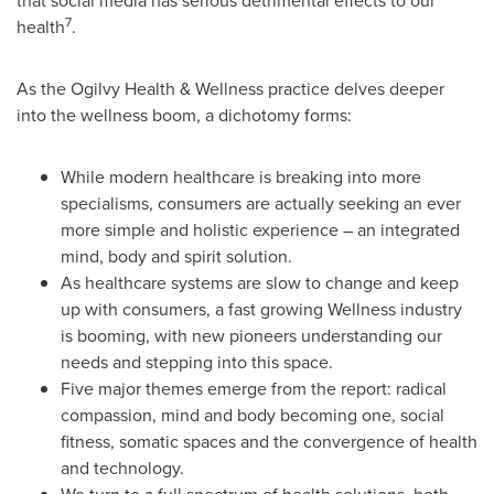
that social media has serious detrimental effects to our
7
health
.
As the Ogilvy Health & Wellne
s
s practice delves deeper
into the wellness boom, a dichotomy forms:
While modern healthcare is breaking into more
specialisms, consumers are actually seeking an ever
more simple and holistic experience – an integrated
mind, body and spirit solution.
As healthcare systems are slow to change and keep
up with consumers, a fast growing Wellness industry
is booming, with new pioneers understanding our
needs and stepping into this space.
Five major themes emerge from the report: radical
compassion, mind and body becoming one, social
fitness, somatic spaces and the convergence of health
and technology.