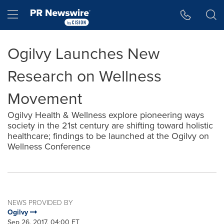
Accessibility Statement
Skip Navigation
Hamburger menu
Ogilvy Launches New
Research on Wellness
Movement
Ogilvy Health & Wellness explore pioneering ways
society in the 21st century are shifting toward holistic
healthcare; findings to be launched at the Ogilvy on
Wellness Conference
NEWS PROVIDED BY
Ogilvy
Sep 26, 2017, 04:00 ET