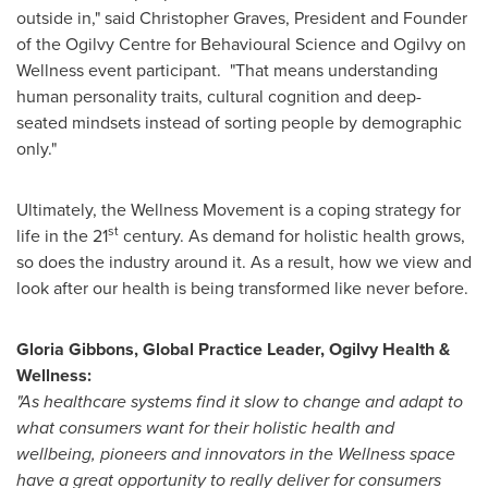
outside in," said
Christopher Graves
, President and Founder
of the Ogilvy Centre for Behavioural Science and Ogilvy on
Wellness event participant. "That means understanding
human personality traits, cultural cognition and deep-
seated mindsets instead of sorting people by demographic
only."
Ultimately, the Wellness Movement is a coping strategy for
st
life in the 21
century. As demand for holistic health grows,
so does the industry around it. As a result, how we view and
look after our health is being transformed like never before.
Gloria Gibbons
, Global Practice Leader,
Ogilvy Health
&
Wellness:
"As healthcare systems find it slow to change and adapt to
what consumers want for their holistic health and
wellbeing, pioneers and innovators in the Wellness space
have a great opportunity to really deliver for consumers