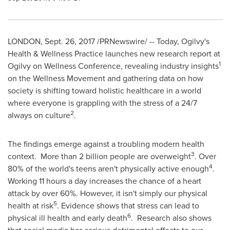
LONDON
,
Sept. 26, 2017
/PRNewswire/ -- Today, Ogilvy's
Health & Wellness Practice launches new research report at
1
Ogilvy on Wellness Conference, revealing industry insights
on the Wellness Movement and gathering data on how
society is shifting toward holistic healthcare in a world
where everyone is grappling with the stress of a 24/7
2
always on culture
.
The findings emerge against a troubling modern health
3
context. More than 2 billion people are overweight
. Over
4
80% of the world's teens aren't physically active enough
.
Working 11 hours a day increases the chance of a heart
attack by over 60%. However, it isn't simply our physical
5
health at risk
. Evidence shows that stress can lead to
6
physical ill health and early death
. Research also shows