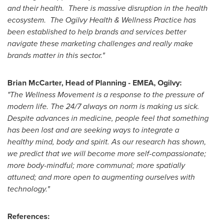
and their health. There is massive disruption in the health
ecosystem. The Ogilvy Health & Wellness Practice has
been established to help brands and services better
navigate these marketing challenges and really make
brands matter in this sector."
Brian McCarter
, Head of Planning - EMEA, Ogilvy:
"The Wellness Movement is a response to the pressure of
modern life. The 24/7 always on norm is making us sick.
Despite advances in medicine, people feel that something
has been lost and are seeking ways to integrate a
healthy mind, body and spirit. As our research has shown,
we predict that we will become more self-compassionate;
more body-mindful; more communal; more spatially
attuned; and more open to augmenting ourselves with
technology."
References: