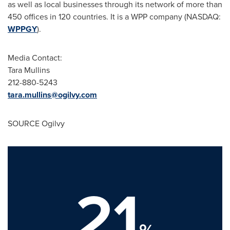
as well as local businesses through its network of more than
450 offices in 120 countries. It is a WPP company (NASDAQ:
WPPGY
).
Media Contact:
Tara Mullins
212-880-5243
tara.mullins@ogilvy.com
SOURCE Ogilvy
21