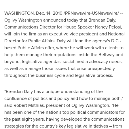
WASHINGTON,
Dec. 14, 2010
/PRNewswire-USNewswire/ --
Ogilvy Washington
announced today that
Brendan Daly
,
Communications Director for House Speaker
Nancy Pelosi
,
will join the firm as an executive vice president and National
Director for Public Affairs. Daly will lead the agency's D.C.-
based Public Affairs offer, where he will work with clients to
help them manage their reputations inside the Beltway and
beyond, legislative agendas, social media advocacy needs,
as well as manage those issues that arise unexpectedly
throughout the business cycle and legislative process.
"
Brendan Daly
has a unique understanding of the
confluence of politics and policy and how to manage both,"
said
Robert Mathias
, president of
Ogilvy Washington
. "He
has been one of the nation's top political communicators for
the past eight years, having developed the communications
strategies for the country's key legislative initiatives – from