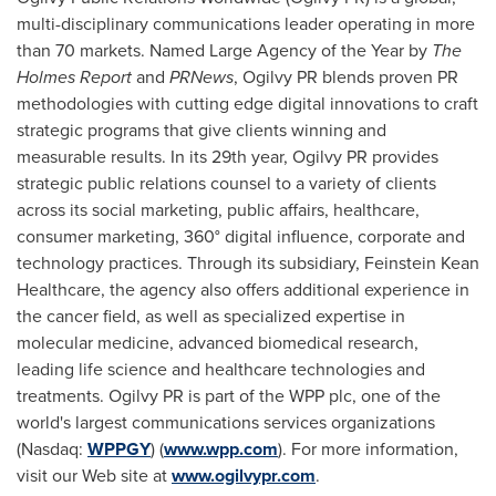
multi-disciplinary communications leader operating in more
than 70 markets. Named Large Agency of the Year by
The
Holmes Report
and
PRNews
, Ogilvy PR blends proven PR
methodologies with cutting edge digital innovations to craft
strategic programs that give clients winning and
measurable results. In its 29th year, Ogilvy PR provides
strategic public relations counsel to a variety of clients
across its social marketing, public affairs, healthcare,
consumer marketing, 360° digital influence, corporate and
technology practices. Through its subsidiary, Feinstein Kean
Healthcare, the agency also offers additional experience in
the cancer field, as well as specialized expertise in
molecular medicine, advanced biomedical research,
leading life science and healthcare technologies and
treatments. Ogilvy PR is part of the WPP plc, one of the
world's largest communications services organizations
(Nasdaq:
WPPGY
) (
www.wpp.com
). For more information,
visit our Web site at
www.ogilvypr.com
.