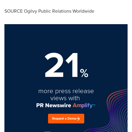
SOURCE Ogilvy Public Relations Worldwide
21
%
more press release
views with
Request a Demo