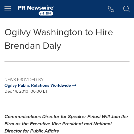
Accessibility Statement
Skip Navigation
Hamburger menu
Ogilvy Washington to Hire
Brendan Daly
NEWS PROVIDED BY
Ogilvy Public Relations Worldwide
Dec 14, 2010, 06:00 ET
Communications Director for Speaker Pelosi Will Join the
Firm as the Executive Vice President and National
Director for Public Affairs