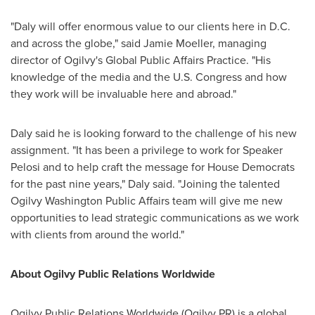
"Daly will offer enormous value to our clients here in D.C.
and across the globe," said
Jamie Moeller
, managing
director of Ogilvy's Global Public Affairs Practice. "His
knowledge of the media and the U.S. Congress and how
they work will be invaluable here and abroad."
Daly said he is looking forward to the challenge of his new
assignment. "It has been a privilege to work for Speaker
Pelosi and to help craft the message for House Democrats
for the past nine years," Daly said. "Joining the talented
Ogilvy Washington Public Affairs team will give me new
opportunities to lead strategic communications as we work
with clients from around the world."
About Ogilvy Public Relations Worldwide
Ogilvy Public Relations Worldwide (Ogilvy PR) is a global,