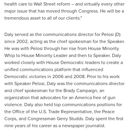
health care to Wall Street reform – and virtually every other
major issue that has moved through Congress. He will be a
tremendous asset to all of our clients."
Daly served as the communications director for Pelosi (D)
since 2002, acting as the chief spokesman for the Speaker.
He was with Pelosi through her rise from House Minority
Whip to House Minority Leader and then to Speaker. Daly
worked closely with House Democratic leaders to create a
unified communications platform that influenced
Democratic victories in 2006 and 2008. Prior to his work
with Speaker Pelosi, Daly was the communications director
and chief spokesman for the Brady Campaign, an
organization that advocates for an America free of gun
violence. Daly also held top communications positions for
the Office of the U.S. Trade Representative, the Peace
Corps, and Congressman
Gerry Studds
. Daly spent the first
nine years of his career as a newspaper journalist.