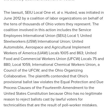
The lawsuit, SEIU Local One et. al v. Husted, was initiated in
June 2012
by a coalition of labor organizations on behalf of
the tens of thousands of
Ohio
voters they represent. The
coalition involved in this action includes the Service
Employees International Union (SEIU) Local 1; United
Steelworkers (USW) International Union; United
Automobile, Aerospace and Agricultural Implement
Workers of America (UAW) Locals 1005 and 863; United
Food and Commercial Workers Union (UFCW) Locals 75 and
880; Local 1059, International Chemical Workers Union, a
Council of the UFCW; and the Ohio Organizing
Collaborative. The plaintiffs contended that
Ohio
's
provisional ballot law violates the Equal Protection and Due
Process Clauses of the Fourteenth Amendment to the
United States Constitution because
Ohio
has no legitimate
reason to reject ballots cast by lawful voters for
technicalities that are the result of poll-worker mistakes.