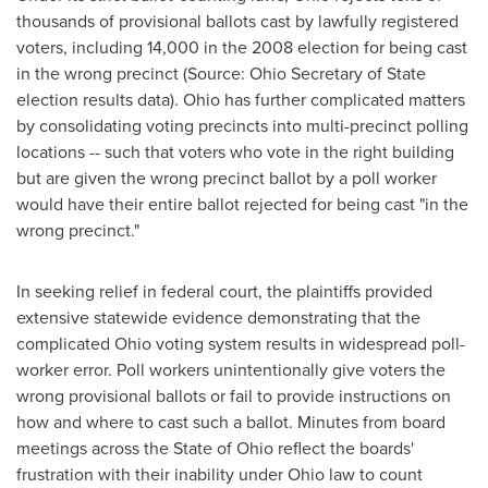
thousands of provisional ballots cast by lawfully registered
voters, including 14,000 in the 2008 election for being cast
in the wrong precinct (Source:
Ohio
Secretary of State
election results data).
Ohio
has further complicated matters
by consolidating voting precincts into multi-precinct polling
locations -- such that voters who vote in the right building
but are given the wrong precinct ballot by a poll worker
would have their entire ballot rejected for being cast "in the
wrong precinct."
In seeking relief in federal court, the plaintiffs provided
extensive statewide evidence demonstrating that the
complicated
Ohio
voting system results in widespread poll-
worker error. Poll workers unintentionally give voters the
wrong provisional ballots or fail to provide instructions on
how and where to cast such a ballot. Minutes from board
meetings across the
State of Ohio
reflect the boards'
frustration with their inability under
Ohio
law to count