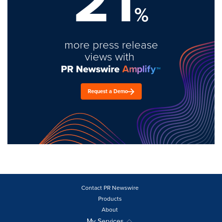
21
%
more press release
views with
Request a Demo
Contact PR Newswire
Products
About
My Services