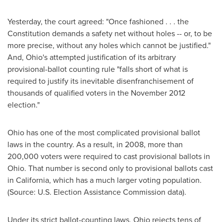
Yesterday, the court agreed: "Once fashioned . . . the
Constitution demands a safety net without holes -- or, to be
more precise, without any holes which cannot be justified."
And,
Ohio
's attempted justification of its arbitrary
provisional-ballot counting rule "falls short of what is
required to justify its inevitable disenfranchisement of
thousands of qualified voters in the
November 2012
election."
Ohio
has one of the most complicated provisional ballot
laws in the country. As a result, in 2008, more than
200,000 voters were required to cast provisional ballots in
Ohio
. That number is second only to provisional ballots cast
in
California
, which has a much larger voting population.
(Source: U.S. Election Assistance Commission data).
Under its strict ballot-counting laws,
Ohio
rejects tens of