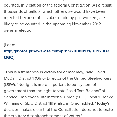
counted, in violation of the federal Constitution. As a result,
thousands of ballots, which otherwise would have been
rejected because of mistakes made by poll workers, are
likely to be counted in the upcoming
November 2012
general election.
(Logo:
http://photos.prnewswire.com/prnh/20080131/DC12982L
OGO
)
"This is a tremendous victory for democracy," said
David
McCall
, District 1 (
Ohio
) Director of the United Steelworkers
(USW). "No right is more important to our system of
government than the right to vote," said
Tom Balanoff
of
Service Employees International Union (SEIU) Local 1.
Becky
Williams
of SEIU District 1199, also in
Ohio
, added: "Today's
decision makes clear that the Constitution does not tolerate
the arbitrary disenfranchisement of voters."