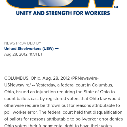
NEWS PROVIDED BY
United Steelworkers (USW)
Aug 28, 2012, 11:51 ET
COLUMBUS, Ohio
,
Aug. 28, 2012
/PRNewswire-
USNewswire/ -- Yesterday, a federal court in
Columbus,
Ohio
, issued an injunction requiring the
State of Ohio
to
count ballots cast by registered voters that
Ohio
law would
otherwise require be thrown out for reasons attributable to
poll worker error. The federal court held that disqualification
of ballots for reasons attributable to poll-worker error denies
Ohio
voters their fundamental right to have their votes