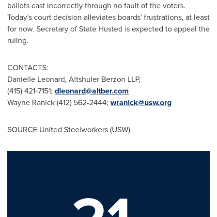
ballots cast incorrectly through no fault of the voters.
Today's court decision alleviates boards' frustrations, at least
for now. Secretary of State Husted is expected to appeal the
ruling.
CONTACTS:
Danielle Leonard
, Altshuler Berzon LLP,
(415) 421-7151;
dleonard@altber.com
Wayne Ranick
(412) 562-2444;
wranick@usw.org
SOURCE United Steelworkers (USW)