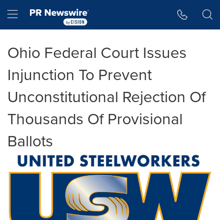
Accessibility Statement
Skip Navigation
Hamburger menu
Ohio Federal Court Issues
Injunction To Prevent
Unconstitutional Rejection Of
Thousands Of Provisional
Ballots