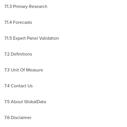
7.1.3 Primary Research
7.1.4 Forecasts
7.1.5 Expert Panel Validation
7.2 Definitions
7.3 Unit Of Measure
7.4 Contact Us
7.5 About GlobalData
7.6 Disclaimer