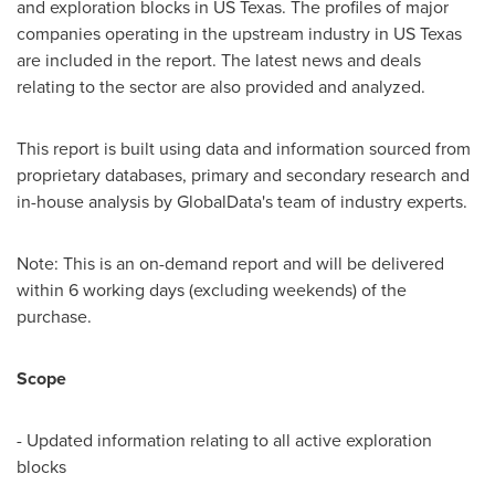
and exploration blocks in US Texas. The profiles of major
companies operating in the upstream industry in US Texas
are included in the report. The latest news and deals
relating to the sector are also provided and analyzed.
This report is built using data and information sourced from
proprietary databases, primary and secondary research and
in-house analysis by GlobalData's team of industry experts.
Note: This is an on-demand report and will be delivered
within 6 working days (excluding weekends) of the
purchase.
Scope
- Updated information relating to all active exploration
blocks