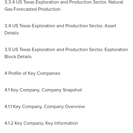
3.3.4 US Texas Exploration and Production Sector, Natural
Gas-Forecasted Production
3.4 US Texas Exploration and Production Sector, Asset
Details
3.5 US Texas Exploration and Production Sector, Exploration
Block Details
4 Profile of Key Companies
4.1 Key Company, Company Snapshot
4.1.1 Key Company, Company Overview
4.1.2 Key Company, Key Information