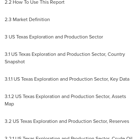
2.2 How To Use This Report
2.3 Market Definition
3 US Texas Exploration and Production Sector
3.1 US Texas Exploration and Production Sector, Country
Snapshot
3.1.1 US Texas Exploration and Production Sector, Key Data
3.1.2 US Texas Exploration and Production Sector, Assets
Map
3.2 US Texas Exploration and Production Sector, Reserves
3.2.1 US Texas Exploration and Production Sector, Crude Oil