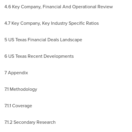
4.6 Key Company, Financial And Operational Review
4.7 Key Company, Key Industry Specific Ratios
5 US Texas Financial Deals Landscape
6 US Texas Recent Developments
7 Appendix
7.1 Methodology
7.1.1 Coverage
7.1.2 Secondary Research