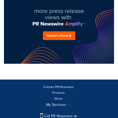
more press release
views with
Request a Demo
Contact PR Newswire
Products
About
My Services
Call PR Newswire at