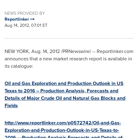
NEWS PROVIDED BY
Reportlinker
Aug 14, 2012, 07:01 ET
NEW YORK
,
Aug. 14, 2012
/PRNewswire/ -- Reportlinker.com
announces that a new market research report is available in
its catalogue:
Oil and Gas Exploration and Production Outlook in US
Texas to 2016 – Production Analysis, Forecasts and
Details of Major Crude Oil and Natural Gas Blocks and
Fields
http://www.reportlinker.com/p0572742/Oil-and-Gas-
Exploration-and-Production-Outlook-in-US-Texas-to-
2016-–-Production-Analysis-Forecasts-and-Details-of-