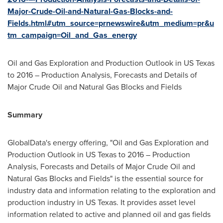
Major-Crude-Oil-and-Natural-Gas-Blocks-and-
Fields.html#utm_source=prnewswire&utm_medium=pr&u
tm_campaign=Oil_and_Gas_energy
Oil and Gas Exploration and Production Outlook in US Texas
to 2016 – Production Analysis, Forecasts and Details of
Major Crude Oil and Natural Gas Blocks and Fields
Summary
GlobalData's energy offering, "Oil and Gas Exploration and
Production Outlook in US Texas to 2016 – Production
Analysis, Forecasts and Details of Major Crude Oil and
Natural Gas Blocks and Fields" is the essential source for
industry data and information relating to the exploration and
production industry in US Texas. It provides asset level
information related to active and planned oil and gas fields