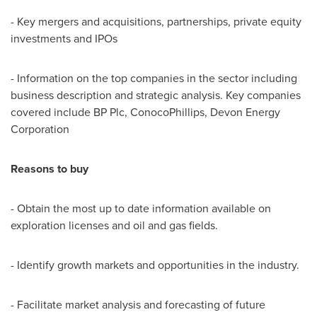
- Key mergers and acquisitions, partnerships, private equity
investments and IPOs
- Information on the top companies in the sector including
business description and strategic analysis. Key companies
covered include BP Plc, ConocoPhillips, Devon Energy
Corporation
Reasons to buy
- Obtain the most up to date information available on
exploration licenses and oil and gas fields.
- Identify growth markets and opportunities in the industry.
- Facilitate market analysis and forecasting of future