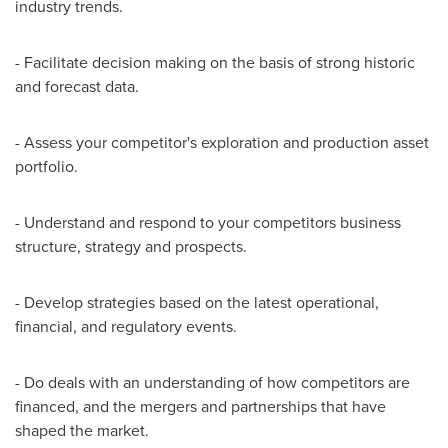
industry trends.
- Facilitate decision making on the basis of strong historic
and forecast data.
- Assess your competitor's exploration and production asset
portfolio.
- Understand and respond to your competitors business
structure, strategy and prospects.
- Develop strategies based on the latest operational,
financial, and regulatory events.
- Do deals with an understanding of how competitors are
financed, and the mergers and partnerships that have
shaped the market.