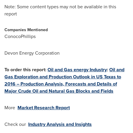
Note: Some content types may not be available in this
report
Companies Mentioned
ConocoPhillips
Devon Energy Corporation
To order this report:
Oil and Gas energy Industry
:
Oil and
Gas Exploration and Production Outlook in US Texas to
2016 – Production Analysis, Forecasts and Details of
Major Crude Oil and Natural Gas Blocks and Fields
More
Market Research Report
Check our
Industry Analysis and Insights