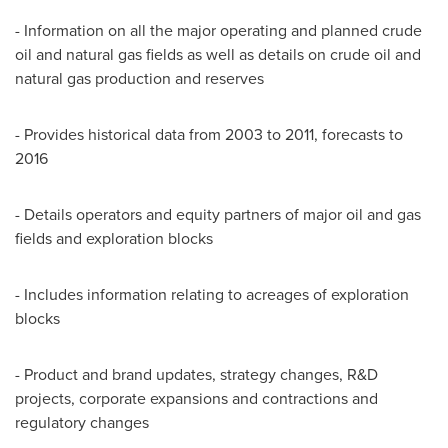
- Information on all the major operating and planned crude
oil and natural gas fields as well as details on crude oil and
natural gas production and reserves
- Provides historical data from 2003 to 2011, forecasts to
2016
- Details operators and equity partners of major oil and gas
fields and exploration blocks
- Includes information relating to acreages of exploration
blocks
- Product and brand updates, strategy changes, R&D
projects, corporate expansions and contractions and
regulatory changes