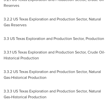
Reserves
3.2.2 US Texas Exploration and Production Sector, Natural
Gas Reserves
3.3 US Texas Exploration and Production Sector, Production
3.3.1 US Texas Exploration and Production Sector, Crude Oil-
Historical Production
3.3.2 US Texas Exploration and Production Sector, Natural
Gas-Historical Production
3.3.3 US Texas Exploration and Production Sector, Natural
Gas-Historical Production