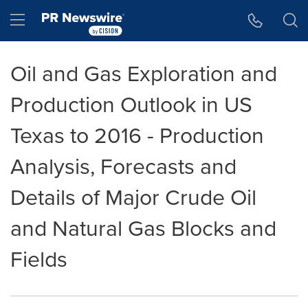
Accessibility Statement
Skip Navigation
Hamburger menu
Oil and Gas Exploration and
Production Outlook in US
Texas to 2016 - Production
Analysis, Forecasts and
Details of Major Crude Oil
and Natural Gas Blocks and
Fields