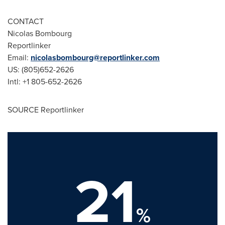
CONTACT
Nicolas Bombourg
Reportlinker
Email:
nicolasbombourg@reportlinker.com
US: (805)652-2626
Intl: +1 805-652-2626
SOURCE Reportlinker
21
%