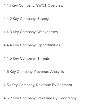
4.4.1 Key Company, SWOT Overview
4.4.2 Key Company, Strengths
4.4.3 Key Company, Weaknesses
4.4.4 Key Company, Opportunities
4.4.5 Key Company, Threats
4.5 Key Company, Revenue Analysis
4.5.1 Key Company, Revenue By Segment
4.5.2 Key Company, Revenue By Geography