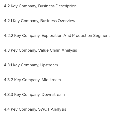
4.2 Key Company, Business Description
4.2.1 Key Company, Business Overview
4.2.2 Key Company, Exploration And Production Segment
4.3 Key Company, Value Chain Analysis
4.3.1 Key Company, Upstream
4.3.2 Key Company, Midstream
4.3.3 Key Company, Downstream
4.4 Key Company, SWOT Analysis