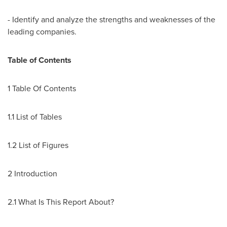
- Identify and analyze the strengths and weaknesses of the
leading companies.
Table of Contents
1 Table Of Contents
1.1 List of Tables
1.2 List of Figures
2 Introduction
2.1 What Is This Report About?