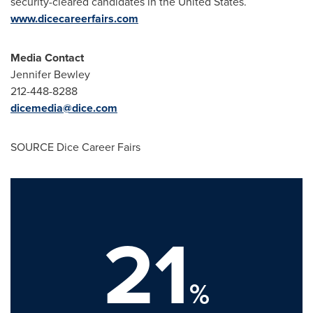
security-cleared candidates in
the United States
.
www.dicecareerfairs.com
Media Contact
Jennifer Bewley
212-448-8288
dicemedia@dice.com
SOURCE Dice Career Fairs
21
%