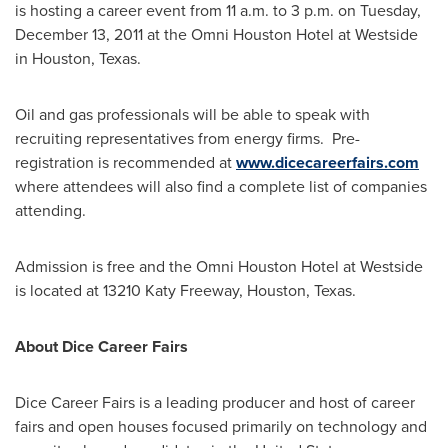
is hosting a career event from
11 a.m. to 3 p.m.
on
Tuesday,
December 13, 2011
at the Omni Houston Hotel at Westside
in
Houston, Texas
.
Oil and gas professionals will be able to speak with
recruiting representatives from energy firms. Pre-
registration is recommended at
www.dicecareerfairs.com
where attendees will also find a complete list of companies
attending.
Admission is free and the Omni Houston Hotel at Westside
is located at 13210 Katy Freeway,
Houston, Texas
.
About Dice Career Fairs
Dice Career Fairs is a leading producer and host of career
fairs and open houses focused primarily on technology and