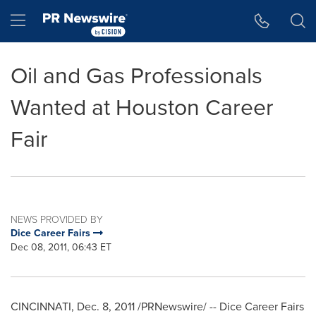
Accessibility Statement
Skip Navigation
Hamburger menu
Oil and Gas Professionals
Wanted at Houston Career
Fair
NEWS PROVIDED BY
Dice Career Fairs
Dec 08, 2011, 06:43 ET
CINCINNATI
,
Dec. 8, 2011
/PRNewswire/ -- Dice Career Fairs