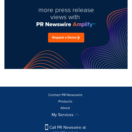
more press release
views with
Request a Demo
Contact PR Newswire
Products
About
My Services
Call PR Newswire at