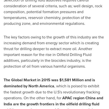
consideration of several criteria, such as; well design, rock
composition, potential formation pressures and
temperatures, reservoir chemistry, protection of the
producing zone, and environmental regulations.
The key factors owing to the growth of this industry are the
increasing demand from energy sector which is creating
thrust for drilling deeper to extract more oil. Another
important reason for the rise in Oilfield Drilling Fluid
additives, particularly in the biocides industry, is the
protection of oil from various harmful organisms.
The
Global Market
in 2015 was $1,581
Million
and is
dominated by North
America
, which is poised to exhibit
the fastest growth due to the U.S's revolutionary fracking
operations. On the other hand, for
APAC region
China
and
India
are the growth frontiers in the oilfield drilling fluid