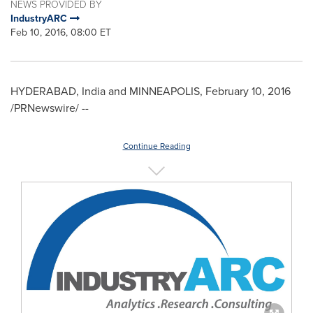
NEWS PROVIDED BY
IndustryARC
Feb 10, 2016, 08:00 ET
HYDERABAD, India
and
MINNEAPOLIS
,
February 10, 2016
/PRNewswire/ --
Continue Reading