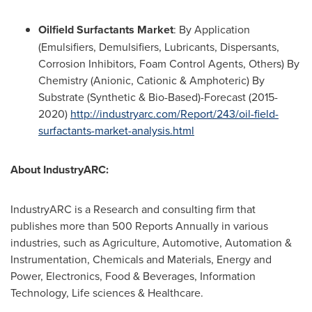
Oilfield Surfactants Market
: By Application
(Emulsifiers, Demulsifiers, Lubricants, Dispersants,
Corrosion Inhibitors, Foam Control Agents, Others) By
Chemistry (Anionic, Cationic & Amphoteric) By
Substrate (Synthetic & Bio-Based)-Forecast (2015-
2020)
http://industryarc.com/Report/243/oil-field-
surfactants-market-analysis.html
About IndustryARC:
IndustryARC is a Research and consulting firm that
publishes more than 500 Reports Annually in various
industries, such as Agriculture, Automotive, Automation &
Instrumentation, Chemicals and Materials, Energy and
Power, Electronics, Food & Beverages, Information
Technology, Life sciences & Healthcare.