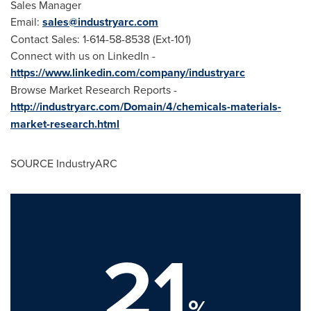
Sales Manager
Email:
sales@industryarc.com
Contact Sales: 1-614-58-8538 (Ext-101)
Connect with us on LinkedIn -
https://www.linkedin.com/company/industryarc
Browse Market Research Reports -
http://industryarc.com/Domain/4/chemicals-materials-
market-research.html
SOURCE IndustryARC
21
%