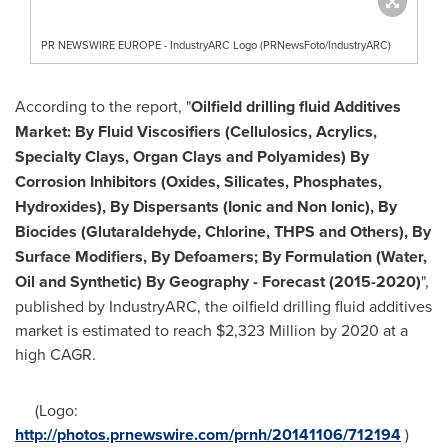
PR NEWSWIRE EUROPE - IndustryARC Logo (PRNewsFoto/IndustryARC)
According to the report, "
Oilfield drilling fluid Additives
Market: By Fluid Viscosifiers (Cellulosics, Acrylics,
Specialty Clays, Organ Clays and Polyamides) By
Corrosion Inhibitors (Oxides, Silicates, Phosphates,
Hydroxides), By Dispersants (Ionic and Non Ionic), By
Biocides (Glutaraldehyde, Chlorine, THPS and Others), By
Surface Modifiers, By Defoamers; By Formulation (Water,
Oil and Synthetic) By Geography
- Forecast (2015-2020)
",
published by IndustryARC, the oilfield drilling fluid additives
market is estimated to reach
$2,323 Million
by 2020 at a
high CAGR.
(Logo:
http://photos.prnewswire.com/prnh/20141106/712194
)