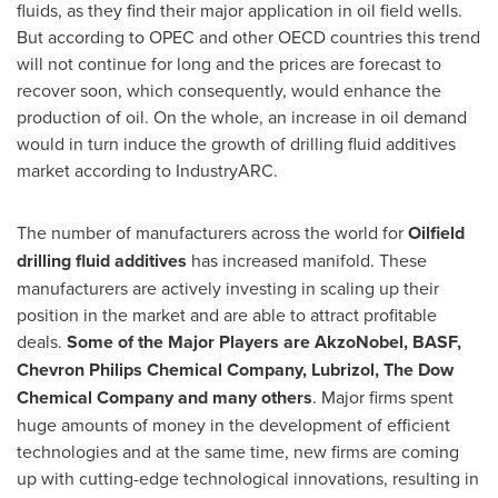
fluids, as they find their major application in oil field wells.
But according to OPEC and other OECD countries this trend
will not continue for long and the prices are forecast to
recover soon, which consequently, would enhance the
production of oil. On the whole, an increase in oil demand
would in turn induce the growth of drilling fluid additives
market according to IndustryARC.
The number of manufacturers across the world for
Oilfield
drilling fluid additives
has increased manifold. These
manufacturers are actively investing in scaling up their
position in the market and are able to attract profitable
deals.
Some of the
M
ajor
P
layers are AkzoNobel, BASF,
Chevron Philips Chemical Company, Lubrizol, The Dow
Chemical Company and many others
. Major firms spent
huge amounts of money in the development of efficient
technologies and at the same time, new firms are coming
up with cutting-edge technological innovations, resulting in