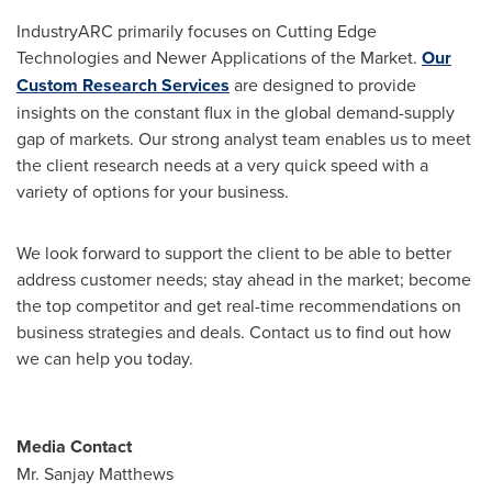
IndustryARC primarily focuses on Cutting Edge
Technologies and Newer Applications of the Market.
Our
Custom Research Services
are designed to provide
insights on the constant flux in the global demand-supply
gap of markets. Our strong analyst team enables us to meet
the client research needs at a very quick speed with a
variety of options for your business.
We look forward to support the client to be able to better
address customer needs; stay ahead in the market; become
the top competitor and get real-time recommendations on
business strategies and deals. Contact us to find out how
we can help you today.
Media Contact
Mr.
Sanjay Matthews