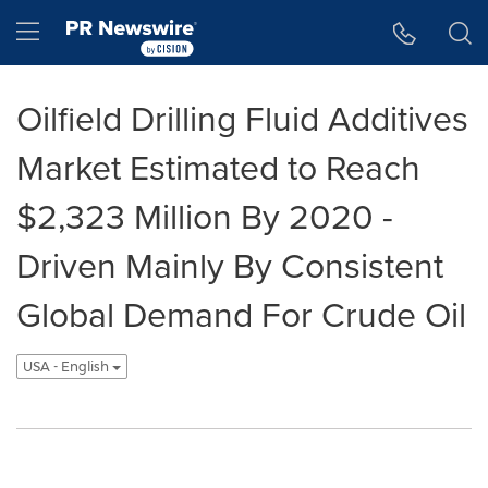
Accessibility Statement
Skip Navigation
Hamburger menu
Oilfield Drilling Fluid Additives
Market Estimated to Reach
$2,323 Million By 2020 -
Driven Mainly By Consistent
Global Demand For Crude Oil
USA - English