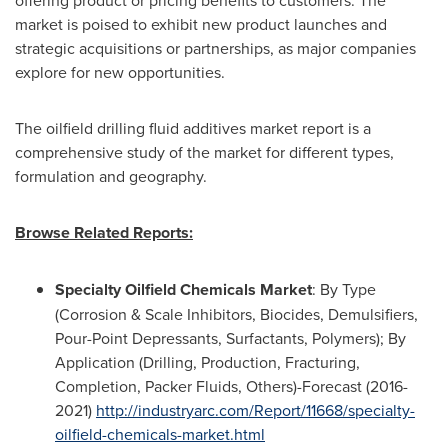
market is poised to exhibit new product launches and
strategic acquisitions or partnerships, as major companies
explore for new opportunities.
The oilfield drilling fluid additives market report is a
comprehensive study of the market for different types,
formulation and geography.
Browse Related Reports:
Specialty Oilfield Chemicals Market
: By Type
(Corrosion & Scale Inhibitors, Biocides, Demulsifiers,
Pour-Point Depressants, Surfactants, Polymers); By
Application (Drilling, Production, Fracturing,
Completion, Packer Fluids, Others)-Forecast (2016-
2021)
http://industryarc.com/Report/11668/specialty-
oilfield-chemicals-market.html