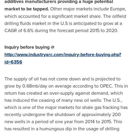
additives manufacturers providing a huge potential
market to be tapped.
Other major markets include
Europe
,
which accounted for a significant market share. The oilfield
drilling fluids market in the U.S is anticipated to grow at a
CAGR of 6.6% during the forecast period 2015 to 2020.
Inquiry before buying @
http://www.industryarc.com/inquiry-before-buying.php?
id=6356
The supply of oil has not come down and is projected to
grow by 0.68mb/day on average according to OPEC. This in
return has created an over-supply against demand, which
has induced the ceasing of many new oil wells. The U.S.,
which is one of the major markets for shale gas fracking has
recently undergone the shutdown of approximately 200
new wells in a period of one year from 2014 to 2015. This
has resulted in a humungous dip in the usage of drilling