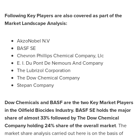
Following
Key Players
are also covered as part of the
Market L
andscape
A
nalysis:
AkzoNobel N.V
BASF SE
Chevron Phillips Chemical Company, Llc
E. I. Du Pont De Nemours And Company
The Lubrizol Corporation
The Dow Chemical Company
Stepan Company
Dow Chemicals and BASF are the
t
wo
K
ey
M
arket
P
layers
in the
Oilfield Biocides Industry
. BASF SE holds the major
share of almost 33% followed by The Dow Chemical
Company holding 24% share of the overall market
. The
market share analysis carried out here is on the basis of