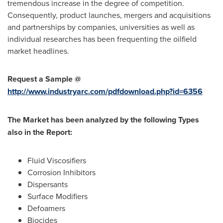
tremendous increase in the degree of competition.
Consequently, product launches, mergers and acquisitions
and partnerships by companies, universities as well as
individual researches has been frequenting the oilfield
market headlines.
Request a Sample @
http://www.industryarc.com/pdfdownload.php?id=6356
The
Market
has been
analyzed by the following T
ypes
also in the R
eport:
Fluid Viscosifiers
Corrosion Inhibitors
Dispersants
Surface Modifiers
Defoamers
Biocides