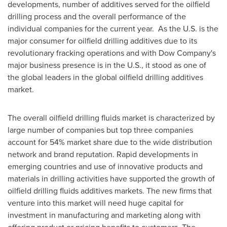
developments, number of additives served for the oilfield
drilling process and the overall performance of the
individual companies for the current year. As the U.S. is the
major consumer for oilfield drilling additives due to its
revolutionary fracking operations and with Dow Company's
major business presence is in the U.S., it stood as one of
the global leaders in the global oilfield drilling additives
market.
The overall oilfield drilling fluids market is characterized by
large number of companies but top three companies
account for 54% market share due to the wide distribution
network and brand reputation. Rapid developments in
emerging countries and use of innovative products and
materials in drilling activities have supported the growth of
oilfield drilling fluids additives markets. The new firms that
venture into this market will need huge capital for
investment in manufacturing and marketing along with
offering product or pricing benefits to customers. The