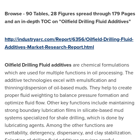
Browse
-
90 Tables, 28 Figures spread through 179 Pages
and an in-depth TOC on
"
Oilfield Drilling Fluid Additives
"
http://industryarc.com/Report/6356/Oilfield-Drilling-Fluid-
Additives-Market-Research-Report.html
Oilfield Drilling Fluid additives
are chemical formulations
which are used for multiple functions in oil processing. The
additive technologies excel with emulsification and
thinning/dispersion of oil-based muds. They help to create
proper fluid weighting to balance pressure formation and
optimize fluid flow. Other key functions include maintaining
strong boundary lubrication films in silicate-based mud
systems specialized for shale drilling, which is done by
lubricating agents. Among the other functions are
wettability, detergency, dispersancy, and clay stabilization.
Selection of drilling fluid additives requires careful