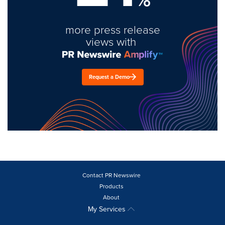
more press release
views with
Request a Demo
Contact PR Newswire
Products
About
My Services