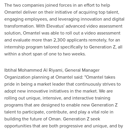
The two companies joined forces in an effort to help
Omantel deliver on their initiative of acquiring top talent,
engaging employees, and leveraging innovation and digital
transformation. With Elevatus' advanced video assessment
solution, Omantel was able to roll out a video assessment
and evaluate more than 2,300 applicants remotely, for an
internship program tailored specifically to Generation Z, all
within a short span of one to two weeks.
Ibtihal Mohammed Al Riyami, General Manager
Organization planning at Omantel said: "Omantel takes
pride in being a market leader that continuously strives to
adopt new innovative initiatives in the market. We are
rolling out unique, intensive, and interactive training
programs that are designed to enable new Generation Z
talent to participate, contribute, and play a vital role in
building the future of
Oman
. Generation Z seek
opportunities that are both progressive and unique, and by