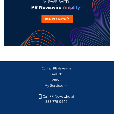
views with
Request a Demo
Contact PR Newswire
Products
About
My Services
Call PR Newswire at
888-776-0942