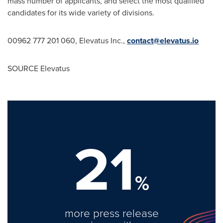
mass number of applicants, and select the most qualified
candidates for its wide variety of divisions.
00962 777 201 060, Elevatus Inc.,
contact@elevatus.io
SOURCE Elevatus
21
%
more press release