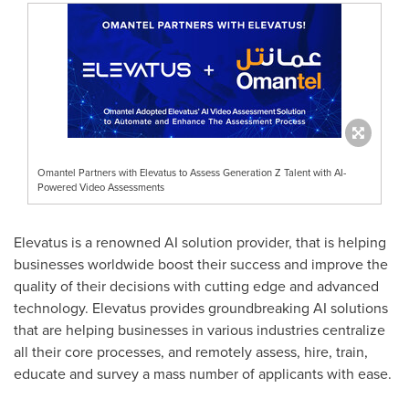
Omantel Partners with Elevatus to Assess Generation Z Talent with AI-
Powered Video Assessments
Elevatus is a renowned AI solution provider, that is helping
businesses worldwide boost their success and improve the
quality of their decisions with cutting edge and advanced
technology. Elevatus provides groundbreaking AI solutions
that are helping businesses in various industries centralize
all their core processes, and remotely assess, hire, train,
educate and survey a mass number of applicants with ease.