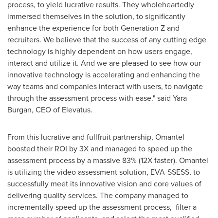
process, to yield lucrative results. They wholeheartedly
immersed themselves in the solution, to significantly
enhance the experience for both Generation Z and
recruiters. We believe that the success of any cutting edge
technology is highly dependent on how users engage,
interact and utilize it. And we are pleased to see how our
innovative technology is accelerating and enhancing the
way teams and companies interact with users, to navigate
through the assessment process with ease." said
Yara
Burgan
, CEO of Elevatus.
From this lucrative and fullfruit partnership, Omantel
boosted their ROI by 3X and managed to speed up the
assessment process by a massive 83% (12X faster). Omantel
is utilizing the video assessment solution, EVA-SSESS, to
successfully meet its innovative vision and core values of
delivering quality services. The company managed to
incrementally speed up the assessment process, filter a