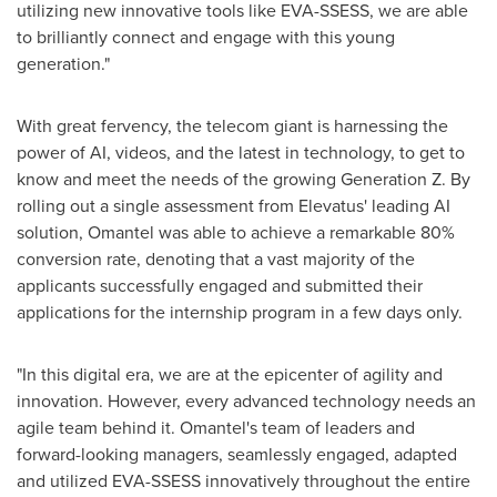
utilizing new innovative tools like EVA-SSESS, we are able
to brilliantly connect and engage with this young
generation."
With great fervency, the telecom giant is harnessing the
power of AI, videos, and the latest in technology, to get to
know and meet the needs of the growing Generation Z. By
rolling out a single assessment from Elevatus' leading AI
solution, Omantel was able to achieve a remarkable 80%
conversion rate, denoting that a vast majority of the
applicants successfully engaged and submitted their
applications for the internship program in a few days only.
"In this digital era, we are at the epicenter of agility and
innovation. However, every advanced technology needs an
agile team behind it. Omantel's team of leaders and
forward-looking managers, seamlessly engaged, adapted
and utilized EVA-SSESS innovatively throughout the entire