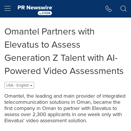
Accessibility Statement
Skip Navigation
Hamburger menu
Omantel Partners with
Elevatus to Assess
Generation Z Talent with AI-
Powered Video Assessments
USA - English
Omantel, the leading and main provider of integrated
telecommunication solutions in Oman, became the
first company in Oman to partner with Elevatus to
assess over 2,300 applicants in one week only with
Elevatus' video assessment solution.