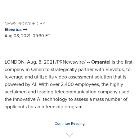
NEWS PROVIDED BY
Elevatus
Aug 08, 2021, 09:30 ET
LONDON
,
Aug. 8, 2021
/PRNewswire/ --
Omantel
is the first
company in
Oman
to strategically partner with Elevatus, to
leverage and utilize its video assessment solution that is
powered by AI. With over 2,400 employees, the highly
acclaimed and leading telecommunication company used
the innovative AI technology to assess a mass number of
applicants for an internship program.
Continue Reading