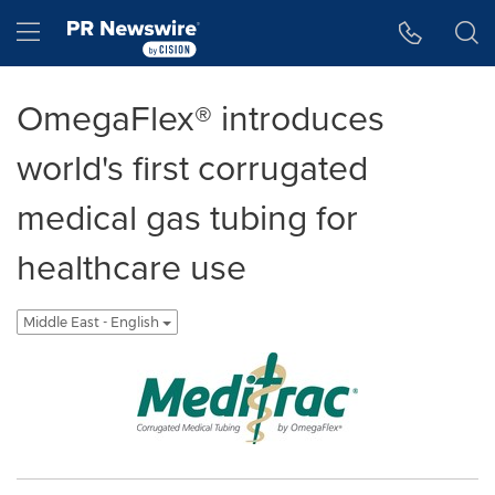
Accessibility Statement
Skip Navigation
Hamburger menu
OmegaFlex® introduces
world's first corrugated
medical gas tubing for
healthcare use
Middle East - English