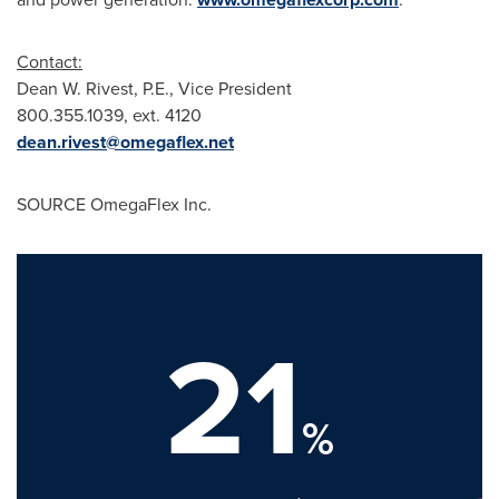
Contact:
Dean W. Rivest, P.E., Vice President
800.355.1039, ext. 4120
dean.rivest@omegaflex.net
SOURCE OmegaFlex Inc.
21
%