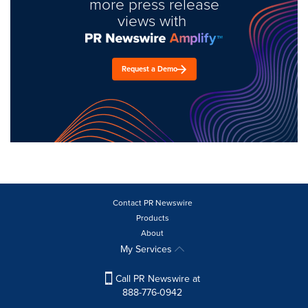
more press release
views with
Request a Demo
Contact PR Newswire
Products
About
My Services
Call PR Newswire at
888-776-0942