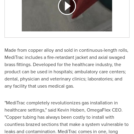
Made from copper alloy and sold in continuous-length rolls,
MediTrac includes a fire-retardant jacket and axial swaged
brass fittings. Developed for the healthcare industry, the
product can be used in hospitals; ambulatory care centers;
dental, physician and veterinary clinics; laboratories; and
any facility that uses medical gas.
"MediTrac completely revolutionizes gas installation in
healthcare settings," said
Kevin Hoben
, OmegaFlex CEO.
"Copper tubing has always been costly to install with
countless brazed sections that make a system vulnerable to
leaks and contamination. MediTrac comes in one, long