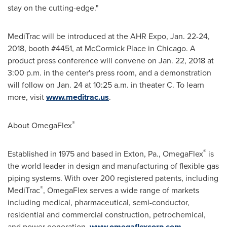
stay on the cutting-edge."
MediTrac will be introduced at the AHR Expo,
Jan. 22-24,
2018
, booth #4451, at McCormick Place in
Chicago
. A
product press conference will convene on
Jan. 22, 2018
at
3:00 p.m.
in the center's press room, and a demonstration
will follow on
Jan. 24
at
10:25 a.m.
in theater C. To learn
more, visit
www.meditrac.us
.
®
About OmegaFlex
®
Established in 1975 and based in
Exton, Pa.
, OmegaFlex
is
the world leader in design and manufacturing of flexible gas
piping systems. With over 200 registered patents, including
®
MediTrac
, OmegaFlex serves a wide range of markets
including medical, pharmaceutical, semi-conductor,
residential and commercial construction, petrochemical,
and power generation.
www.omegaflexcorp.com
.