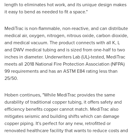
length to eliminates hot work, and its unique design makes
it easy to bend as needed to fit a space."
MediTrac is non-flammable, non-reactive, and can distribute
medical air, oxygen, nitrogen, nitrous oxide, carbon dioxide,
and medical vacuum. The product connects with all K, L
and DWV medical tubing and is sized from one-half to two
inches in diameter. Underwriters Lab (UL)-tested, MediTrac
meets all 2018 National Fire Protection Association (NFPA)
99 requirements and has an ASTM E84 rating less than
25/50.
Hoben continues, "While MediTrac provides the same
durability of traditional copper tubing, it offers safety and
efficiency benefits copper cannot match. MediTrac also
mitigates seismic and building shifts which can damage
copper piping. It's perfect for any new, retrofitted or
renovated healthcare facility that wants to reduce costs and