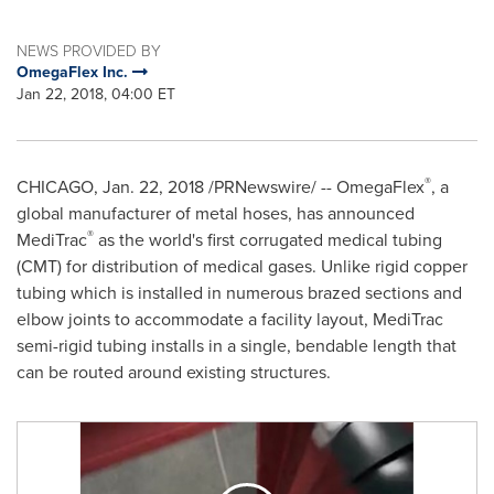
NEWS PROVIDED BY
OmegaFlex Inc.
Jan 22, 2018, 04:00 ET
®
CHICAGO
,
Jan. 22, 2018
/PRNewswire/ -- OmegaFlex
, a
global manufacturer of metal hoses, has announced
®
MediTrac
as the world's first corrugated medical tubing
(CMT) for distribution of medical gases. Unlike rigid copper
tubing which is installed in numerous brazed sections and
elbow joints to accommodate a facility layout, MediTrac
semi-rigid tubing installs in a single, bendable length that
can be routed around existing structures.