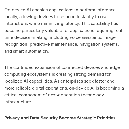
On-device AI enables applications to perform inference
locally, allowing devices to respond instantly to user
interactions while minimizing latency. This capability has
become particularly valuable for applications requiring real-
time decision-making, including voice assistants, image
recognition, predictive maintenance, navigation systems,
and smart automation.
The continued expansion of connected devices and edge
computing ecosystems is creating strong demand for
localized AI capabilities. As enterprises seek faster and
more reliable digital operations, on-device AI is becoming a
critical component of next-generation technology
infrastructure.
Privacy and Data Security Become Strategic Priorities