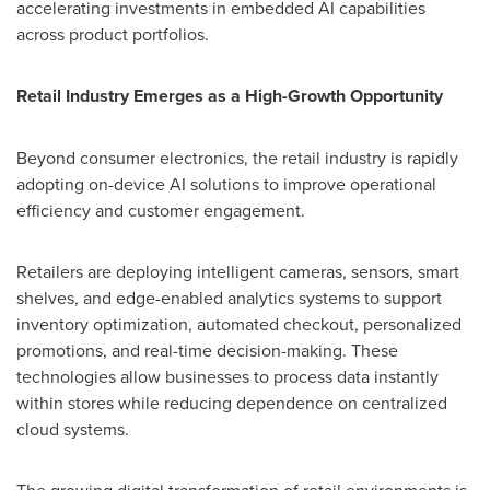
accelerating investments in embedded AI capabilities
across product portfolios.
Retail Industry Emerges as a High-Growth Opportunity
Beyond consumer electronics, the retail industry is rapidly
adopting on-device AI solutions to improve operational
efficiency and customer engagement.
Retailers are deploying intelligent cameras, sensors, smart
shelves, and edge-enabled analytics systems to support
inventory optimization, automated checkout, personalized
promotions, and real-time decision-making. These
technologies allow businesses to process data instantly
within stores while reducing dependence on centralized
cloud systems.