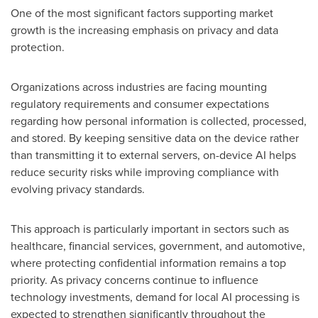
One of the most significant factors supporting market
growth is the increasing emphasis on privacy and data
protection.
Organizations across industries are facing mounting
regulatory requirements and consumer expectations
regarding how personal information is collected, processed,
and stored. By keeping sensitive data on the device rather
than transmitting it to external servers, on-device AI helps
reduce security risks while improving compliance with
evolving privacy standards.
This approach is particularly important in sectors such as
healthcare, financial services, government, and automotive,
where protecting confidential information remains a top
priority. As privacy concerns continue to influence
technology investments, demand for local AI processing is
expected to strengthen significantly throughout the