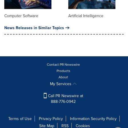
Computer Software
Artificial Intelligence
News Releases in Similar Topics
Contact PR Newswire
Products
About
My Services
Call PR Newswire at
888-776-0942
Terms of Use
Privacy Policy
Information Security Policy
Site Map
RSS
Cookies