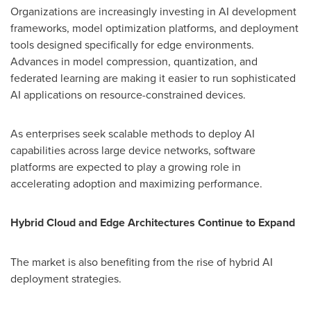
Organizations are increasingly investing in AI development
frameworks, model optimization platforms, and deployment
tools designed specifically for edge environments.
Advances in model compression, quantization, and
federated learning are making it easier to run sophisticated
AI applications on resource-constrained devices.
As enterprises seek scalable methods to deploy AI
capabilities across large device networks, software
platforms are expected to play a growing role in
accelerating adoption and maximizing performance.
Hybrid Cloud and Edge Architectures Continue to Expand
The market is also benefiting from the rise of hybrid AI
deployment strategies.