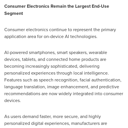
Consumer Electronics Remain the Largest End-Use
Segment
Consumer electronics continue to represent the primary
application area for on-device AI technologies.
AI-powered smartphones, smart speakers, wearable
devices, tablets, and connected home products are
becoming increasingly sophisticated, delivering
personalized experiences through local intelligence.
Features such as speech recognition, facial authentication,
language translation, image enhancement, and predictive
recommendations are now widely integrated into consumer
devices.
As users demand faster, more secure, and highly
personalized digital experiences, manufacturers are