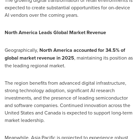
The growing digital transformation of retail environments is
expected to create substantial opportunities for on-device
AI vendors over the coming years.
North America Leads Global Market Revenue
Geographically,
North America accounted for 34.5% of
global market revenue in 2025
, maintaining its position as
the leading regional market.
The region benefits from advanced digital infrastructure,
strong technology adoption, significant AI research
investments, and the presence of leading semiconductor
and software companies. Continued innovation across the
United States and Canada is expected to support long-term
market leadership.
Meanwhile, Asia Pacific is projected to experience robust