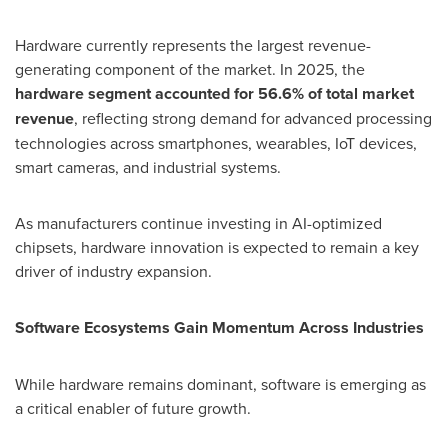
Hardware currently represents the largest revenue-
generating component of the market. In 2025, the
hardware segment accounted for 56.6% of total market
revenue
, reflecting strong demand for advanced processing
technologies across smartphones, wearables, IoT devices,
smart cameras, and industrial systems.
As manufacturers continue investing in AI-optimized
chipsets, hardware innovation is expected to remain a key
driver of industry expansion.
Software Ecosystems Gain Momentum Across Industries
While hardware remains dominant, software is emerging as
a critical enabler of future growth.