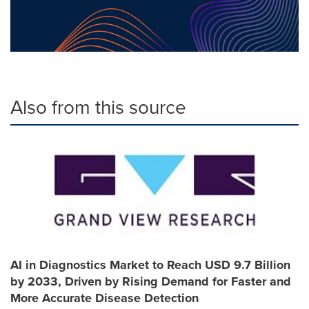
Also from this source
AI in Diagnostics Market to Reach USD 9.7 Billion
by 2033, Driven by Rising Demand for Faster and
More Accurate Disease Detection