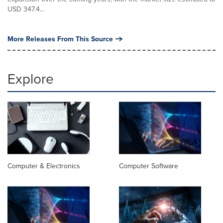
USD 347.4...
More Releases From This Source
Explore
Computer & Electronics
Computer Software