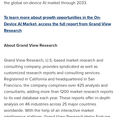
the global on-device AI market through 2033.
To learn more about growth opportunities in the On-
Device AI Market, access the full report from Grand View
Research
About Grand View Research
Grand View Research, U.S.-based market research and
consulting company, provides syndicated as well as
customized research reports and consulting services.
Registered in California and headquartered in San
Francisco, the company comprises over 425 analysts and
consultants, adding more than 1200 market research reports
to its vast database each year. These reports offer in-depth
analysis on 46 industries across 25 major countries
worldwide. With the help of an interactive market
intelligence platform, Grand View Research Helps Fortune