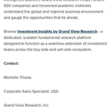
500 companies and renowned academic institutes
understand the global and regional business environment
and gauge the opportunities that lie ahead.
Browse
Investment Insights by Grand View Research
- a
dedicated, scalable fundamental research platform
designed to function as a seamless extension of investment
teams across the buy-side and sell-side ecosystem.
Contact:
Michelle Thoras
Corporate Sales Specialist, USA
Grand View Research, Inc.