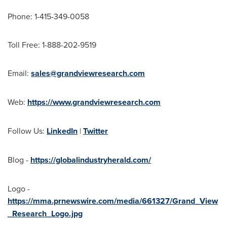
Phone: 1-415-349-0058
Toll Free: 1-888-202-9519
Email:
sales@grandviewresearch.com
Web:
https://www.grandviewresearch.com
Follow Us:
LinkedIn
|
Twitter
Blog -
https://globalindustryherald.com/
Logo -
https://mma.prnewswire.com/media/661327/Grand_View
_Research_Logo.jpg