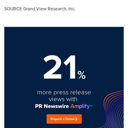
SOURCE Grand View Research, Inc.
21
%
more press release
views with
Request a Demo