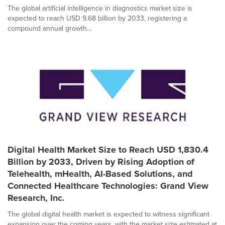
The global artificial intelligence in diagnostics market size is
expected to reach USD 9.68 billion by 2033, registering a
compound annual growth...
Digital Health Market Size to Reach USD 1,830.4
Billion by 2033, Driven by Rising Adoption of
Telehealth, mHealth, AI-Based Solutions, and
Connected Healthcare Technologies: Grand View
Research, Inc.
The global digital health market is expected to witness significant
expansion over the coming years, with the market size estimated at