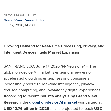
NEWS PROVIDED BY
Grand View Research, Inc.
Jun 17, 2026, 14:20 ET
Growing Demand for Real-Time Processing, Privacy, and
Intelligent Devices Fuels Market Expansion
SAN FRANCISCO
,
June 17, 2026
/PRNewswire/ -- The
global on-device AI market is entering a new era of
accelerated growth as enterprises and consumers
increasingly prioritize real-time intelligence, privacy-
focused computing, and low-latency digital experiences.
According to recent industry analysis by Grand View
Research
, the
global on-device AI market
was valued at
USD 10.76 billion in 2025
and is projected to reach
USD