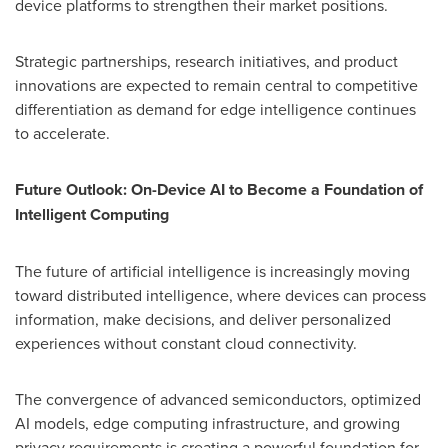
device platforms to strengthen their market positions.
Strategic partnerships, research initiatives, and product
innovations are expected to remain central to competitive
differentiation as demand for edge intelligence continues
to accelerate.
Future Outlook: On-Device AI to Become a Foundation of
Intelligent Computing
The future of artificial intelligence is increasingly moving
toward distributed intelligence, where devices can process
information, make decisions, and deliver personalized
experiences without constant cloud connectivity.
The convergence of advanced semiconductors, optimized
AI models, edge computing infrastructure, and growing
privacy requirements is creating a powerful foundation for