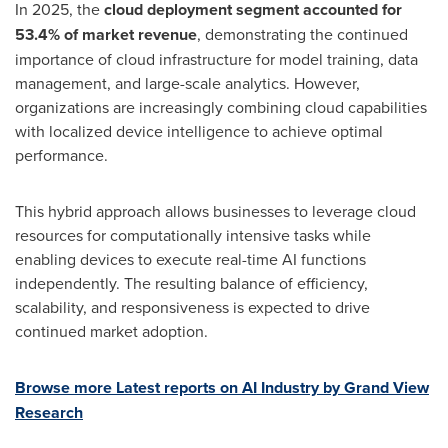
In 2025, the
cloud deployment segment accounted for
53.4% of market revenue
, demonstrating the continued
importance of cloud infrastructure for model training, data
management, and large-scale analytics. However,
organizations are increasingly combining cloud capabilities
with localized device intelligence to achieve optimal
performance.
This hybrid approach allows businesses to leverage cloud
resources for computationally intensive tasks while
enabling devices to execute real-time AI functions
independently. The resulting balance of efficiency,
scalability, and responsiveness is expected to drive
continued market adoption.
Browse more Latest reports on AI Industry by Grand View
Research