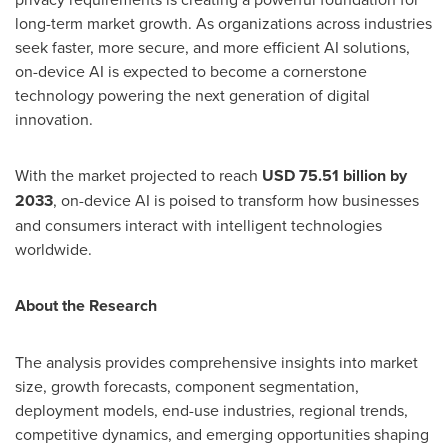
long-term market growth. As organizations across industries
seek faster, more secure, and more efficient AI solutions,
on-device AI is expected to become a cornerstone
technology powering the next generation of digital
innovation.
With the market projected to reach
USD 75.51 billion by
2033
, on-device AI is poised to transform how businesses
and consumers interact with intelligent technologies
worldwide.
About the Research
The analysis provides comprehensive insights into market
size, growth forecasts, component segmentation,
deployment models, end-use industries, regional trends,
competitive dynamics, and emerging opportunities shaping