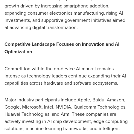
growth driven by increasing smartphone adoption,
expanding consumer electronics manufacturing, rising AI
investments, and supportive government initiatives aimed
at advancing digital transformation.
Competitive Landscape Focuses on Innovation and AI
Optimization
Competition within the on-device AI market remains
intense as technology leaders continue expanding their AI
capabilities across hardware and software ecosystems.
Major industry participants include Apple, Baidu, Amazon,
Google, Microsoft, Intel, NVIDIA, Qualcomm Technologies,
Huawei Technologies, and Arm. These companies are
actively investing in AI chip development, edge computing
solutions, machine learning frameworks, and intelligent