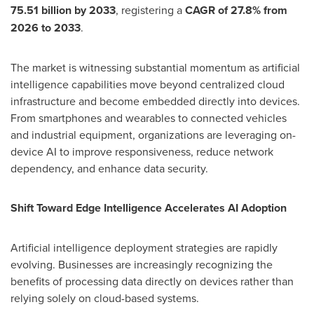
75.51 billion by 2033
, registering a
CAGR of 27.8% from
2026 to 2033
.
The market is witnessing substantial momentum as artificial
intelligence capabilities move beyond centralized cloud
infrastructure and become embedded directly into devices.
From smartphones and wearables to connected vehicles
and industrial equipment, organizations are leveraging on-
device AI to improve responsiveness, reduce network
dependency, and enhance data security.
Shift Toward Edge Intelligence Accelerates AI Adoption
Artificial intelligence deployment strategies are rapidly
evolving. Businesses are increasingly recognizing the
benefits of processing data directly on devices rather than
relying solely on cloud-based systems.