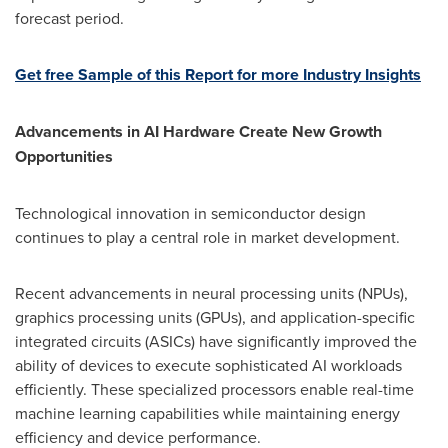
forecast period.
Get free Sample of this Report for more Industry Insights
Advancements in AI Hardware Create New Growth
Opportunities
Technological innovation in semiconductor design
continues to play a central role in market development.
Recent advancements in neural processing units (NPUs),
graphics processing units (GPUs), and application-specific
integrated circuits (ASICs) have significantly improved the
ability of devices to execute sophisticated AI workloads
efficiently. These specialized processors enable real-time
machine learning capabilities while maintaining energy
efficiency and device performance.