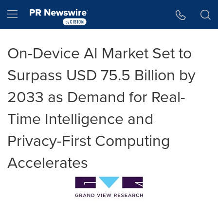
Accessibility Statement
Skip Navigation
Hamburger menu
On-Device AI Market Set to
Surpass USD 75.5 Billion by
2033 as Demand for Real-
Time Intelligence and
Privacy-First Computing
Accelerates