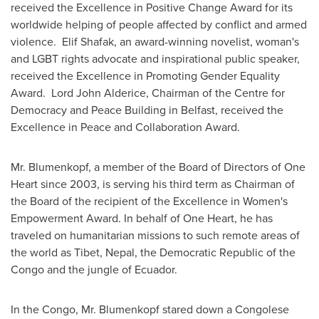
received the Excellence in Positive Change Award for its
worldwide helping of people affected by conflict and armed
violence. Elif Shafak, an award-winning novelist, woman's
and LGBT rights advocate and inspirational public speaker,
received the Excellence in Promoting Gender Equality
Award. Lord John Alderice, Chairman of the Centre for
Democracy and Peace Building in
Belfast
, received the
Excellence in Peace and Collaboration Award.
Mr. Blumenkopf, a member of the Board of Directors of
One
Heart
since 2003, is serving his third term as Chairman of
the Board of the recipient of the Excellence in Women's
Empowerment Award. In behalf of
One Heart
, he has
traveled on humanitarian missions to such remote areas of
the world as Tibet,
Nepal
, the
Democratic Republic of the
Congo
and the jungle of
Ecuador
.
In the
Congo
, Mr. Blumenkopf stared down a Congolese