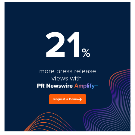
21
%
more press release
views with
Request a Demo