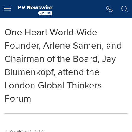
Accessibility Statement
Skip Navigation
Hamburger menu
One Heart World-Wide
Founder, Arlene Samen, and
Chairman of the Board, Jay
Blumenkopf, attend the
London Global Thinkers
Forum
NEWS PROVIDED BY