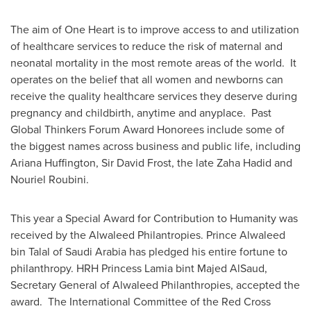
The aim of
One Heart
is to improve access to and utilization
of healthcare services to reduce the risk of maternal and
neonatal mortality in the most remote areas of the world. It
operates on the belief that all women and newborns can
receive the quality healthcare services they deserve during
pregnancy and childbirth, anytime and anyplace. Past
Global Thinkers Forum Award Honorees include some of
the biggest names across business and public life, including
Ariana Huffington
, Sir
David Frost
, the late
Zaha Hadid
and
Nouriel Roubini
.
This year a Special Award for Contribution to Humanity was
received by the Alwaleed Philantropies. Prince
Alwaleed
bin Talal
of
Saudi Arabia
has pledged his entire fortune to
philanthropy. HRH
Princess Lamia
bint
Majed AlSaud
,
Secretary General of Alwaleed Philanthropies, accepted the
award. The International Committee of the Red Cross