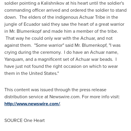
soldier pointing a Kalishnikov at his heart until the soldier's
commanding officer arrived and ordered the soldier to stand
down. The elders of the indigenous Achuar Tribe in the
jungle of
Ecuador
said they saw the heart of a great warrior
in Mr. Blumenkopf and made him a member of the tribe.
That way he could only war with the Achuar, and not
against them. "Some warrior" said Mr. Blumenkopf, "I was
crying during the ceremony. I do have an Achuar name,
Yanquam, and a magnificent set of Achuar war beads. I
have just not found the right occasion on which to wear
them in
the United States
."
This content was issued through the press release
distribution service at Newswire.com. For more info visit:
http://www.newswire.com/
.
SOURCE
One Heart