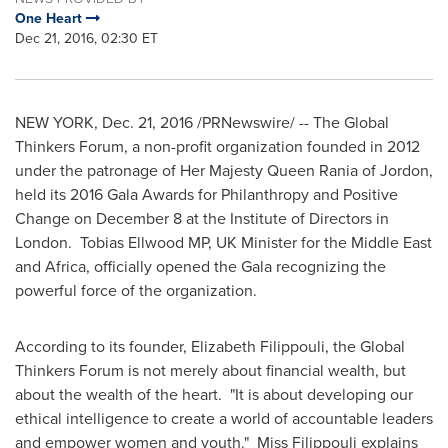
One Heart
Dec 21, 2016, 02:30 ET
NEW YORK
,
Dec. 21, 2016
/PRNewswire/ -- The Global
Thinkers Forum, a non-profit organization founded in 2012
under the patronage of Her Majesty Queen Rania of Jordon,
held its 2016 Gala Awards for Philanthropy and Positive
Change on December 8 at the Institute of Directors in
London
. Tobias Ellwood MP, UK Minister for the
Middle East
and
Africa
, officially opened the Gala recognizing the
powerful force of the organization.
According to its founder, Elizabeth Filippouli, the Global
Thinkers Forum is not merely about financial wealth, but
about the wealth of the heart. "It is about developing our
ethical intelligence to create a world of accountable leaders
and empower women and youth." Miss Filippouli explains