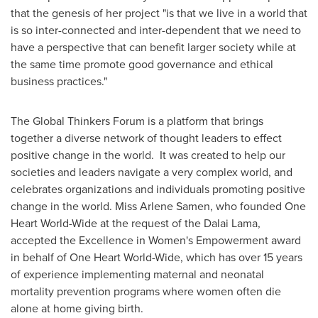
that the genesis of her project "is that we live in a world that
is so inter-connected and inter-dependent that we need to
have a perspective that can benefit larger society while at
the same time promote good governance and ethical
business practices."
The Global Thinkers Forum is a platform that brings
together a diverse network of thought leaders to effect
positive change in the world. It was created to help our
societies and leaders navigate a very complex world, and
celebrates organizations and individuals promoting positive
change in the world. Miss
Arlene Samen
, who founded
One
Heart World-Wide
at the request of the Dalai Lama,
accepted the Excellence in Women's Empowerment award
in behalf of
One Heart World-Wide
, which has over 15 years
of experience implementing maternal and neonatal
mortality prevention programs where women often die
alone at home giving birth.