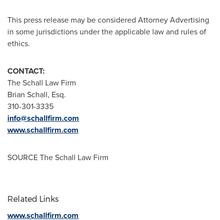
This press release may be considered Attorney Advertising
in some jurisdictions under the applicable law and rules of
ethics.
CONTACT:
The Schall Law Firm
Brian Schall, Esq.
310-301-3335
info@schallfirm.com
www.schallfirm.com
SOURCE The Schall Law Firm
Related Links
www.schallfirm.com