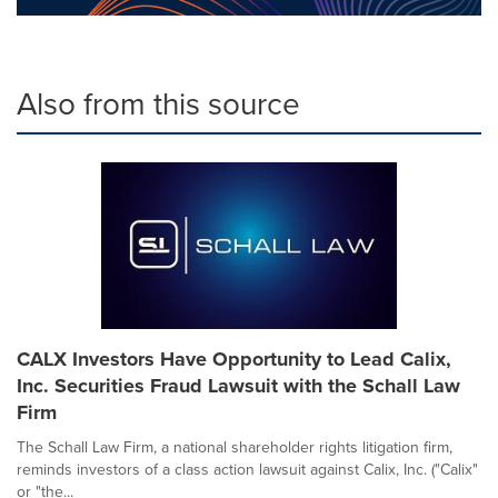
Also from this source
CALX Investors Have Opportunity to Lead Calix,
Inc. Securities Fraud Lawsuit with the Schall Law
Firm
The Schall Law Firm, a national shareholder rights litigation firm,
reminds investors of a class action lawsuit against Calix, Inc. ("Calix"
or "the...