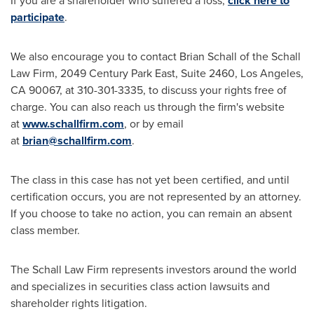
If you are a shareholder who suffered a loss,
click here to
participate
.
We also encourage you to contact
Brian Schall
of the Schall
Law Firm, 2049 Century Park East, Suite 2460,
Los Angeles,
CA
90067, at 310-301-3335, to discuss your rights free of
charge. You can also reach us through the firm's website
at
www.schallfirm.com
, or by email
at
brian@schallfirm.com
.
The class in this case has not yet been certified, and until
certification occurs, you are not represented by an attorney.
If you choose to take no action, you can remain an absent
class member.
The Schall Law Firm represents investors around the world
and specializes in securities class action lawsuits and
shareholder rights litigation.