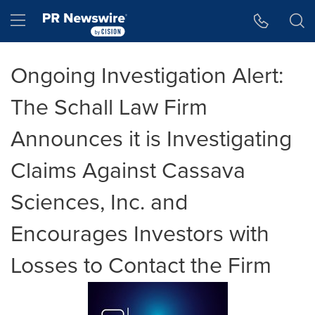
Accessibility Statement
Skip Navigation
Hamburger menu
Ongoing Investigation Alert:
The Schall Law Firm
Announces it is Investigating
Claims Against Cassava
Sciences, Inc. and
Encourages Investors with
Losses to Contact the Firm