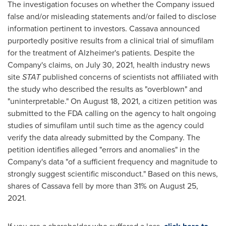
The investigation focuses on whether the Company issued
false and/or misleading statements and/or failed to disclose
information pertinent to investors. Cassava announced
purportedly positive results from a clinical trial of simufilam
for the treatment of Alzheimer's patients. Despite the
Company's claims, on
July 30, 2021
, health industry news
site
STAT
published concerns of scientists not affiliated with
the study who described the results as "overblown" and
"uninterpretable." On
August 18, 2021
, a citizen petition was
submitted to the FDA calling on the agency to halt ongoing
studies of simufilam until such time as the agency could
verify the data already submitted by the Company. The
petition identifies alleged "errors and anomalies" in the
Company's data "of a sufficient frequency and magnitude to
strongly suggest scientific misconduct." Based on this news,
shares of Cassava fell by more than 31% on
August 25,
2021
.