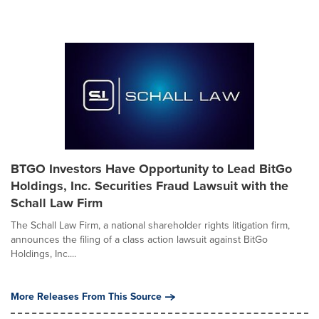
BTGO Investors Have Opportunity to Lead BitGo
Holdings, Inc. Securities Fraud Lawsuit with the
Schall Law Firm
The Schall Law Firm, a national shareholder rights litigation firm,
announces the filing of a class action lawsuit against BitGo
Holdings, Inc....
More Releases From This Source