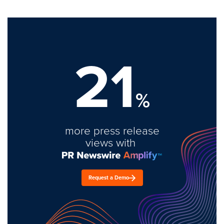
21
%
more press release
views with
Request a Demo