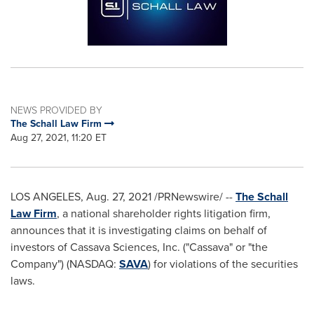
NEWS PROVIDED BY
The Schall Law Firm
Aug 27, 2021, 11:20 ET
LOS ANGELES
,
Aug. 27, 2021
/PRNewswire/ --
The Schall
Law Firm
, a national shareholder rights litigation firm,
announces that it is investigating claims on behalf of
investors of Cassava Sciences, Inc. ("Cassava" or "the
Company") (NASDAQ:
SAVA
) for violations of the securities
laws.