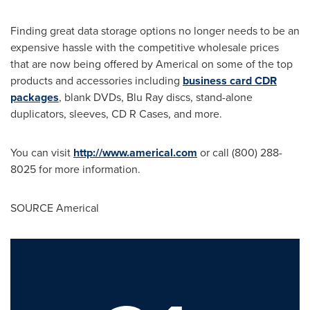
Finding great data storage options no longer needs to be an
expensive hassle with the competitive wholesale prices
that are now being offered by Americal on some of the top
products and accessories including
business card CDR
packages
, blank DVDs,
Blu Ray
discs, stand-alone
duplicators, sleeves, CD R Cases, and more.
You can visit
http://www.americal.com
or call (800) 288-
8025 for more information.
SOURCE Americal