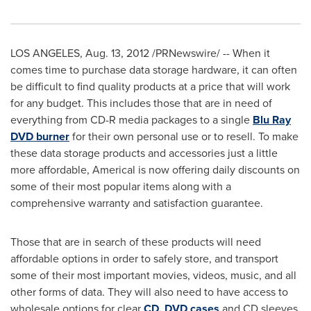
LOS ANGELES
,
Aug. 13, 2012
/PRNewswire/ -- When it
comes time to purchase data storage hardware, it can often
be difficult to find quality products at a price that will work
for any budget. This includes those that are in need of
everything from CD-R media packages to a single
Blu Ray
DVD burner
for their own personal use or to resell. To make
these data storage products and accessories just a little
more affordable, Americal is now offering daily discounts on
some of their most popular items along with a
comprehensive warranty and satisfaction guarantee.
Those that are in search of these products will need
affordable options in order to safely store, and transport
some of their most important movies, videos, music, and all
other forms of data. They will also need to have access to
wholesale options for clear
CD, DVD cases
and CD sleeves