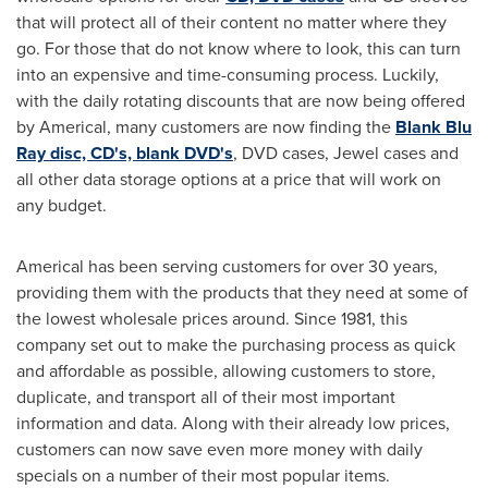
that will protect all of their content no matter where they
go. For those that do not know where to look, this can turn
into an expensive and time-consuming process. Luckily,
with the daily rotating discounts that are now being offered
by Americal, many customers are now finding the
Blank Blu
Ray disc, CD's, blank DVD's
, DVD cases, Jewel cases and
all other data storage options at a price that will work on
any budget.
Americal has been serving customers for over 30 years,
providing them with the products that they need at some of
the lowest wholesale prices around. Since 1981, this
company set out to make the purchasing process as quick
and affordable as possible, allowing customers to store,
duplicate, and transport all of their most important
information and data. Along with their already low prices,
customers can now save even more money with daily
specials on a number of their most popular items.