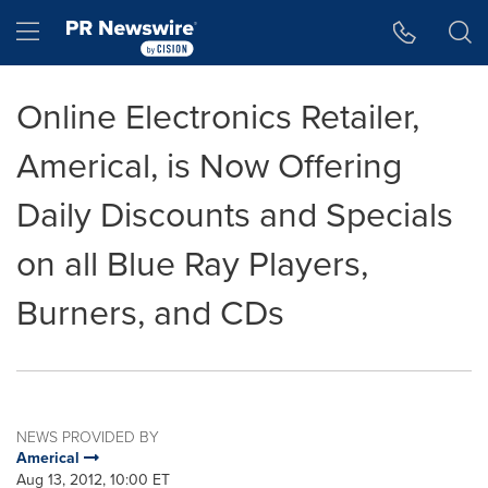
Accessibility Statement
Skip Navigation
Hamburger menu
Online Electronics Retailer,
Americal, is Now Offering
Daily Discounts and Specials
on all Blue Ray Players,
Burners, and CDs
NEWS PROVIDED BY
Americal
Aug 13, 2012, 10:00 ET