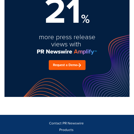
21
%
more press release
views with
Request a Demo
Contact PR Newswire
Products