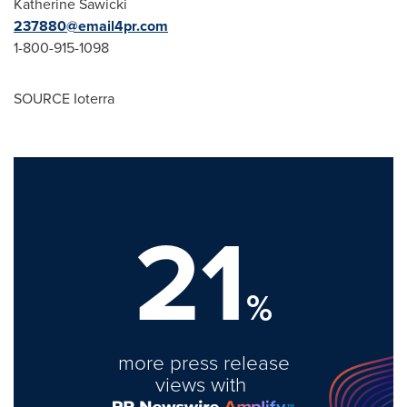
Katherine Sawicki
237880@email4pr.com
1-800-915-1098
SOURCE Ioterra
21
%
more press release
views with