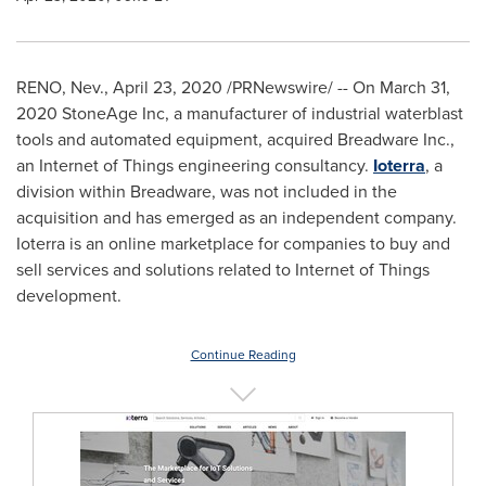
RENO, Nev.
,
April 23, 2020
/PRNewswire/ -- On
March 31,
2020
StoneAge Inc, a manufacturer of industrial waterblast
tools and automated equipment, acquired Breadware Inc.,
an Internet of Things engineering consultancy.
Ioterra
, a
division within Breadware, was not included in the
acquisition and has emerged as an independent company.
Ioterra is an online marketplace for companies to buy and
sell services and solutions related to Internet of Things
development.
Continue Reading