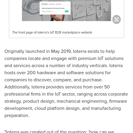
The front page of Ioterra's IoT B2B marketplace website
Originally launched in
May 2019
, Ioterra exists to help
companies locate and engage with premium IoT solutions
and services across a number of industry verticals. Ioterra
hosts over 200 hardware and software solutions for
companies to discover, compare, and purchase.
Additionally, Ioterra provides services from over 50
professional firms in the IoT sector, ranging across corporate
strategy, product design, mechanical engineering, firmware
development, cloud platform design, and manufacturing
preparation.
"
Ioterra was created out of the question:
'
how can we