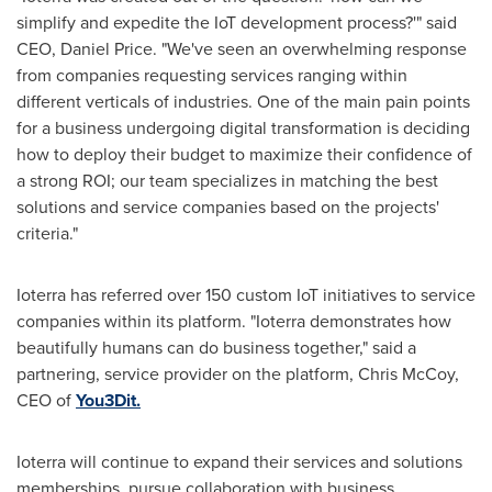
simplify and expedite the IoT development process?'" said
CEO,
Daniel Price
.
"
We
'
ve seen an overwhelming response
from companies requesting services ranging within
different verticals of industries. One of the main pain points
for a business undergoing digital transformation is deciding
how to deploy their budget to maximize their confidence of
a strong ROI; our team specializes in matching the best
solutions and service companies based on the projects
'
criteria."
Ioterra has referred over 150 custom IoT initiatives to service
companies within its platform.
"
Ioterra demonstrates how
beautifully humans can do business together," said a
partnering, service provider on the platform,
Chris McCoy
,
CEO of
You3Dit.
Ioterra will continue to expand their services and solutions
memberships, pursue collaboration with business