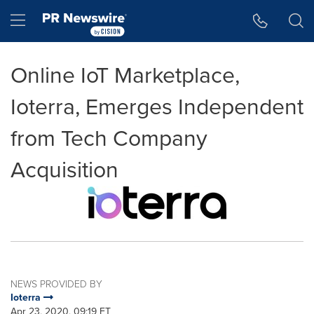
Accessibility Statement
Skip Navigation
Hamburger menu
Online IoT Marketplace,
Ioterra, Emerges Independent
from Tech Company
Acquisition
NEWS PROVIDED BY
Ioterra
Apr 23, 2020, 09:19 ET