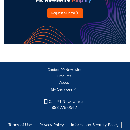
Request a Demo
Contact PR Newswire
Products
About
My Services
Call PR Newswire at
888-776-0942
Terms of Use
Privacy Policy
Information Security Policy