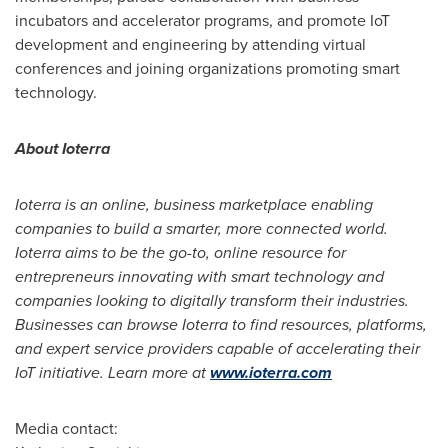
incubators and accelerator programs, and promote IoT
development and engineering by attending virtual
conferences and joining organizations promoting smart
technology.
About Ioterra
Ioterra is an online, business marketplace enabling
companies to build a smarter, more connected world.
Ioterra aims to be the go-to, online resource for
entrepreneurs innovating with smart technology and
companies looking to digitally transform their industries.
Businesses can browse Ioterra to find resources, platforms,
and expert service providers capable of accelerating their
IoT initiative. Learn more at
www.ioterra.com
Media contact: