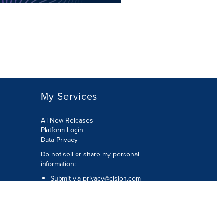
My Services
All New Releases
Platform Login
Data Privacy
Do not sell or share my personal
information
:
Submit via
privacy@cision.com
Call Privacy toll-free:
877-297-8921
Copyright © 2026
Cision
US Inc.