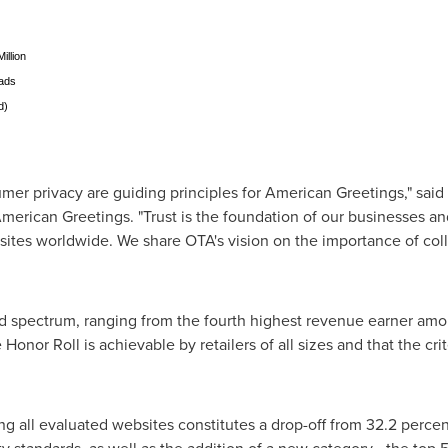
llion
ads
d)
mer privacy are guiding principles for American Greetings," said
 American Greetings. "Trust is the foundation of our businesses 
tes worldwide. We share OTA's vision on the importance of coll
 spectrum, ranging from the fourth highest revenue earner among
 Honor Roll is achievable by retailers of all sizes and that the cri
 all evaluated websites constitutes a drop-off from 32.2 percent 