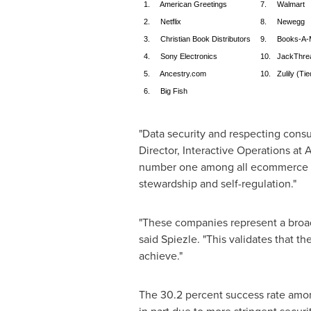
1. American Greetings
7. Walmart
2. Netflix
8. Newegg
3. Christian Book Distributors
9. Books-A-Mi
4. Sony Electronics
10. JackThre
5. Ancestry.com
10. Zulily (Tie
6. Big Fish
"Data security and respecting consu
Director, Interactive Operations at
number one among all ecommerce si
stewardship and self-regulation."
"These companies represent a broad
said Spiezle. "This validates that the
achieve."
The 30.2 percent success rate among