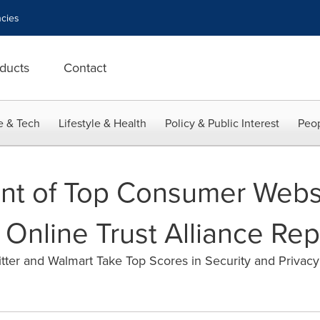
cies
ducts
Contact
e & Tech
Lifestyle & Health
Policy & Public Interest
Peop
nt of Top Consumer Webs
 Online Trust Alliance Rep
itter and Walmart Take Top Scores in Security and Privacy