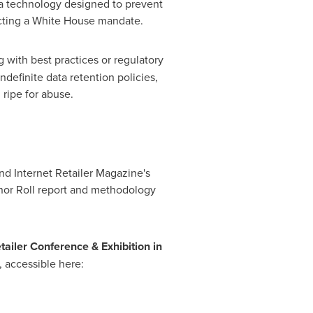
 a technology designed to prevent
cting a White House mandate.
 with best practices or regulatory
ndefinite data retention policies,
 ripe for abuse.
d Internet Retailer Magazine's
nor Roll report and methodology
tailer Conference & Exhibition in
, accessible here: