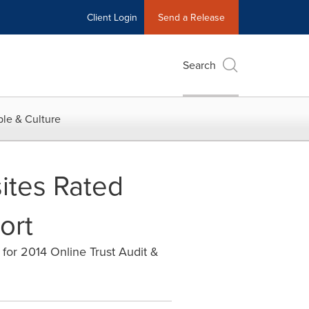
Client Login
Send a Release
Search
le & Culture
ites Rated
ort
 for 2014 Online Trust Audit &