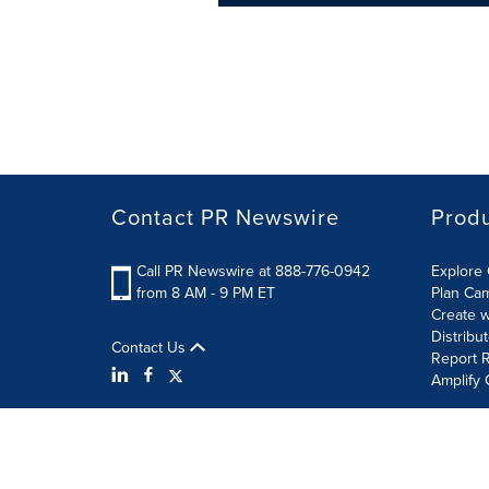
Contact PR Newswire
Prod
Call PR Newswire at 888-776-0942
Explore 
from 8 AM - 9 PM ET
Plan Ca
Create w
Distribu
Contact Us
Report R
Amplify 
Terms of Use
Privacy Policy
Information Security P