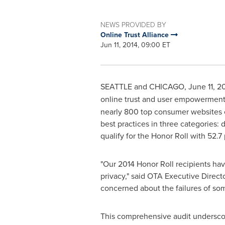
NEWS PROVIDED BY
Online Trust Alliance
Jun 11, 2014, 09:00 ET
SEATTLE and
CHICAGO
,
June 11, 2
online trust and user empowerment 
nearly 800 top consumer websites e
best practices in three categories: 
qualify for the Honor Roll with 52.7 
"Our 2014 Honor Roll recipients h
privacy," said OTA Executive Direct
concerned about the failures of some
This comprehensive audit underscore