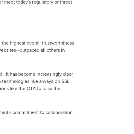
 meet today's regulatory or threat
 the highest overall trustworthiness
websites—outpaced all others in
ll. It has become increasingly clear
n technologies like always-on-SSL,
ions like the OTA to raise the
ment's commitment to collaboration