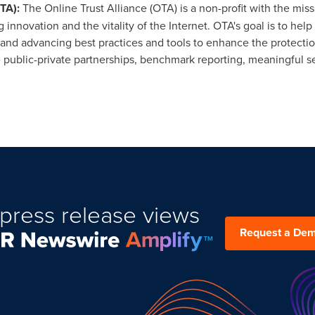
OTA)
:
The Online Trust Alliance (OTA) is a non-profit with the mis
novation and the vitality of the Internet. OTA's goal is to hel
nd advancing best practices and tools to enhance the protection 
e public-private partnerships, benchmark reporting, meaningful s
press release views
Request a De