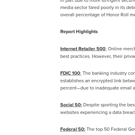
in part due to more stringent secur
media sector fared poorly in its deb
overall percentage of Honor Roll me
Report Highlights
Internet Retailer 500
:
Online merch
best practices. However, their priva
FDIC 100
:
The banking industry cont
establishes an encrypted link betw
percent—due to inadequate email au
Social 50:
Despite sporting the bes
websites experiencing a data breach
Federal 50:
The top 50 Federal Gove