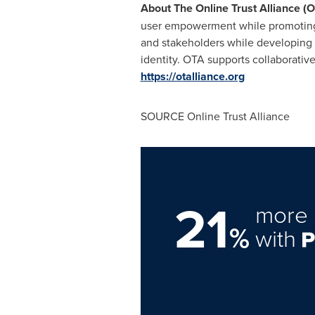
About The Online Trust Alliance (
user empowerment while promoting in
and stakeholders while developing a
identity. OTA supports collaborativ
https://otalliance.org
SOURCE Online Trust Alliance
21
more 
%
with