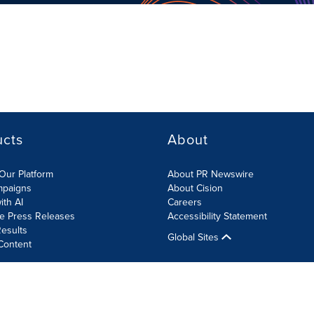
ucts
About
Our Platform
About PR Newswire
mpaigns
About Cision
ith AI
Careers
te Press Releases
Accessibility Statement
esults
Global Sites
Content
olicy
Site Map
RSS
Cookies