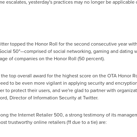
escalates, yesterday's practices may no longer be applicable or
tter topped the Honor Roll for the second consecutive year with
 "Social 50"—comprised of social networking, gaming and dating 
age of companies on the Honor Roll (50 percent).
e the top overall award for the highest score on the OTA Honor Ro
eed to be even more vigilant in applying security and encryptio
 to protect their users, and we're glad to partner with organizat
ord
, Director of Information Security at Twitter.
ng the Internet Retailer 500, a strong testimony of its manage
t trustworthy online retailers (11 due to a tie) are: