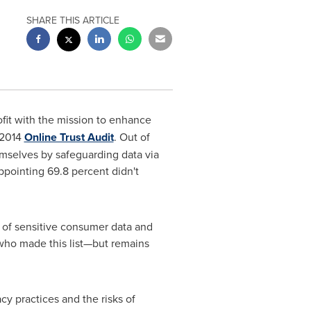
SHARE THIS ARTICLE
fit with the mission to enhance
 2014
Online Trust Audit
. Out of
mselves by safeguarding data via
ppointing 69.8 percent didn't
of sensitive consumer data and
ho made this list—but remains
y practices and the risks of