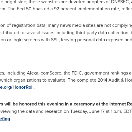
he bright side, these websites are devoted adopters of DNSSEC,
em. The Fed 50 boasted a 92 percent implementation rate, refle
ion of registration data, many news media sites are not complying
tributed to several issues including third-party data collection, i
ation or login screens with SSL, leaving personal data exposed and
s, including Alexa, comScore, the FDIC, government rankings an
e which organizations to evaluate. The complete 2014 Audit & Ho
nce.org/HonorRoll
.
s will be honored this evening in a ceremony at the Internet Re
eviewing the data and research on
Tuesday, June 17
at
1 p.m. EDT
efing
.