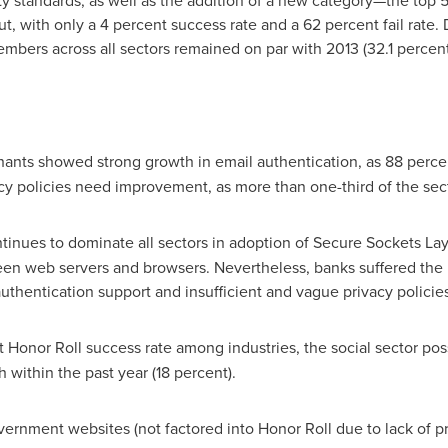
ity standards, as well as the addition of a new category—the top
ut, with only a 4 percent success rate and a 62 percent fail rate.
mbers across all sectors remained on par with 2013 (32.1 percent
ants showed strong growth in email authentication, as 88 per
cy policies need improvement, as more than one-third of the secto
inues to dominate all sectors in adoption of Secure Sockets Laye
een web servers and browsers. Nevertheless, banks suffered the 
thentication support and insufficient and vague privacy policies
t Honor Roll success rate among industries, the social sector po
 within the past year (18 percent).
rnment websites (not factored into Honor Roll due to lack of priv