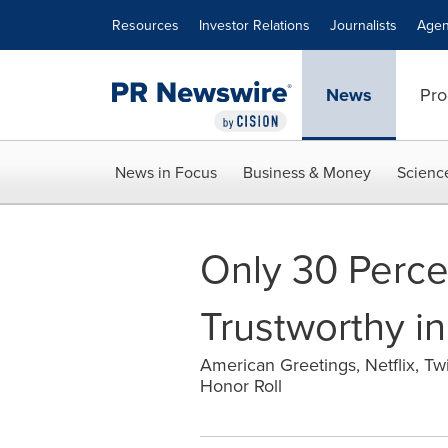
Accessibility Statement
Skip Navigation
Resources
Investor Relations
Journalists
Agen
News
Pro
News in Focus
Business & Money
Scienc
Only 30 Perce
Trustworthy in
American Greetings, Netflix, Tw
Honor Roll