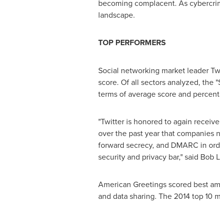
becoming complacent. As cybercrime 
landscape.
TOP PERFORMERS
Social networking market leader Twi
score. Of all sectors analyzed, the
terms of average score and percent
"Twitter is honored to again receiv
over the past year that companies n
forward secrecy, and DMARC in order
security and privacy bar," said
Bob L
American Greetings scored best amo
and data sharing. The 2014 top 10 mos