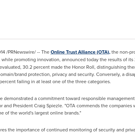
014
/PRNewswire/ -- The
Online Trust Alliance (OTA),
the non-pro
while promoting innovation, announced today the results of its
valuated, 30.2 percent made the Honor Roll, distinguishing the
domain/brand protection, privacy and security. Conversely, a disa
percent failing in at least one of the three categories.
ave demonstrated a commitment toward responsible management 
or and President
Craig Spiezle
. "OTA commends the companies w
 of the world's largest online brands."
s the importance of continued monitoring of security and privac