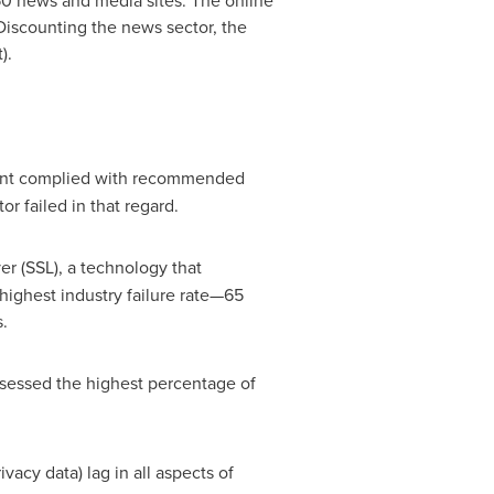
 50 news and media sites. The online
 Discounting the news sector, the
).
cent complied with recommended
r failed in that regard.
r (SSL), a technology that
highest industry failure rate—65
.
ssessed the highest percentage of
acy data) lag in all aspects of