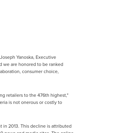
Joseph Yanoska
, Executive
and we are honored to be ranked
aboration, consumer choice,
 retailers to the 476th highest,"
teria is not onerous or costly to
in 2013. This decline is attributed