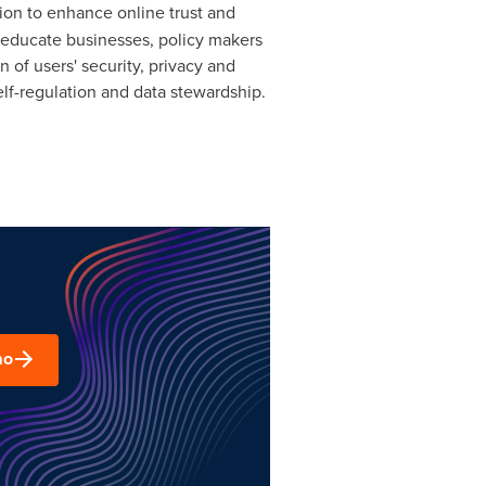
sion to enhance online trust and
p educate businesses, policy makers
of users' security, privacy and
elf-regulation and data stewardship.
mo