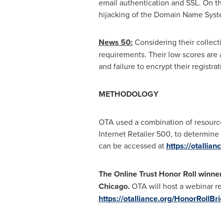
email authentication and SSL. On t
hijacking of the Domain Name Syst
News 50:
Considering their collect
requirements. Their low scores are at
and failure to encrypt their registr
METHODOLOGY
OTA used a combination of resource
Internet Retailer 500, to determin
can be accessed at
https://otallia
The Online Trust Honor Roll winner
Chicago
.
OTA will host a webinar r
https://otalliance.org/HonorRollBri