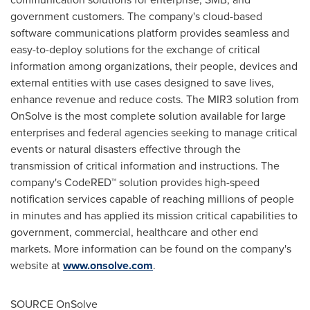
government customers. The company's cloud-based
software communications platform provides seamless and
easy-to-deploy solutions for the exchange of critical
information among organizations, their people, devices and
external entities with use cases designed to save lives,
enhance revenue and reduce costs. The MIR3 solution from
OnSolve is the most complete solution available for large
enterprises and federal agencies seeking to manage critical
events or natural disasters effective through the
transmission of critical information and instructions. The
company's CodeRED™ solution provides high-speed
notification services capable of reaching millions of people
in minutes and has applied its mission critical capabilities to
government, commercial, healthcare and other end
markets. More information can be found on the company's
website at
www.onsolve.com
.
SOURCE OnSolve