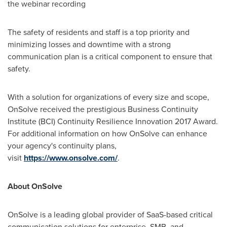
the webinar recording
The safety of residents and staff is a top priority and
minimizing losses and downtime with a strong
communication plan is a critical component to ensure that
safety.
With a solution for organizations of every size and scope,
OnSolve received the prestigious Business Continuity
Institute (BCI) Continuity Resilience Innovation 2017 Award.
For additional information on how OnSolve can enhance
your agency's continuity plans,
visit
https://www.onsolve.com/
.
About OnSolve
OnSolve is a leading global provider of SaaS-based critical
communication solutions for enterprise, SMB, and