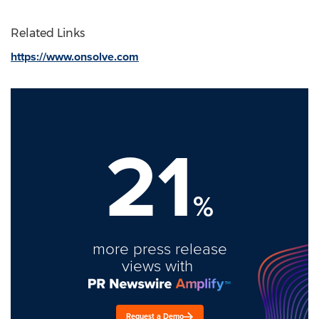
Related Links
https://www.onsolve.com
21
%
more press release
views with
Request a Demo