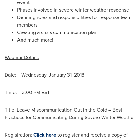
event
Phases involved in severe winter weather response
Defining roles and responsibilities for response team
members
Creating a crisis communication plan
And much more!
Webinar Details
Date:
Wednesday, January 31, 2018
Time: 2:00 PM EST
Title: Leave Miscommunication Out in the Cold – Best
Practices for Communicating During Severe Winter Weather
Registration:
Click here
to register and receive a copy of