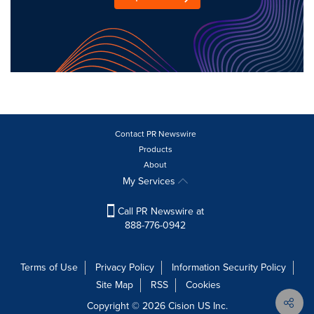
Contact PR Newswire
Products
About
My Services
Call PR Newswire at
888-776-0942
Terms of Use
Privacy Policy
Information Security Policy
Site Map
RSS
Cookies
Copyright © 2026
Cision
US Inc.