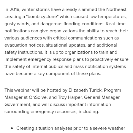
In 2018, winter storms have already slammed the Northeast,
creating a "bomb cyclone" which caused low temperatures,
gusty winds, and dangerous flooding conditions. Real-time
notifications can give organizations the ability to reach their
various audiences with critical communications such as
evacuation notices, situational updates, and additional
safety instructions. It is up to organizations to train and
implement emergency response plans to proactively ensure
the safety of internal publics and mass notification systems
have become a key component of these plans.
This webinar will be hosted by
Elizabeth Turick
, Program
Manager at OnSolve, and
Troy Harper
, General Manager,
Government, and will discuss important information
surrounding emergency responses, including:
Creating situation analyses prior to a severe weather