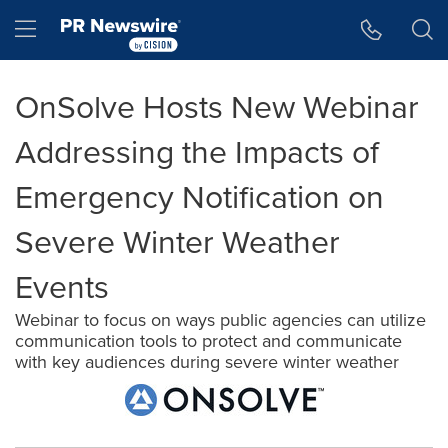
Accessibility Statement
Skip Navigation
Hamburger menu
OnSolve Hosts New Webinar
Addressing the Impacts of
Emergency Notification on
Severe Winter Weather
Events
Webinar to focus on ways public agencies can utilize
communication tools to protect and communicate
with key audiences during severe winter weather