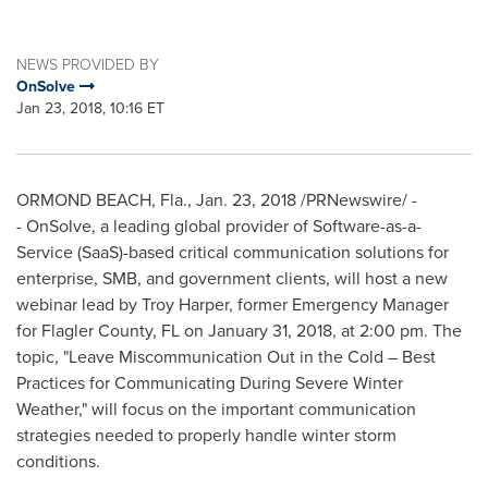
NEWS PROVIDED BY
OnSolve
Jan 23, 2018, 10:16 ET
ORMOND BEACH, Fla.
,
Jan. 23, 2018
/PRNewswire/ -
- OnSolve, a leading global provider of Software-as-a-
Service (SaaS)-based critical communication solutions for
enterprise, SMB, and government clients, will host a new
webinar lead by
Troy Harper
, former Emergency Manager
for
Flagler County, FL
on
January 31, 2018
, at
2:00 pm
. The
topic, "Leave Miscommunication Out in the Cold – Best
Practices for Communicating During Severe Winter
Weather," will focus on the important communication
strategies needed to properly handle winter storm
conditions.