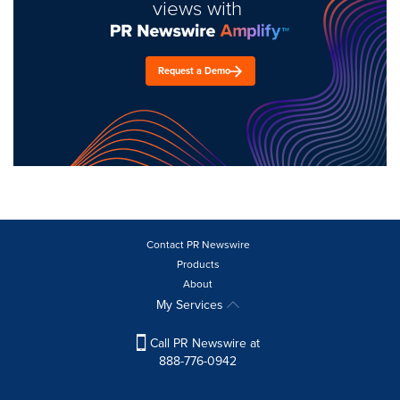
views with
Request a Demo
Contact PR Newswire
Products
About
My Services
Call PR Newswire at
888-776-0942