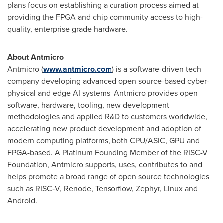
plans focus on establishing a curation process aimed at
providing the FPGA and chip community access to high-
quality, enterprise grade hardware.
About Antmicro
Antmicro (
www.antmicro.com
) is a software-driven tech
company developing advanced open source-based cyber-
physical and edge AI systems. Antmicro provides open
software, hardware, tooling, new development
methodologies and applied R&D to customers worldwide,
accelerating new product development and adoption of
modern computing platforms, both CPU/ASIC, GPU and
FPGA-based. A Platinum Founding Member of the RISC-V
Foundation, Antmicro supports, uses, contributes to and
helps promote a broad range of open source technologies
such as RISC‑V, Renode, Tensorflow, Zephyr, Linux and
Android.