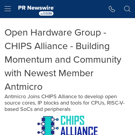
Accessibility Statement
Skip Navigation
Hamburger menu
Open Hardware Group -
CHIPS Alliance - Building
Momentum and Community
with Newest Member
Antmicro
Antmicro Joins CHIPS Alliance to develop open
source cores, IP blocks and tools for CPUs, RISC-V-
based SoCs and peripherals