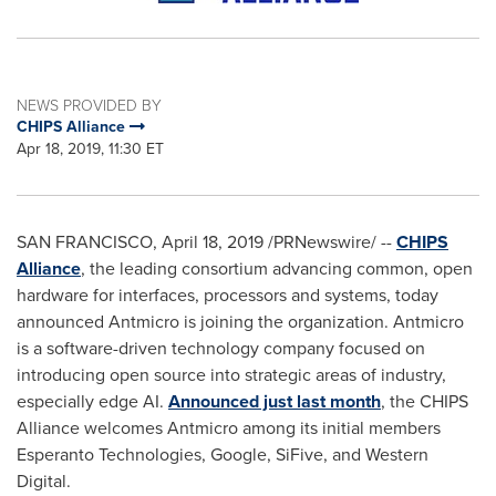
NEWS PROVIDED BY
CHIPS Alliance
Apr 18, 2019, 11:30 ET
SAN FRANCISCO
,
April 18, 2019
/PRNewswire/ --
CHIPS
Alliance
, the leading consortium advancing common, open
hardware for interfaces, processors and systems, today
announced Antmicro is joining the organization. Antmicro
is a software-driven technology company focused on
introducing open source into strategic areas of industry,
especially edge AI.
Announced just last month
, the CHIPS
Alliance welcomes Antmicro among its initial members
Esperanto Technologies, Google, SiFive, and Western
Digital.