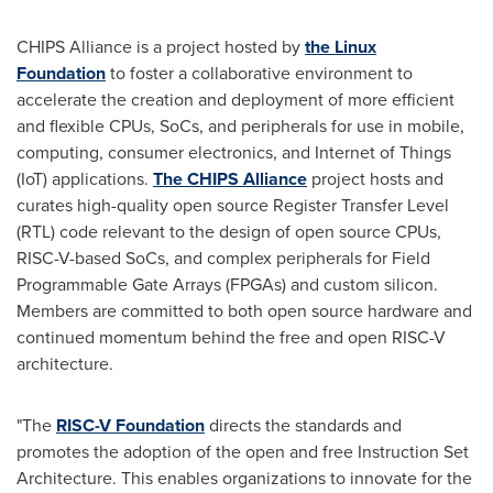
CHIPS Alliance is a project hosted by
the Linux
Foundation
to foster a collaborative environment to
accelerate the creation and deployment of more efficient
and flexible CPUs, SoCs, and peripherals for use in mobile,
computing, consumer electronics, and Internet of Things
(IoT) applications.
The CHIPS Alliance
project hosts and
curates high-quality open source Register Transfer Level
(RTL) code relevant to the design of open source CPUs,
RISC-V-based SoCs, and complex peripherals for Field
Programmable Gate Arrays (FPGAs) and custom silicon.
Members are committed to both open source hardware and
continued momentum behind the free and open RISC-V
architecture.
"The
RISC-V Foundation
directs the standards and
promotes the adoption of the open and free Instruction Set
Architecture. This enables organizations to innovate for the