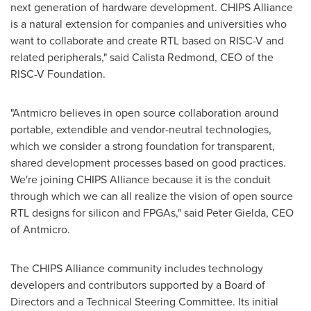
next generation of hardware development. CHIPS Alliance
is a natural extension for companies and universities who
want to collaborate and create RTL based on RISC-V and
related peripherals," said
Calista Redmond
, CEO of the
RISC-V Foundation.
"Antmicro believes in open source collaboration around
portable, extendible and vendor-neutral technologies,
which we consider a strong foundation for transparent,
shared development processes based on good practices.
We're joining CHIPS Alliance because it is the conduit
through which we can all realize the vision of open source
RTL designs for silicon and FPGAs," said
Peter Gielda
, CEO
of Antmicro.
The CHIPS Alliance community includes technology
developers and contributors supported by a Board of
Directors and a Technical Steering Committee. Its initial