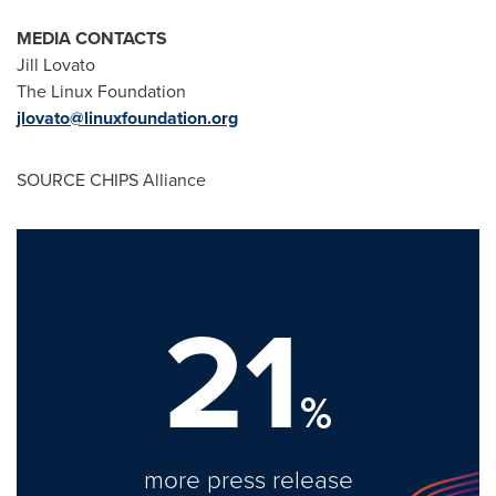
MEDIA CONTACTS
Jill Lovato
The Linux Foundation
jlovato@linuxfoundation.org
SOURCE CHIPS Alliance
21
%
more press release