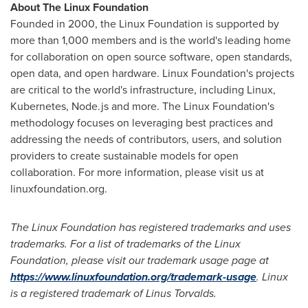
About The Linux Foundation
Founded in 2000, the Linux Foundation is supported by
more than 1,000 members and is the world's leading home
for collaboration on open source software, open standards,
open data, and open hardware. Linux Foundation's projects
are critical to the world's infrastructure, including Linux,
Kubernetes, Node.js and more. The Linux Foundation's
methodology focuses on leveraging best practices and
addressing the needs of contributors, users, and solution
providers to create sustainable models for open
collaboration. For more information, please visit us at
linuxfoundation.org.
The Linux Foundation has registered trademarks and uses
trademarks. For a list of trademarks of the Linux
Foundation, please visit our trademark usage page at
https://www.linuxfoundation.org/trademark-usage
. Linux
is a registered trademark of Linus Torvalds.