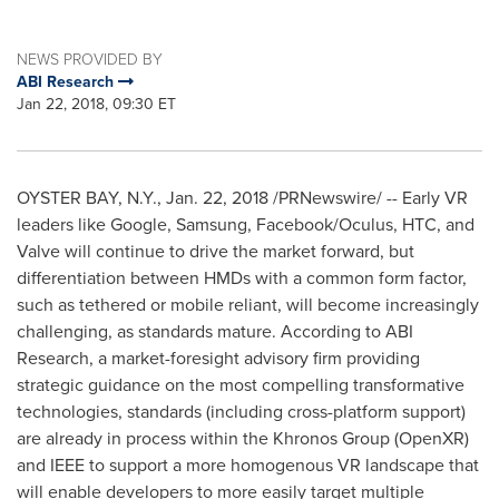
NEWS PROVIDED BY
ABI Research
Jan 22, 2018, 09:30 ET
OYSTER BAY, N.Y.
,
Jan. 22, 2018
/PRNewswire/ -- Early VR
leaders like Google, Samsung, Facebook/Oculus, HTC, and
Valve will continue to drive the market forward, but
differentiation between HMDs with a common form factor,
such as tethered or mobile reliant, will become increasingly
challenging, as standards mature. According to ABI
Research, a market-foresight advisory firm providing
strategic guidance on the most compelling transformative
technologies, standards (including cross-platform support)
are already in process within the Khronos Group (OpenXR)
and IEEE to support a more homogenous VR landscape that
will enable developers to more easily target multiple