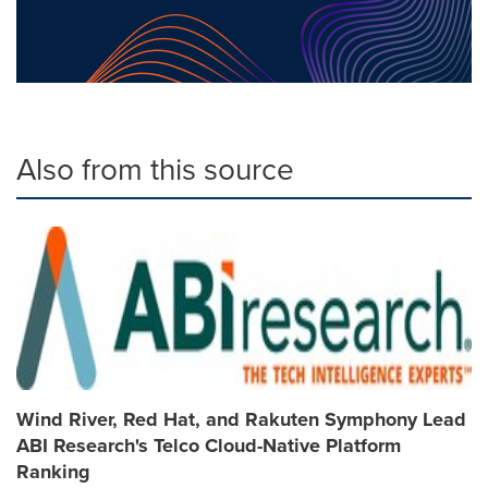
Also from this source
Wind River, Red Hat, and Rakuten Symphony Lead
ABI Research's Telco Cloud-Native Platform
Ranking