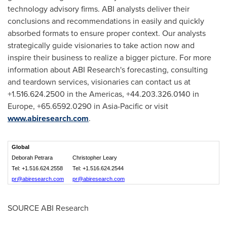
technology advisory firms. ABI analysts deliver their
conclusions and recommendations in easily and quickly
absorbed formats to ensure proper context. Our analysts
strategically guide visionaries to take action now and
inspire their business to realize a bigger picture. For more
information about ABI Research's forecasting, consulting
and teardown services, visionaries can contact us at
+1.516.624.2500 in the Americas, +44.203.326.0140 in
Europe
, +65.6592.0290 in
Asia-Pacific
or visit
www.abiresearch.com
.
Global
Deborah Petrara
Christopher Leary
Tel: +1.516.624.2558
Tel: +1.516.624.2544
pr@abiresearch.com
pr@abiresearch.com
SOURCE ABI Research