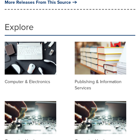
More Releases From This Source
Explore
Computer & Electronics
Publishing & Information
Services