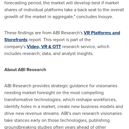
forecasting period, the market will develop best if market
shares of individual platforms take a back seat to the overall
growth of the market in aggregate," concludes Inouye.
These findings are from ABI Research's
VR Platforms and
Storefronts
report. This report is part of the
company's
Video, VR & OTT
research service, which
includes research, data, and analyst insights.
About ABI Research
ABI Research provides strategic guidance for visionaries
needing market foresight on the most compelling
transformative technologies, which reshape workforces,
identify holes in a market, create new business models and
drive new revenue streams. ABI's own research visionaries
take stances early on those technologies, publishing
groundbreaking studies often years ahead of other