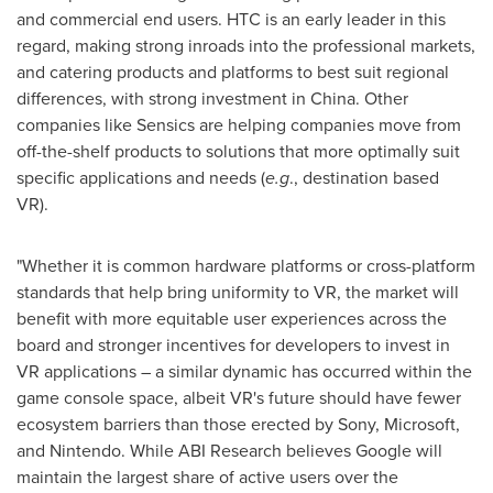
and commercial end users. HTC is an early leader in this
regard, making strong inroads into the professional markets,
and catering products and platforms to best suit regional
differences, with strong investment in
China
. Other
companies like Sensics are helping companies move from
off-the-shelf products to solutions that more optimally suit
specific applications and needs (
e.g
., destination based
VR).
"Whether it is common hardware platforms or cross-platform
standards that help bring uniformity to VR, the market will
benefit with more equitable user experiences across the
board and stronger incentives for developers to invest in
VR applications – a similar dynamic has occurred within the
game console space, albeit VR's future should have fewer
ecosystem barriers than those erected by Sony, Microsoft,
and Nintendo. While ABI Research believes Google will
maintain the largest share of active users over the