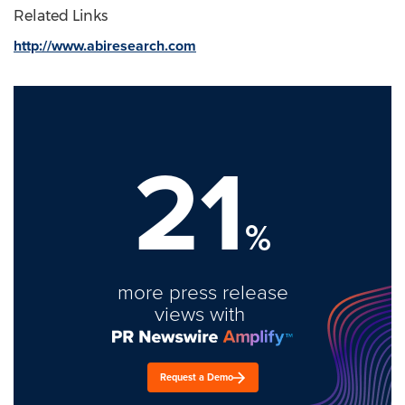
Related Links
http://www.abiresearch.com
21
%
more press release
views with
Request a Demo