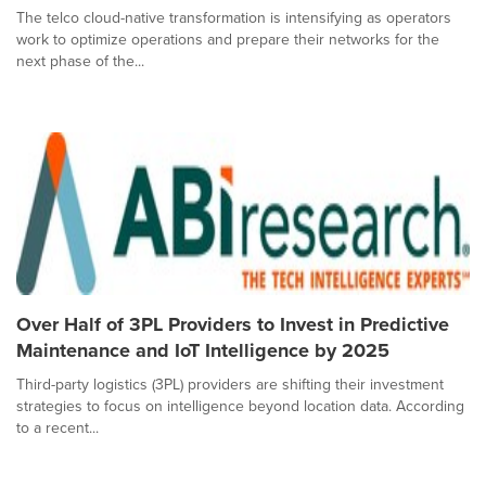
The telco cloud-native transformation is intensifying as operators
work to optimize operations and prepare their networks for the
next phase of the...
Over Half of 3PL Providers to Invest in Predictive
Maintenance and IoT Intelligence by 2025
Third-party logistics (3PL) providers are shifting their investment
strategies to focus on intelligence beyond location data. According
to a recent...