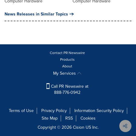
Computer Hardware
Computer Hardware
News Releases in Similar Topics
Contact PR Newswire
Products
About
My Services
Call PR Newswire at
888-776-0942
Terms of Use
Privacy Policy
Information Security Policy
Site Map
RSS
Cookies
Copyright © 2026
Cision
US Inc.