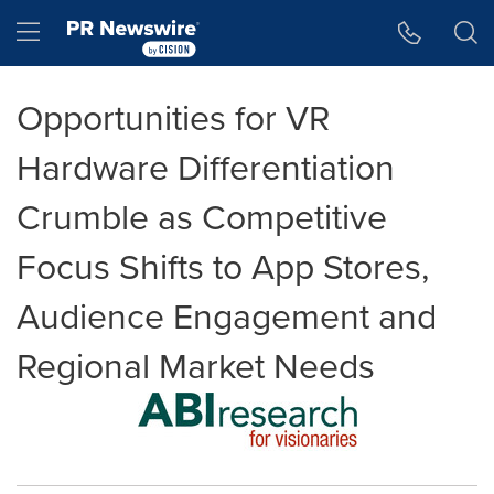
Accessibility Statement
Skip Navigation
Hamburger menu
Opportunities for VR
Hardware Differentiation
Crumble as Competitive
Focus Shifts to App Stores,
Audience Engagement and
Regional Market Needs