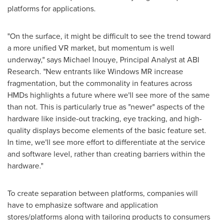
platforms for applications.
"On the surface, it might be difficult to see the trend toward
a more unified VR market, but momentum is well
underway," says
Michael Inouye
, Principal Analyst at ABI
Research. "New entrants like Windows MR increase
fragmentation, but the commonality in features across
HMDs highlights a future where we'll see more of the same
than not. This is particularly true as "newer" aspects of the
hardware like inside-out tracking, eye tracking, and high-
quality displays become elements of the basic feature set.
In time, we'll see more effort to differentiate at the service
and software level, rather than creating barriers within the
hardware."
To create separation between platforms, companies will
have to emphasize software and application
stores/platforms along with tailoring products to consumers