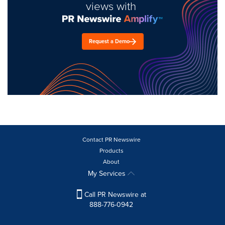
views with
Request a Demo
Contact PR Newswire
Products
About
My Services
Call PR Newswire at
888-776-0942