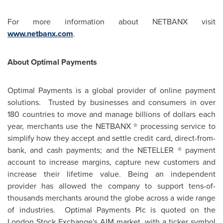
For more information about NETBANX visit
www.netbanx.com
.
About Optimal Payments
Optimal Payments is a global provider of online payment
solutions. Trusted by businesses and consumers in over
180 countries to move and manage billions of dollars each
year, merchants use the NETBANX ® processing service to
simplify how they accept and settle credit card, direct-from-
bank, and cash payments; and the NETELLER ® payment
account to increase margins, capture new customers and
increase their lifetime value. Being an independent
provider has allowed the company to support tens-of-
thousands merchants around the globe across a wide range
of industries. Optimal Payments Plc is quoted on the
London
Stock Exchange's AIM market, with a ticker symbol