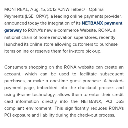
MONTREAL
,
Aug. 15, 2012
/CNW Telbec/ - Optimal
Payments (LSE: OPAY), a leading online payments provider,
announced today the integration of its
NETBANX payment
gateway
to RONA's new e-commerce Website. RONA, a
national chain of home renovation superstores, recently
launched its online store allowing customers to purchase
items online or reserve them for in-store pick-up.
Consumers shopping on the RONA website can create an
account, which can be used to facilitate subsequent
purchases, or make a one-time guest purchase. A hosted-
payment page, imbedded into the checkout process and
using iFrame technology, allows them to enter their credit
card information directly into the NETBANX, PCI DSS
compliant environment. This significantly reduces RONA's
PCI exposure and liability during the check-out process.