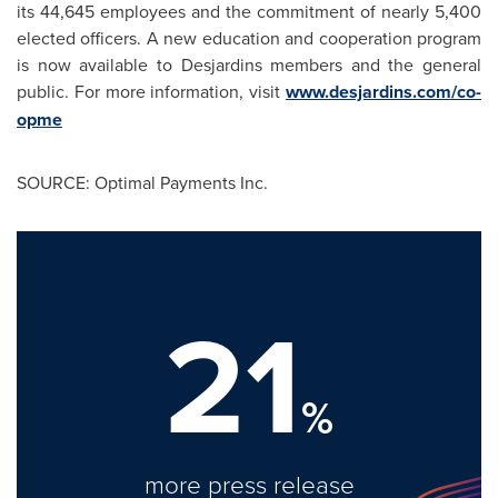
its 44,645 employees and the commitment of nearly 5,400
elected officers. A new education and cooperation program
is now available to Desjardins members and the general
public. For more information, visit
www.desjardins.com/co-
opme
SOURCE: Optimal Payments Inc.
21
%
more press release