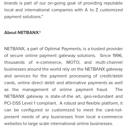
brands is part of our on-going goal of providing reputable
local and international companies with A to Z customized
payment solutions."
About NETBANX®
NETBANX, a part of Optimal Payments, is a trusted provider
of secure online payment gateway solutions. Since 1996,
thousands of e-commerce, MOTO, and multi-channel
businesses around the world rely on the NETBANX gateway
and services for the payment processing of credit/debit
cards, online direct debit and alternative payments as well
as the management of online payment fraud. The
NETBANX gateway is state-of-the art, geo-redundant and
PCI-DSS Level 1 compliant. A robust and flexible platform, it
can be configured or customized to meet the card-not-
present needs of any businesses from local e-commerce
websites to large scale international online businesses.