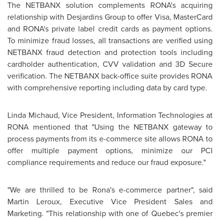
The NETBANX solution complements RONA's acquiring
relationship with Desjardins Group to offer Visa, MasterCard
and RONA's private label credit cards as payment options.
To minimize fraud losses, all transactions are verified using
NETBANX fraud detection and protection tools including
cardholder authentication, CVV validation and 3D Secure
verification. The NETBANX back-office suite provides RONA
with comprehensive reporting including data by card type.
Linda Michaud
, Vice President, Information Technologies at
RONA mentioned that "Using the NETBANX gateway to
process payments from its e-commerce site allows RONA to
offer multiple payment options, minimize our PCI
compliance requirements and reduce our fraud exposure."
"We are thrilled to be Rona's e-commerce partner", said
Martin Leroux
, Executive Vice
President Sales
and
Marketing. "This relationship with one of Quebec's premier