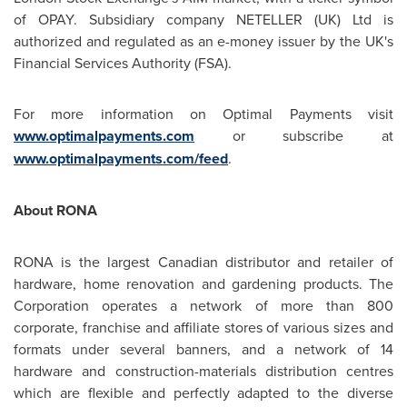
of OPAY. Subsidiary company NETELLER (UK) Ltd is
authorized and regulated as an e-money issuer by the UK's
Financial Services Authority (FSA).
For more information on Optimal Payments visit
www.optimalpayments.com
or subscribe at
www.optimalpayments.com/feed
.
About RONA
RONA is the largest Canadian distributor and retailer of
hardware, home renovation and gardening products. The
Corporation operates a network of more than 800
corporate, franchise and affiliate stores of various sizes and
formats under several banners, and a network of 14
hardware and construction-materials distribution centres
which are flexible and perfectly adapted to the diverse