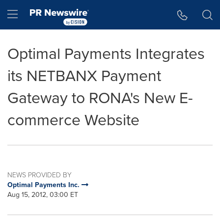
Accessibility Statement
Skip Navigation
Hamburger menu
Optimal Payments Integrates
its NETBANX Payment
Gateway to RONA's New E-
commerce Website
NEWS PROVIDED BY
Optimal Payments Inc.
Aug 15, 2012, 03:00 ET