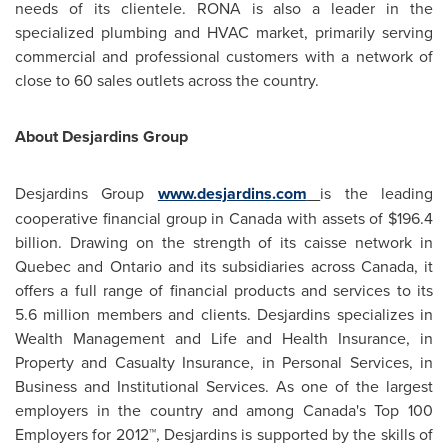
needs of its clientele. RONA is also a leader in the
specialized plumbing and HVAC market, primarily serving
commercial and professional customers with a network of
close to 60 sales outlets across the country.
About Desjardins Group
Desjardins Group
www.desjardins.com
is the leading
cooperative financial group in
Canada
with assets of
$196.4
billion
. Drawing on the strength of its caisse network in
Quebec
and Ontario and its subsidiaries across
Canada
, it
offers a full range of financial products and services to its
5.6 million members and clients. Desjardins specializes in
Wealth Management and Life and Health Insurance, in
Property and Casualty Insurance, in Personal Services, in
Business and Institutional Services. As one of the largest
employers in the country and among Canada's Top 100
Employers for 2012™, Desjardins is supported by the skills of