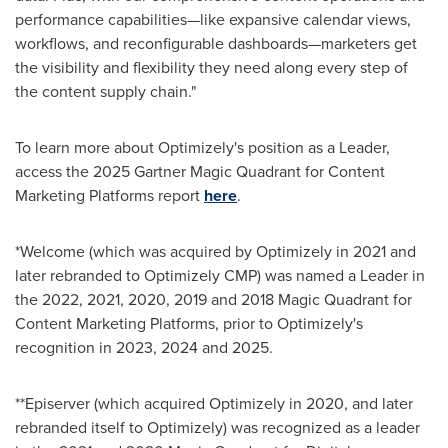
performance capabilities—like expansive calendar views,
workflows, and reconfigurable dashboards—marketers get
the visibility and flexibility they need along every step of
the content supply chain."
To learn more about Optimizely's position as a Leader,
access the 2025 Gartner Magic Quadrant for Content
Marketing Platforms report
here
.
*Welcome (which was acquired by Optimizely in 2021 and
later rebranded to Optimizely CMP) was named a Leader in
the 2022, 2021, 2020, 2019 and 2018 Magic Quadrant for
Content Marketing Platforms, prior to Optimizely's
recognition in 2023, 2024 and 2025.
**Episerver (which acquired Optimizely in 2020, and later
rebranded itself to Optimizely) was recognized as a leader