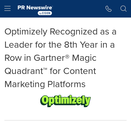
Accessibility Statement
Skip Navigation
Hamburger menu
Optimizely Recognized as a
Leader for the 8th Year in a
Row in Gartner® Magic
Quadrant™ for Content
Marketing Platforms