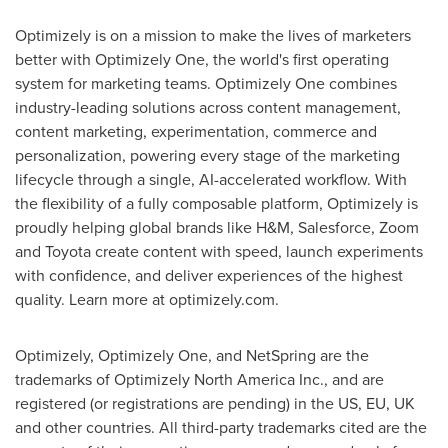
Optimizely is on a mission to make the lives of marketers
better with Optimizely One, the world's first operating
system for marketing teams. Optimizely One combines
industry-leading solutions across content management,
content marketing, experimentation, commerce and
personalization, powering every stage of the marketing
lifecycle through a single, AI-accelerated workflow. With
the flexibility of a fully composable platform, Optimizely is
proudly helping global brands like H&M, Salesforce, Zoom
and Toyota create content with speed, launch experiments
with confidence, and deliver experiences of the highest
quality. Learn more at optimizely.com.
Optimizely, Optimizely One, and NetSpring are the
trademarks of Optimizely North America Inc., and are
registered (or registrations are pending) in the US, EU, UK
and other countries. All third-party trademarks cited are the