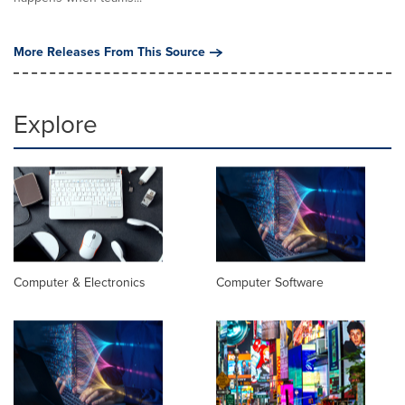
More Releases From This Source
Explore
Computer & Electronics
Computer Software