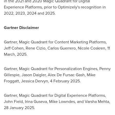
in the 2021 and 2020 Magic Quadrant for Digital
Experience Platforms, prior to Optimizely's recognition in
2022, 2023, 2024 and 2025.
Gartner Disclaimer
Gartner, Magic Quadrant for Content Marketing Platforms,
Jeff Cohen
,
Rene Cizio
,
Carlos Guerrero
,
Nicole Coskren
,
11
March, 2025
.
Gartner, Magic Quadrant for Personalization Engines,
Penny
Gillespie
,
Jason Daigler
, Alex De Fursac Gash,
Mike
Froggatt
, Jessica Dervyn,
4 February 2025
.
Gartner, Magic Quadrant for Digital Experience Platforms,
John Field
,
Irina Guseva
,
Mike Lowndes
, and
Varsha Mehta
,
28 January 2025
.