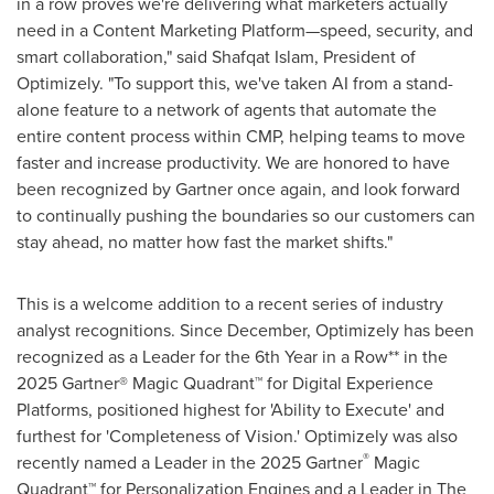
in a row proves we're delivering what marketers actually
need in a Content Marketing Platform—speed, security, and
smart collaboration," said
Shafqat Islam
, President of
Optimizely. "To support this, we've taken AI from a stand-
alone feature to a network of agents that automate the
entire content process within CMP, helping teams to move
faster and increase productivity. We are honored to have
been recognized by Gartner once again, and look forward
to continually pushing the boundaries so our customers can
stay ahead, no matter how fast the market shifts."
This is a welcome addition to a recent series of industry
analyst recognitions. Since December, Optimizely has been
recognized as a Leader for the 6th Year in a Row** in the
2025 Gartner® Magic Quadrant™ for Digital Experience
Platforms, positioned highest for 'Ability to Execute' and
furthest for 'Completeness of Vision.' Optimizely was also
®
recently named a Leader in the 2025 Gartner
Magic
Quadrant™ for Personalization Engines and a Leader in The