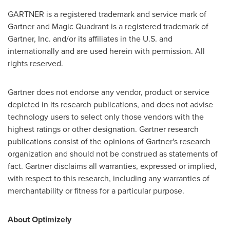
GARTNER is a registered trademark and service mark of
Gartner and Magic Quadrant is a registered trademark of
Gartner, Inc. and/or its affiliates in the U.S. and
internationally and are used herein with permission. All
rights reserved.
Gartner does not endorse any vendor, product or service
depicted in its research publications, and does not advise
technology users to select only those vendors with the
highest ratings or other designation. Gartner research
publications consist of the opinions of Gartner's research
organization and should not be construed as statements of
fact. Gartner disclaims all warranties, expressed or implied,
with respect to this research, including any warranties of
merchantability or fitness for a particular purpose.
About Optimizely