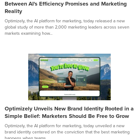
Between AI's Efficiency Promises and Marketing
Reality
Optimizely, the AI platform for marketing, today released a new
global study of more than 2,000 marketing leaders across seven
markets examining how...
Optimizely Unveils New Brand Identity Rooted in a
Simple Belief: Marketers Should Be Free to Grow
Optimizely, the AI platform for marketing, today unveiled a new
brand identity centered on the conviction that the best marketing
happens when teams...