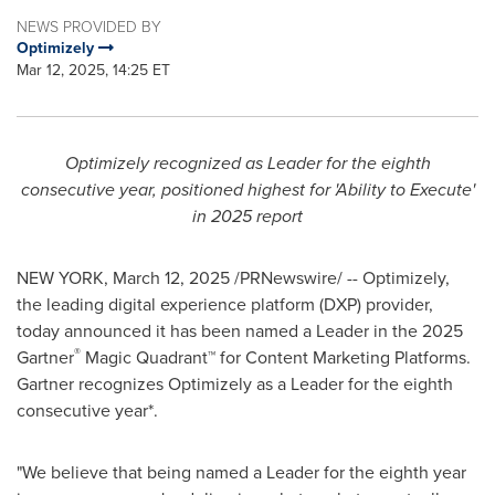
NEWS PROVIDED BY
Optimizely
Mar 12, 2025, 14:25 ET
Optimizely recognized as Leader for the eighth
consecutive year, positioned highest for 'Ability to Execute'
in 2025 report
NEW YORK
,
March 12, 2025
/PRNewswire/ -- Optimizely,
the leading digital experience platform (DXP) provider,
today announced it has been named a Leader in the 2025
®
Gartner
Magic Quadrant™ for Content Marketing Platforms.
Gartner recognizes Optimizely as a Leader for the eighth
consecutive year*.
"We believe that being named a Leader for the eighth year