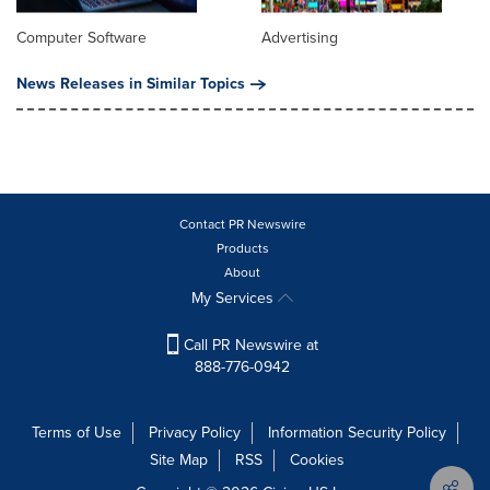
Computer Software
Advertising
News Releases in Similar Topics
Contact PR Newswire
Products
About
My Services
Call PR Newswire at
888-776-0942
Terms of Use
Privacy Policy
Information Security Policy
Site Map
RSS
Cookies