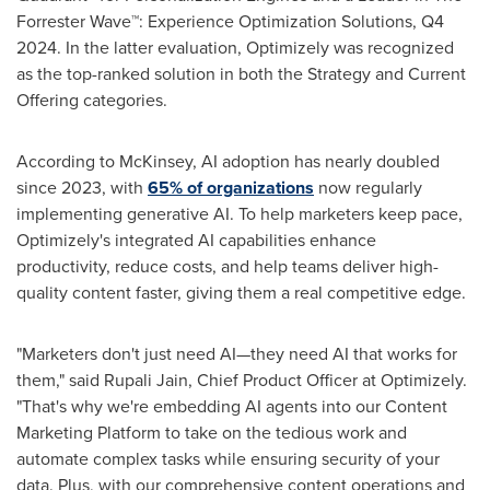
Forrester Wave™: Experience Optimization Solutions, Q4
2024. In the latter evaluation, Optimizely was recognized
as the top-ranked solution in both the Strategy and Current
Offering categories.
According to McKinsey, AI adoption has nearly doubled
since 2023, with
65% of organizations
now regularly
implementing generative AI. To help marketers keep pace,
Optimizely's integrated AI capabilities enhance
productivity, reduce costs, and help teams deliver high-
quality content faster, giving them a real competitive edge.
"Marketers don't just need AI—they need AI that works for
them," said
Rupali Jain
, Chief Product Officer at Optimizely.
"That's why we're embedding AI agents into our Content
Marketing Platform to take on the tedious work and
automate complex tasks while ensuring security of your
data. Plus, with our comprehensive content operations and