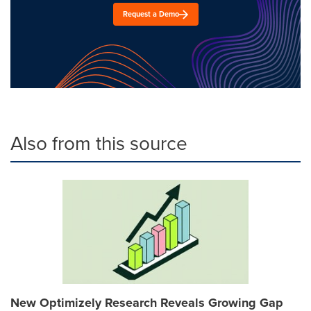
Request a Demo
Also from this source
New Optimizely Research Reveals Growing Gap