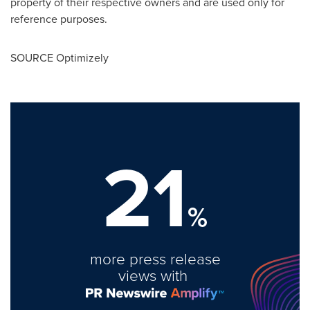
property of their respective owners and are used only for
reference purposes.
SOURCE Optimizely
21
%
more press release
views with