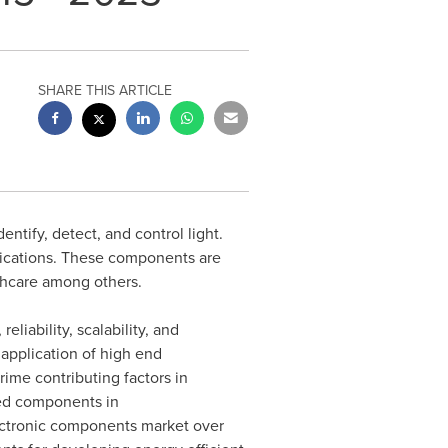
SHARE THIS ARTICLE
tify, detect, and control light.
lications. These components are
thcare among others.
liability, scalability, and
application of high end
ime contributing factors in
red components in
ectronic components market over