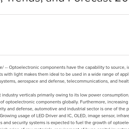
 -- Optoelectronic components have the capability to source, iden
s with light makes them ideal to be used in a wide range of app
l systems, aerospace and defense, telecommunications, and heal
industry verticals primarily owing to its low power consumption, re
of optoelectronic components globally. Furthermore, increasing 
ty and defense, automotive and industrial sector is one of the pr
. Growing usage of LED Driver and IC, OLED, image sensor, infra
 and security systems is expected to fuel the growth of optoel