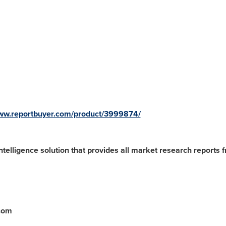
www.reportbuyer.com/product/3999874/
ntelligence solution that provides all market research reports 
.com