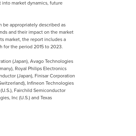
t into market dynamics, future
n be appropriately described as
rends and their impact on the market
ts market, the report includes a
h for the period 2015 to 2023.
ation (
Japan
), Avago Technologies
rmany
), Royal Philips Electronics
ductor (
Japan
), Finisar Corporation
Switzerland
), Infineon Technologies
 (U.S.), Fairchild Semiconductor
ies, Inc (U.S.) and Texas