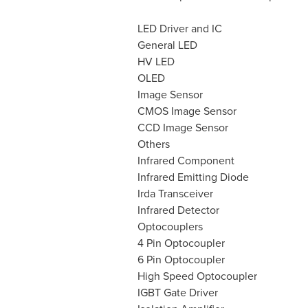
LED Driver and IC
General LED
HV LED
OLED
Image Sensor
CMOS Image Sensor
CCD Image Sensor
Others
Infrared Component
Infrared Emitting Diode
Irda Transceiver
Infrared Detector
Optocouplers
4 Pin Optocoupler
6 Pin Optocoupler
High Speed Optocoupler
IGBT Gate Driver