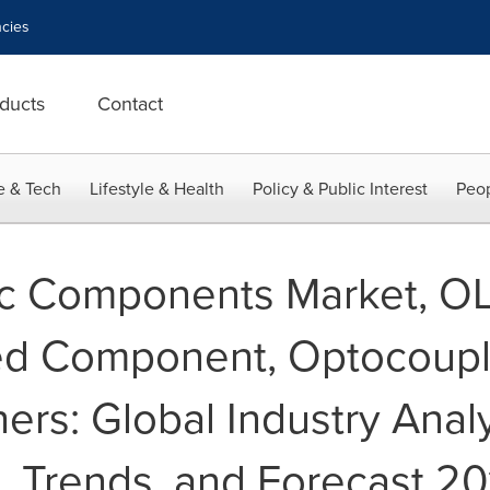
cies
ducts
Contact
e & Tech
Lifestyle & Health
Policy & Public Interest
Peop
ic Components Market, O
red Component, Optocoupl
rs: Global Industry Analys
, Trends, and Forecast 20