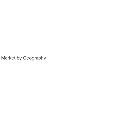
 Market by Geography