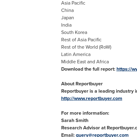
Asia Pacific
China
Japan
India
South Korea
Rest of
Asia Pacific
Rest of the World (RoW)
Latin America
Middle East
and
Africa
Download the full report:
https://
About Reportbuyer
Reportbuyer is a leading industry i
http://www.reportbuyer.com
For more information:
Sarah Smith
Research Advisor at Reportbuyer
Email:
query@reportbuyer.com