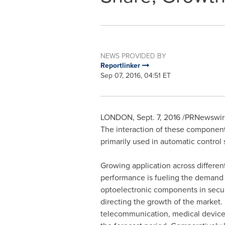
NEWS PROVIDED BY
Reportlinker
Sep 07, 2016, 04:51 ET
LONDON
,
Sept. 7, 2016
/PRNewswire/
The interaction of these component
primarily used in automatic contro
Growing application across different 
performance is fueling the demand 
optoelectronic components in securi
directing the growth of the market
telecommunication, medical devices