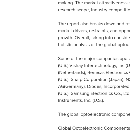
making. The market attractiveness a
research scope, industry competiti
The report also breaks down and re
market drivers, restraints, and oppo
growth. Overall, taking into consid
holistic analysis of the global opt
Some of the major companies operat
(U.S.),Vishay Intertechnology, Inc.(U
(
Netherlands
), Renesas Electronics 
(U.S.), Sharp Corporation (
Japan
), 
AG(
Germany
), Diodes, Incorporated
(U.S.), Samsung Electronics Co., Ltd 
Instruments, Inc. (U.S.).
The global optoelectronic compone
Global Optoelectronic Component