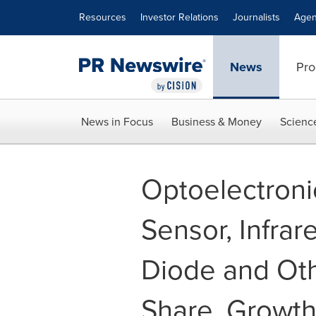
Accessibility Statement
Skip Navigation
Resources
Investor Relations
Journalists
Agen
News
Pro
News in Focus
Business & Money
Scienc
Optoelectron
Sensor, Infra
Diode and Othe
Share, Growth