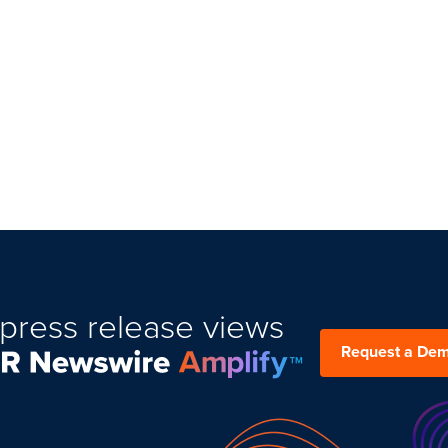
press release views
Request a De