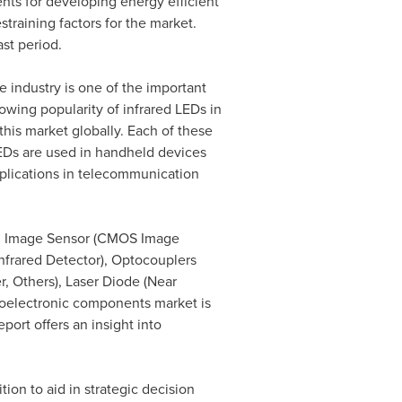
nts for developing energy efficient
training factors for the market.
st period.
 industry is one of the important
owing popularity of infrared LEDs in
this market globally. Each of these
 LEDs are used in handheld devices
applications in telecommunication
D, Image Sensor (CMOS Image
Infrared Detector), Optocouplers
r, Others), Laser Diode (Near
toelectronic components market is
port offers an insight into
tion to aid in strategic decision