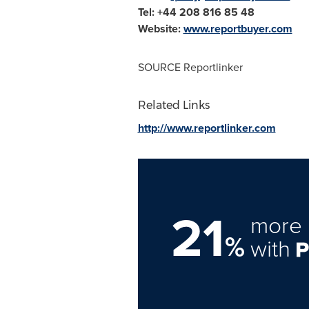
Tel: +44 208 816 85 48
Website:
www.reportbuyer.com
SOURCE Reportlinker
Related Links
http://www.reportlinker.com
21
more 
%
with