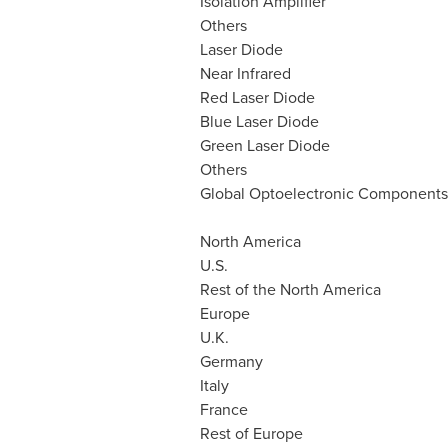
Isolation Amplifier
Others
Laser Diode
Near Infrared
Red Laser Diode
Blue Laser Diode
Green Laser Diode
Others
Global Optoelectronic Components
North America
U.S.
Rest of the
North America
Europe
U.K.
Germany
Italy
France
Rest of
Europe