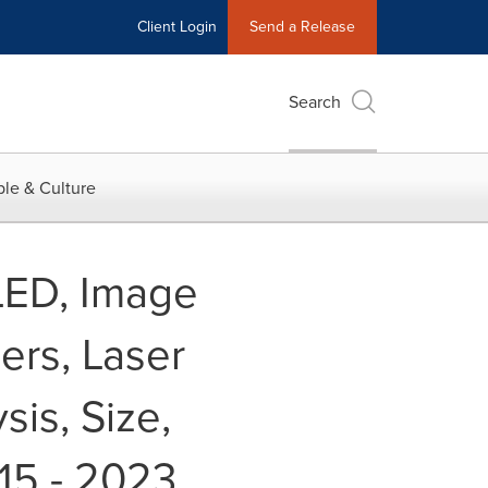
Client Login
Send a Release
Search
le & Culture
LED, Image
ers, Laser
is, Size,
15 - 2023