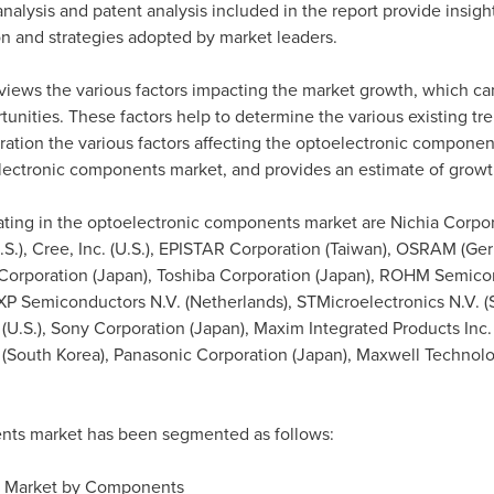
nalysis and patent analysis included in the report provide insigh
on and strategies adopted by market leaders.
views the various factors impacting the market growth, which ca
rtunities. These factors help to determine the various existing t
eration the various factors affecting the optoelectronic componen
oelectronic components market, and provides an estimate of growt
ing in the optoelectronic components market are Nichia Corpor
.S.), Cree, Inc. (U.S.), EPISTAR Corporation (
Taiwan
), OSRAM (
Ge
Corporation (
Japan
), Toshiba Corporation (
Japan
), ROHM Semicon
NXP Semiconductors N.V. (
Netherlands
), STMicroelectronics N.V. (
 (U.S.), Sony Corporation (
Japan
), Maxim Integrated Products Inc.
(
South Korea
), Panasonic Corporation (
Japan
), Maxwell Technolog
nts market has been segmented as follows:
s Market by Components