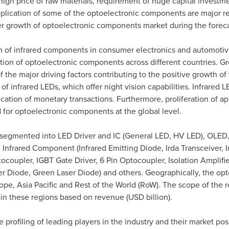
high price of raw materials, requirement of huge capital investme
plication of some of the optoelectronic components are major res
er growth of optoelectronic components market during the foreca
n of infrared components in consumer electronics and automotive
ation of optoelectronic components across different countries. Gr
the major driving factors contributing to the positive growth of 
of infrared LEDs, which offer night vision capabilities. Infrared
tication of monetary transactions. Furthermore, proliferation of 
 for optoelectronic components at the global level.
segmented into LED Driver and IC (General LED, HV LED), OLE
Infrared Component (Infrared Emitting Diode, Irda Transceiver, 
coupler, IGBT Gate Driver, 6 Pin Optocoupler, Isolation Amplifie
ser Diode, Green Laser Diode) and others. Geographically, the op
ope
,
Asia Pacific
and Rest of the World (RoW). The scope of the re
n these regions based on revenue (USD billion).
profiling of leading players in the industry and their market posi