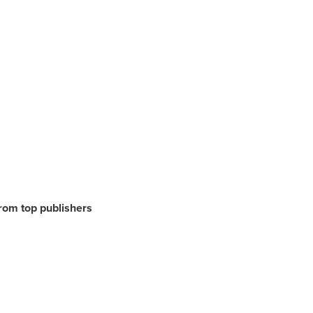
from top publishers