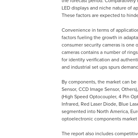
the forecast period. Comparatively 
LED displays and niche nature of ap
These factors are expected to hind
Convenience in terms of applicatio
factors fueling the growth in adapt
consumer security cameras is one of 
cameras contains a number of rings 
for identity verification and authen
and industrial set ups spurs demand
By components, the market can be 
Sensor, CCD Image Sensor, Others), 
(High Speed Optocoupler, 4 Pin Opto
Infrared, Red Laser Diode, Blue La
segmented into
North America
,
Eur
optoelectronic components market i
The report also includes competitive 