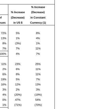
% Increase
% Increase
(Decrease)
of
(Decrease)
in Constant
nues
in US $
Currency (1)
72%
5%
8%
13%
1%
4%
8%
(3%)
1%
7%
7%
11%
100%
4%
7%
11%
23%
25%
2%
6%
11%
6%
8%
11%
19%
5%
7%
16%
12%
13%
3%
2%
3%
4%
(20%)
(19%)
0%
47%
54%
1%
(71%)
(70%)