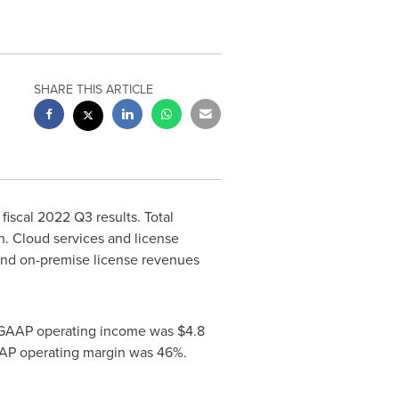
SHARE THIS ARTICLE
fiscal 2022 Q3 results. Total
n
. Cloud services and license
and on-premise license revenues
n-GAAP operating income was
$4.8
AAP operating margin was 46%.