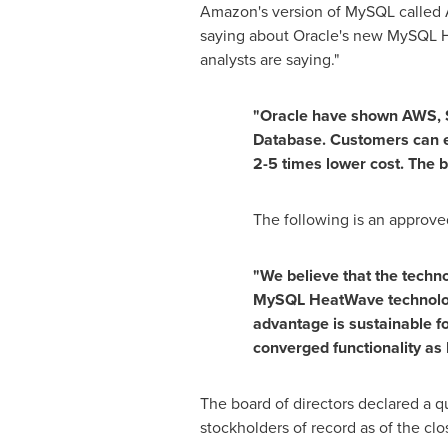
Amazon's version of MySQL called A
saying about Oracle's new MySQL H
analysts are saying."
"Oracle have shown AWS, S
Database. Customers can e
2-5 times lower cost. The 
The following is an approve
"We believe that the techn
MySQL HeatWave technology
advantage is sustainable f
converged functionality a
The board of directors declared a q
stockholders of record as of the cl