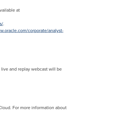
ailable at
s/
.
.oracle.com/corporate/analyst-
 live and replay webcast will be
 Cloud. For more information about