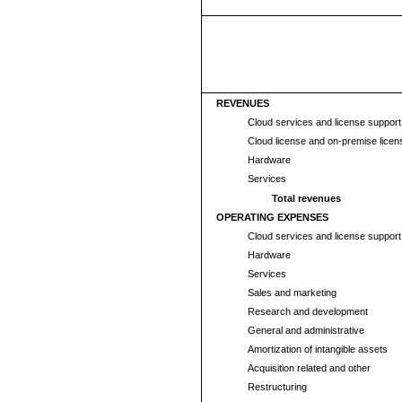
REVENUES
Cloud services and license suppor
Cloud license and on-premise licen
Hardware
Services
Total revenues
OPERATING EXPENSES
Cloud services and license suppor
Hardware
Services
Sales and marketing
Research and development
General and administrative
Amortization of intangible assets
Acquisition related and other
Restructuring