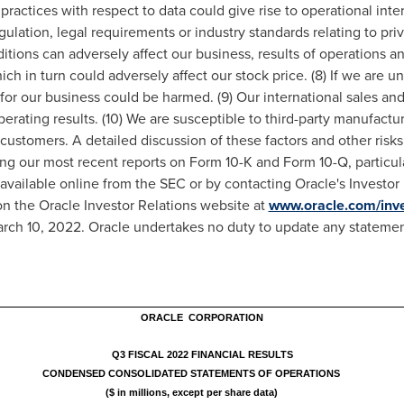
practices with respect to data could give rise to operational interr
ulation, legal requirements or industry standards relating to priv
tions can adversely affect our business, results of operations an
ich in turn could adversely affect our stock price. (8) If we are u
for our business could be harmed. (9) Our international sales and
operating results. (10) We are susceptible to third-party manufactu
 customers. A detailed discussion of these factors and other risks 
ding our most recent reports on Form 10-K and Form 10-Q, particul
e available online from the SEC or by contacting Oracle's Investo
on the Oracle Investor Relations website at
www.oracle.com/inve
rch 10, 2022
. Oracle undertakes no duty to update any statement
ORACLE CORPORATION
Q3 FISCAL 2022 FINANCIAL RESULTS
CONDENSED CONSOLIDATED STATEMENTS OF OPERATIONS
($ in millions, except per share data)