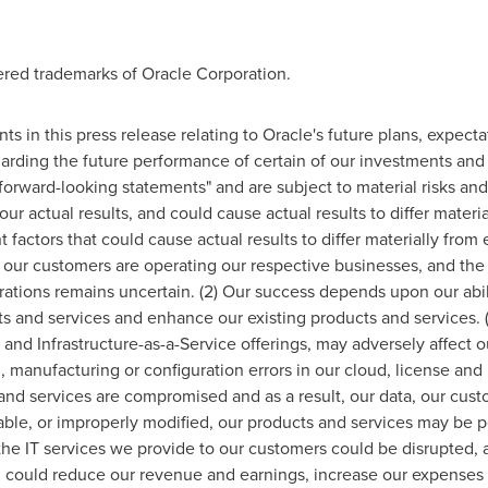
ered trademarks of Oracle Corporation.
ts in this press release relating to Oracle's future plans, expecta
arding the future performance of certain of our investments and
rward-looking statements" and are subject to material risks and 
our actual results, and could cause actual results to differ materi
factors that could cause actual results to differ materially from
ur customers are operating our respective businesses, and the d
perations remains uncertain. (2) Our success depends upon our ab
ts and services and enhance our existing products and services. (
nd Infrastructure-as-a-Service offerings, may adversely affect ou
 manufacturing or configuration errors in our cloud, license and h
and services are compromised and as a result, our data, our custo
ble, or improperly modified, our products and services may be p
he IT services we provide to our customers could be disrupted,
h could reduce our revenue and earnings, increase our expenses 