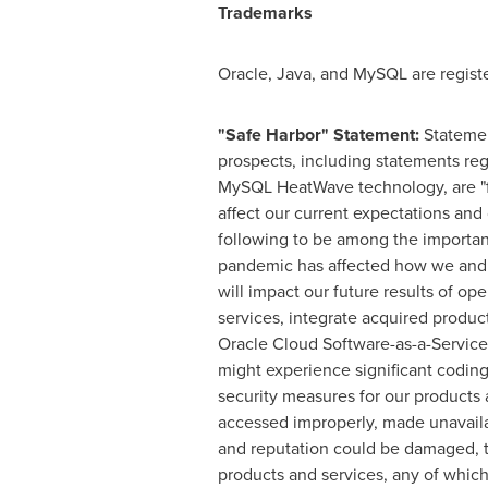
Trademarks
Oracle, Java, and MySQL are regist
"Safe Harbor" Statement:
Statemen
prospects, including statements reg
MySQL HeatWave technology, are "fo
affect our current expectations and 
following to be among the important 
pandemic has affected how we and o
will impact our future results of o
services, integrate acquired produc
Oracle Cloud Software-as-a-Service a
might experience significant coding,
security measures for our products 
accessed improperly, made unavaila
and reputation could be damaged, t
products and services, any of whic