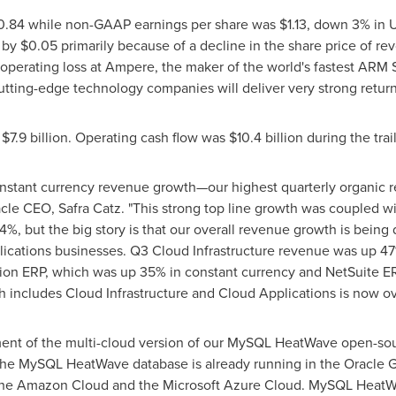
0.84
while non-GAAP earnings per share was
$1.13
, down 3% in U
 by
$0.05
primarily because of a decline in the share price of r
perating loss at Ampere, the maker of the world's fastest ARM 
utting-edge technology companies will deliver very strong return
e
$7.9 billion
. Operating cash flow was
$10.4 billion
during the trai
onstant currency revenue growth—our highest quarterly organic
racle CEO,
Safra Catz
. "This strong top line growth was coupled 
4%, but the big story is that our overall revenue growth is being
lications businesses. Q3 Cloud Infrastructure revenue was up 4
sion ERP, which was up 35% in constant currency and NetSuite E
h includes Cloud Infrastructure and Cloud Applications is now o
ent of the multi-cloud version of our MySQL HeatWave open-sour
The MySQL HeatWave database is already running in the Oracle
n the Amazon Cloud and the Microsoft Azure Cloud. MySQL Heat