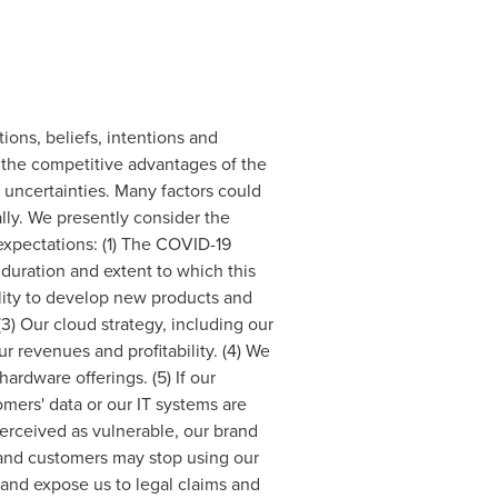
tions, beliefs, intentions and
 the competitive advantages of the
uncertainties. Many factors could
ally. We presently consider the
 expectations: (1) The COVID-19
uration and extent to which this
ility to develop new products and
3) Our cloud strategy, including our
r revenues and profitability. (4) We
ardware offerings. (5) If our
mers' data or our IT systems are
erceived as vulnerable, our brand
 and customers may stop using our
and expose us to legal claims and