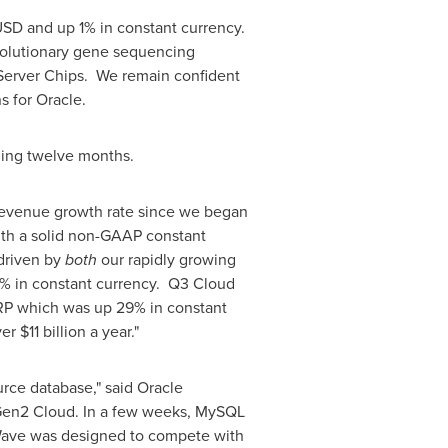
SD and up 1% in constant currency.
evolutionary gene sequencing
Server Chips. We remain confident
s for Oracle.
ling twelve months.
 revenue growth rate since we began
with a solid non-GAAP constant
 driven by
both
our rapidly growing
7% in constant currency. Q3 Cloud
RP which was up 29% in constant
ver
$11 billion
a year."
ce database," said Oracle
 Gen2 Cloud. In a few weeks, MySQL
Wave was designed to compete with