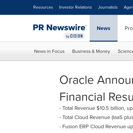
Accessibility Statement
Skip Navigation
Resources
Investor Relations
Journalists
Agen
News
Pro
News in Focus
Business & Money
Scienc
Oracle Announ
Financial Resu
- Total Revenue $10.5 billion, 
- Total Cloud Revenue (IaaS plu
- Fusion ERP Cloud Revenue up