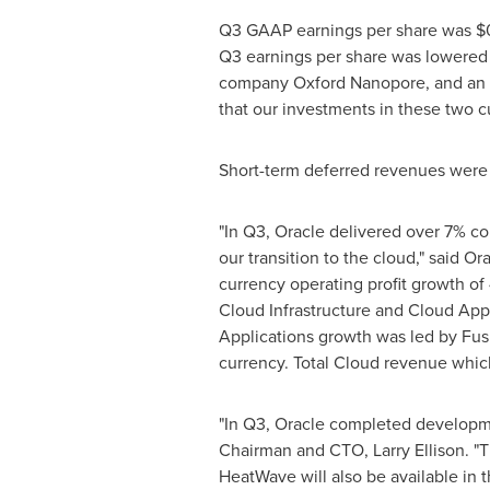
Q3 GAAP earnings per share was
$
Q3 earnings per share was lowered
company Oxford Nanopore, and an o
that our investments in these two c
Short-term deferred revenues wer
"In Q3, Oracle delivered over 7% c
our transition to the cloud," said O
currency operating profit growth of 
Cloud Infrastructure and Cloud App
Applications growth was led by Fu
currency. Total Cloud revenue whic
"In Q3, Oracle completed developm
Chairman and CTO,
Larry Ellison
. "
HeatWave will also be available i