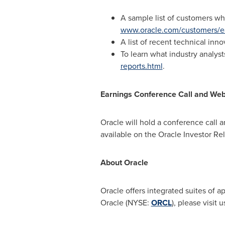
A sample list of customers wh
www.oracle.com/customers/e
A list of recent technical in
To learn what industry analys
reports.html
.
Earnings Conference Call and We
Oracle will hold a conference call 
available on the Oracle Investor Re
About Oracle
Oracle offers integrated suites of 
Oracle (NYSE:
ORCL
), please visit u