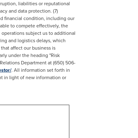
uption, liabilities or reputational
acy and data protection. (7)
d financial condition, including our
nable to compete effectively, the
 operations subject us to additional
ring and logistics delays, which
that affect our business is
arly under the heading "Risk
r Relations Department at (650) 506-
stor/
. All information set forth in
 in light of new information or