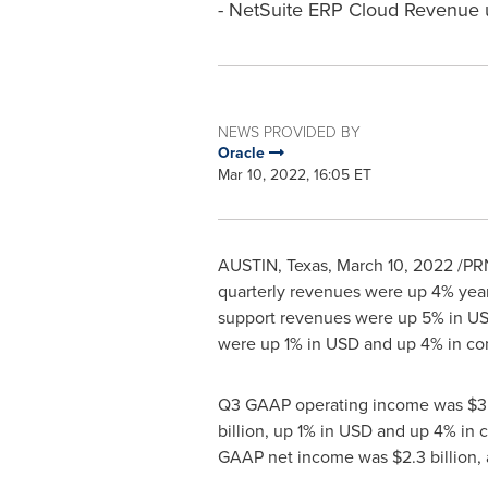
- NetSuite ERP Cloud Revenue 
NEWS PROVIDED BY
Oracle
Mar 10, 2022, 16:05 ET
AUSTIN, Texas
,
March 10, 2022
/PRN
quarterly revenues were up 4% year
support revenues were up 5% in US
were up 1% in USD and up 4% in co
Q3 GAAP operating income was
$3.
billion
, up 1% in USD and up 4% in
GAAP net income was
$2.3 billion
,