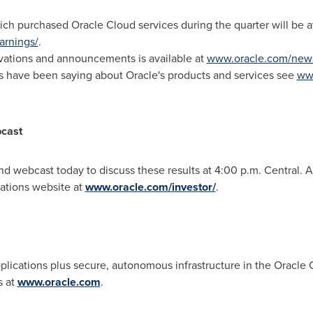
ich purchased Oracle Cloud services during the quarter will be av
arnings/
.
novations and announcements is available at
www.oracle.com/new
ts have been saying about Oracle's products and services see
www
bcast
and webcast today to discuss these results at
4:00 p.m.
Central. A
lations website at
www.oracle.com/investor/
.
applications plus secure, autonomous infrastructure in the Oracle
s at
www.oracle.com
.