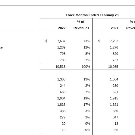
Three Months Ended February 28,
% of
% 
2022
Revenues
2021
Reve
t
$ 7,637
73%
$ 7,252
se
1,289
12%
1,276
798
8%
820
789
7%
737
10,513
100%
10,085
t
1,305
13%
1,064
244
2%
230
669
7%
621
2,004
19%
1,915
1,816
17%
1,621
335
3%
330
279
3%
347
20
0%
13
19
0%
66