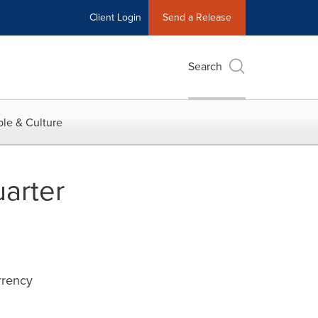
Client Login
Send a Release
Search
le & Culture
arter
rrency