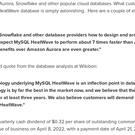
urora, Snowflake and other popular cloud databases. What cust
eatWave database is simply astonishing. Here are a couple of e
nowflake and other database providers how to design and ar
xpect MySQL HeatWave to perform about 7 times faster than 
benefits over Amazon Aurora are even greater."
d quote from the database analysts at Wikibon:
ology underlying MySQL HeatWave is an inflection point in dat
 is by far the best in the market now, and we believe that 
or at least three years. We also believe customers will demand
s HeatWave."
uarterly cash dividend of
$0.32
per share of outstanding common s
ose of business on
April 8, 2022
, with a payment date of
April 21,