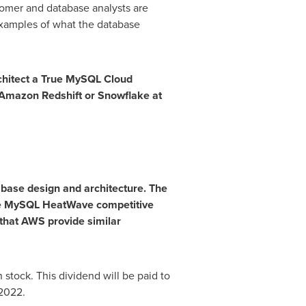
omer and database analysts are
xamples of what the database
chitect a True MySQL Cloud
Amazon Redshift or Snowflake at
abase design and architecture. The
the MySQL HeatWave competitive
 that AWS provide similar
tock. This dividend will be paid to
 2022
.