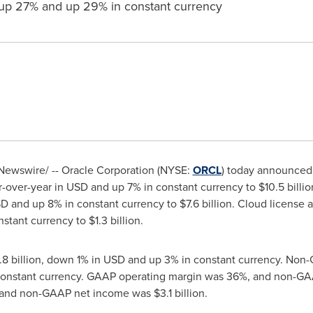
up 27% and up 29% in constant currency
ewswire/ -- Oracle Corporation (NYSE:
ORCL
) today announced 
-over-year in USD and up 7% in constant currency to
$10.5 billio
D and up 8% in constant currency to
$7.6 billion
. Cloud license 
nstant currency to
$1.3 billion
.
8 billion
, down 1% in USD and up 3% in constant currency. No
 constant currency. GAAP operating margin was 36%, and non-G
 and non-GAAP net income was
$3.1 billion
.