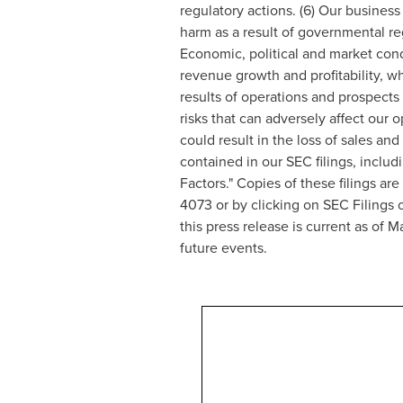
regulatory actions. (6) Our business 
harm as a result of governmental reg
Economic, political and market condi
revenue growth and profitability, wh
results of operations and prospects 
risks that can adversely affect our 
could result in the loss of sales and
contained in our SEC filings, inclu
Factors." Copies of these filings ar
4073 or by clicking on SEC Filings 
this press release is current as of
Ma
future events.