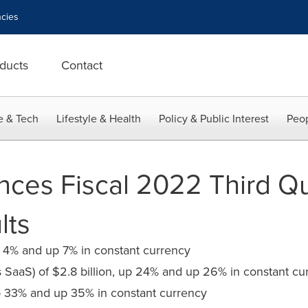
cies
ducts
Contact
e & Tech
Lifestyle & Health
Policy & Public Interest
Peop
ces Fiscal 2022 Third Qu
lts
up 4% and up 7% in constant currency
s SaaS) of $2.8 billion, up 24% and up 26% in constant cu
 33% and up 35% in constant currency